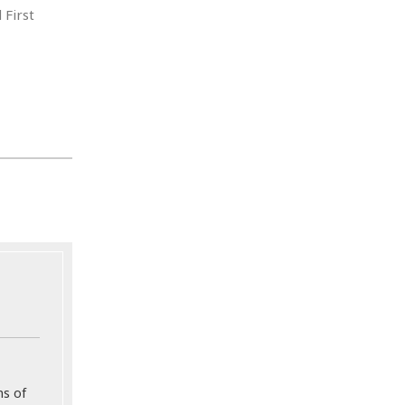
 First
ns of