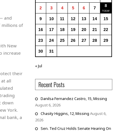
8
2
3
4
5
6
7
 — and
9
10
11
12
13
14
15
millions of
16
17
18
19
20
21
22
23
24
25
26
27
28
29
 with New
30
31
to increase
« Jul
otect their
at all
Recent Posts
ulated
 trading
Danilsa Fernandez Castro, 15, Missing
ut down
August 6, 2026
New York.
Chasity Higgins, 12, Missing
August 6,
nal bank, a
2026
Sen. Ted Cruz Holds Senate Hearing On