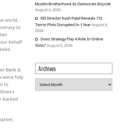
Muslim Brotherhood As Democrats Boycott
August 6, 2026
FBI Director Kash Patel Reveals 715
he world,
Terror Plots Disrupted In 1 Year
August 6,
contrary to
2026
ther
Does Strategy Play A Role In Online
 our behalf
Slots?
August 5, 2026
 been
Archives
tec Bank &
 were fully
Archives
n to
finex’s
er backed
market.