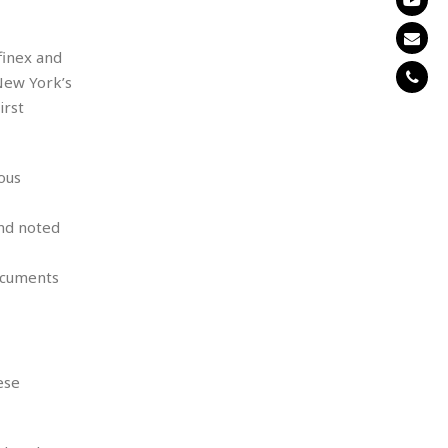
finex and
New York’s
irst
ous
and noted
ocuments
ese