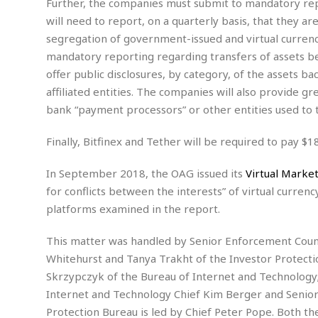
Further, the companies must submit to mandatory repor
s
r
will need to report, on a quarterly basis, that they a
t
e
a
segregation of government-issued and virtual currenc
F
t
r
mandatory reporting regarding transfers of assets be
e
a
offer public disclosures, by category, of the assets ba
u
T
S
affiliated entities. The companies will also provide 
d
e
o
bank “payment processors” or other entities used to t
c
f
h
t
H
Finally, Bitfinex and Tether will be required to pay $1
n
w
a
o
a
t
In September 2018, the OAG issued its
Virtual Market
l
r
e
o
e
C
for conflicts between the interests” of virtual currenc
g
r
platforms examined in the report.
H
y
i
a
m
r
I
This matter was handled by Senior Enforcement Counse
e
d
m
Whitehurst and Tanya Trakht of the Investor Protecti
w
m
Skrzypczyk of the Bureau of Internet and Technology;
a
i
K
Internet and Technology Chief Kim Berger and Senior
r
g
i
e
r
Protection Bureau is led by Chief Peter Pope. Both t
d