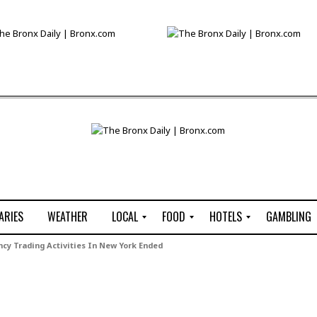
ARIES
WEATHER
LOCAL
FOOD
HOTELS
GAMBLING
C
R
P
G
ency Trading Activities In New York Ended
e
e
i
W
n
s
z
B
s
t
z
H
u
a
a
o
s
u
t