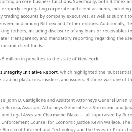
ting on core business functions. Specifically, both Bitfinex a
i
re properly segregating corporate and client accounts, including
o
y trading accounts by company executives, as well as submit to
t
t
tween and among Bitfinex and Tether entities. Additionally, T
☆
cking tethers, including disclosure of any loans or receivables t
☆
greater transparency and mandatory reporting regarding the use
☆
ransmit client funds.
S
t
8.5 million in penalties to the state of New York.
u
d
s Integrity Initiative Report
, which highlighted the “substantial
i
o
y trading platforms, insiders, and issuers. Bitfinex was one of t
A
p
a
l John D. Castiglione and Assistant Attorneys General Brian M
r
on Bureau; Assistant Attorneys General Ezra Sternstein and Jo
t
m
 and Legal Assistant Charmaine Blake — all supervised by Bure
e
 Enforcement Counsel for Economic Justice Kevin Wallace. The 
n
he Bureau of Internet and Technology and the Investor Protecti