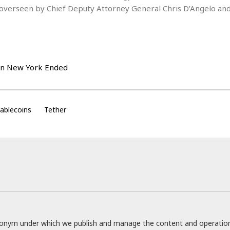
t
is overseen by Chief Deputy Attorney General Chris D’Angelo and
☆
☆
☆
T
o
p
p
i
n
g
ablecoins
Tether
A
p
a
r
t
m
e
n
t
☆
☆
donym under which we publish and manage the content and operatio