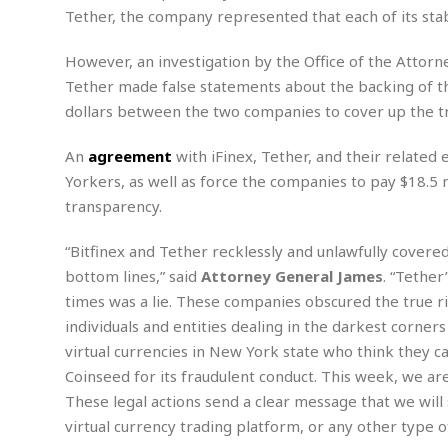
n
R
W
u
P
Tether, the company represented that each of its stab
g
o
A
r
o
o
I
o
l
C
However, an investigation by the Office of the Attor
m
p
i
r
Tether made false statements about the backing of th
s
e
t
i
M
F
dollars between the two companies to cover up the tr
i
c
u
M
o
c
k
r
i
r
s
e
An
agreement
with iFinex, Tether, and their related 
d
d
R
t
e
Yorkers, as well as force the companies to pay $18.5 m
d
C
e
r
transparency.
l
h
H
n
e
a
o
t
E
r
c
“Bitfinex and Tether recklessly and unlawfully covere
A
B
a
i
k
s
bottom lines,” said
Attorney General James
. “Tether
u
s
t
e
s
s
times was a lie. These companies obscured the true r
t
y
y
a
i
individuals and entities dealing in the darkest corners
u
N
C
F
n
virtual currencies in New York state who think they c
l
o
u
o
e
t
Coinseed for its fraudulent conduct. This week, we are 
r
l
o
s
t
t
t
s
These legal actions send a clear message that we will
h
u
b
F
M
virtual currency trading platform, or any other type of 
A
r
a
o
i