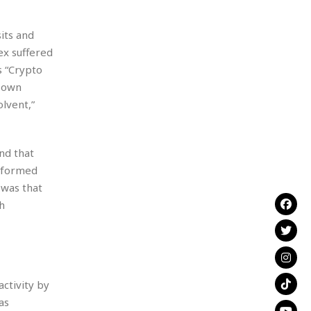
its and
ex suffered
s “Crypto
s own
lvent,”
nd that
informed
 was that
h
activity by
as