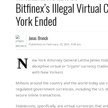
D
Bitfinex’s Illegal Virtual
c
h
ff
W
a
e
i
I
l
s
c
York Ended
s
e
U
S
D
.
T
p
O
S
e
a
A
.
n
c
Jonas Bronck
A
n
e
.
i
Published on February 23, 2021, 9:06 am
R
s
L
a
W
A
e
p
o
s
S
N
g
ew York Attorney General Letitia James toda
e
r
i
o
a
deceptive virtual or “crypto” currency tradin
l
a
c
l
d
c
with New Yorkers.
N
A
A
e
o
r
f
H
r
t
Millions around the country and the world today use vi
s
r
e
i
o
i
a
B
regulated government currencies, including the U.S. 
c
n
c
l
o
secure online transactions.
e
a
t
x
s
h
i
D
Stablecoins, specifically, are virtual currencies that 
E