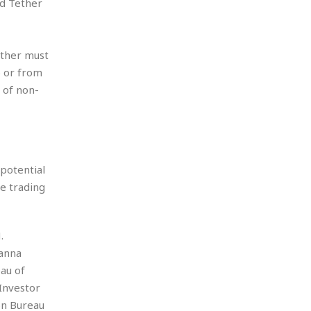
nd Tether
ether must
o or from
 of non-
 potential
he trading
.
hanna
au of
Investor
on Bureau