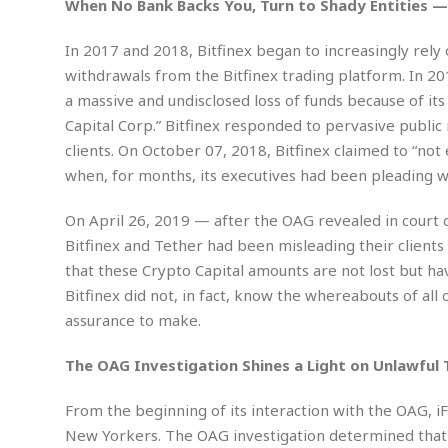
w
u
When No Bank Backs You, Turn to Shady Entities — 
t
r
F
s
t
r
A
y
i
d
a
In 2017 and 2018, Bitfinex began to increasingly rel
p
l
R
o
l
a
withdrawals from the Bitfinex trading platform. In 20
m
e
o
R
i
r
s
l
a massive and undisclosed loss of funds because of i
r
o
a
t
i
s
b
Capital Corp.” Bitfinex responded to pervasive public
B
&
m
g
b
o
O
clients. On October 07, 2018, Bitfinex claimed to “no
e
i
M
e
o
c
n
when, for months, its executives had been pleading 
o
a
r
k
e
t
n
r
y
s
a
s
a
On April 26, 2019 — after the OAG revealed in court
B
n
F
t
A
Bitfinex and Tether had been misleading their client
u
i
o
h
M
l
s
a
that these Crypto Capital amounts are not lost but hav
r
o
e
b
i
R
Bitfinex did not, in fact, know the whereabouts of all
n
n
u
n
e
a
assurance to make.
m
e
V
n
c
s
s
o
t
i
The OAG Investigation Shines a Light on Unlawful 
s
l
n
W
l
g
E
e
e
From the beginning of its interaction with the OAG, iF
d
d
y
New Yorkers. The OAG investigation determined that 
i
d