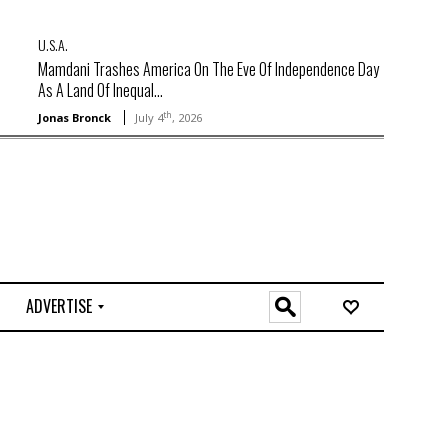
U.S.A.
Mamdani Trashes America On The Eve Of Independence Day
As A Land Of Inequal...
th
Jonas Bronck
July 4
, 2026
ADVERTISE
O
n
l
i
n
e