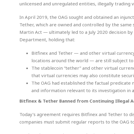
M
b
unlicensed and unregulated entities, illegally trading 
t
i
a
a
o
n
i
l
r
g
In April 2019, the OAG sought and obtained an injunc
l
l
i
A
F
Tether, which are owned and controlled by the same s
a
B
n
r
Martin Act — ultimately led to a July 2020 decision b
l
a
n
a
Department, holding that:
s
s
o
u
k
u
d
E
e
n
Bitfinex and Tether — and other virtual curren
d
t
c
locations around the world — are still subject to
u
A
b
e
c
The stablecoin “tether” and other virtual curre
u
a
m
a
that virtual currencies may also constitute securi
t
l
e
t
o
l
n
The OAG had established the factual predicate 
i
T
t
and information relevant to its investigation in a
o
O
h
s
n
t
e
Bitfinex & Tether Banned from Continuing Illegal A
h
f
R
e
t
e
Today’s agreement requires Bitfinex and Tether to dis
r
a
…
companies must submit regular reports to the OAG to 
l
W
E
i