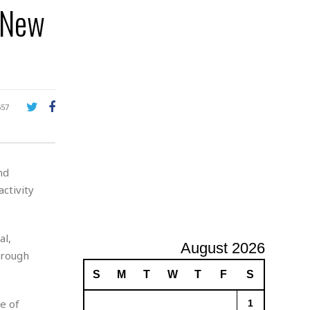
n New
A
d
v
e
r
t
i
s
557
i
n
g
nd
ctivity
al,
August 2026
hrough
S
M
T
W
T
F
S
se of
1