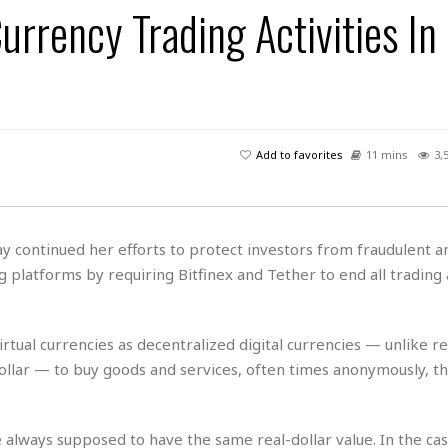
 Currency Trading Activities I
H
r
e
H
a
a
l
i
l
n
☆
s
a
t
☆
t
l
s
☆
o
☆
C
H
r
a
o
y
R
Add to favorites
11 mins
3,
j
o
a
R
u
k
m
e
n
&
a
c
R
d
V
r
e
y continued her efforts to protect investors from fraudulent a
a
e
e
e
☆
g platforms by requiring Bitfinex and Tether to end all trading a
g
a
l
☆
a
t
☆
n
i
o
B
rtual currencies as decentralized digital currencies — unlike re
G
n
e
r
dollar — to buy goods and services, often times anonymously, t
s
e
A
P
t
e
t
a
W
k
t
r
are always supposed to have the same real-dollar value. In the ca
e