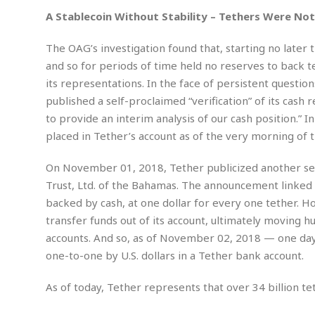
m
e
l
r
s
A Stablecoin Without Stability – Tethers Were Not 
e
l
S
s
S
r
a
i
o
B
The OAG’s investigation found that, starting no later
i
l
n
c
a
c
e
and so for periods of time held no reserves to back tet
g
i
s
a
its representations. In the face of persistent questio
e
e
R
published a self-proclaimed “verification” of its cash r
S
t
b
e
S
o
y
a
a
to provide an interim analysis of our cash position.” 
t
u
l
l
a
placed in Tether’s account as of the very morning of t
S
t
l
E
l
c
h
s
k
i
B
On November 01, 2018, Tether publicized another self-
A
t
i
e
i
Trust, Ltd. of the Bahamas. The announcement linked 
m
a
n
n
c
e
t
backed by cash, at one dollar for every one tether. 
g
c
y
r
e
transfer funds out of its account, ultimately moving h
e
c
i
F
l
accounts. And so, as of November 02, 2018 — one day 
B
c
o
R
P
i
u
one-to-one by U.S. dollars in a Tether bank account.
a
r
e
l
n
r
S
v
a
A
g
g
a
As of today, Tether represents that over 34 billion t
i
y
u
l
l
e
s
O
s
a
e