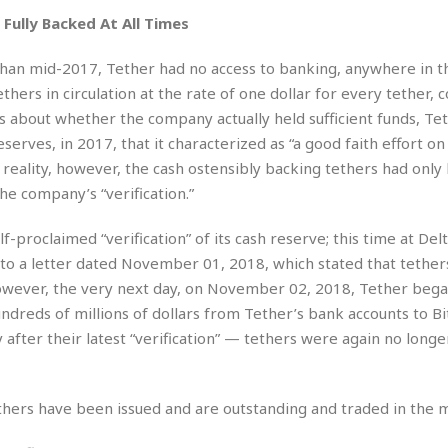
e
M
M
:
H
Fully Backed At All Times
e
e
B
C
o
x
x
u
h
t
i
i
s
 than mid-2017, Tether had no access to banking, anywhere in t
i
e
c
c
i
n
hers in circulation at the rate of one dollar for every tether, 
l
a
o
n
e
ns about whether the company actually held sufficient funds, Te
☆
n
s
e
s
☆
eserves, in 2017, that it characterized as “a good faith effort on
i
s
e
S
H
☆
n
s
In reality, however, the cash ostensibly backing tethers had only
C
e
o
a
D
a
H
he company’s “verification.”
a
o
i
j
o
f
k
r
u
l
o
&
proclaimed “verification” of its cash reserve; this time at Del
e
n
i
o
R
to a letter dated November 01, 2018, which stated that tethers
c
F
d
d
e
t
However, the very next day, on November 02, 2018, Tether bega
o
a
e
o
J
o
y
undreds of millions of dollars from Tether’s bank accounts to Bit
l
r
a
d
I
after their latest “verification” — tethers were again no long
y
p
,
n
a
Y
n
n
o
E
ethers have been issued and are outstanding and traded in the 
e
g
x
s
u
p