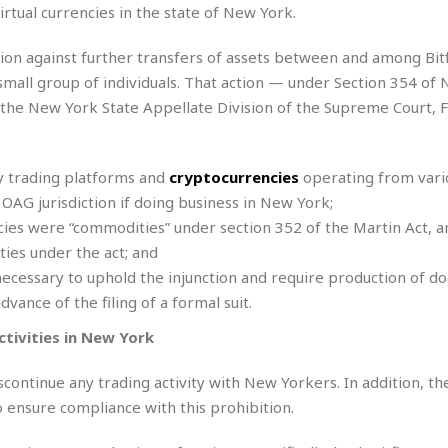
e
virtual currencies in the state of New York.
i
s
b
☆
b
tion against further transfers of assets between and among Bit
☆
e
mall group of individuals. That action — under Section 354 of 
☆
a
y the New York State Appellate Division of the Supreme Court, F
n
R
e
M
s
e
cy trading platforms and
cryptocurrencies
operating from vari
i
d
 OAG jurisdiction if doing business in New York;
d
i
e
t
ncies were “commodities” under section 352 of the Martin Act, 
n
e
ties under the act; and
c
r
necessary to uphold the injunction and require production of d
e
r
dvance of the filing of a formal suit.
I
a
n
n
ctivities in New York
n
e
b
a
continue any trading activity with New Yorkers. In addition, th
y
n
M
ensure compliance with this prohibition.
a
r