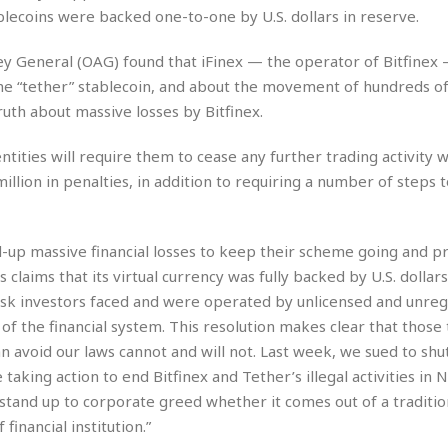
r
k
I
s
lecoins were backed one-to-one by U.S. dollars in reserve.
a
s
t
t
c
a
e
S
ney General (OAG) found that iFinex — the operator of Bitfinex
t
l
r
i
e “tether” stablecoin, and about the movement of hundreds of 
i
i
n
g
o
uth about massive losses by Bitfinex.
a
P
h
n
n
l
t
s
u
entities will require them to cease any further trading activity
s
K
s
e
N
illion in penalties, in addition to requiring a number of steps 
o
☆
e
o
s
☆
i
t
h
☆
n
a
e
d-up massive financial losses to keep their scheme going and pr
g
b
r
O
’s claims that its virtual currency was fully backed by U.S. dollars 
l
p
C
C
e
isk investors faced and were operated by unlicensed and unreg
e
h
h
P
 of the financial system. This resolution makes clear that those
r
i
i
e
a
an avoid our laws cannot and will not. Last week, we sued to sh
n
n
r
H
taking action to end Bitfinex and Tether’s illegal activities in 
e
a
s
o
s
M
o
 stand up to corporate greed whether it comes out of a traditio
u
e
i
n
financial institution.”
s
a
s