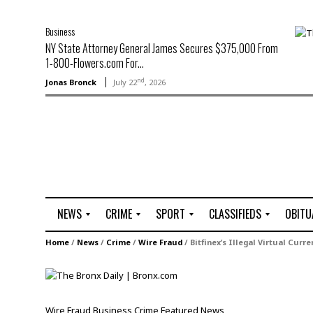
Business
NY State Attorney General James Secures $375,000 From
1-800-Flowers.com For...
nd
Jonas Bronck
July 22
, 2026
NEWS
CRIME
SPORT
CLASSIFIEDS
OBITU
A
R
G
J
Home
/
News
/
Crime
/
Wire Fraud
/
Bitfinex’s Illegal Virtual Curr
r
i
o
o
t
o
l
b
t
f
s
L
o
C
O
Wire Fraud
Business
Crime
Featured
News