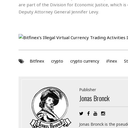
a
n
are part of the Division for Economic Justice, which 
t
a
Deputy Attorney General Jennifer Levy.
i
p
o
p
n
i
n
E
g
n
v
i
H
r
a
Bitfinex
crypto
crypto currency
iFinex
St
o
r
n
a
m
s
e
s
n
m
Publisher
t
e
Jonas Bronck
n
I
t
n
f
r
S
a
Jonas Bronck is the pseu
t