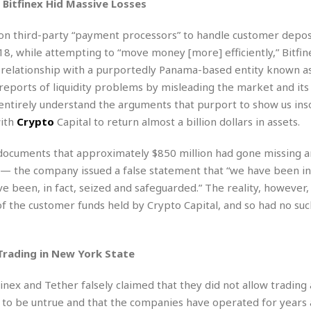
e
r
r
Bitfinex Hid Massive Losses
t
e
E
&
s
y on third-party “payment processors” to handle customer depos
t
J
s
18, while attempting to “move money [more] efficiently,” Bitfin
h
u
☆
i
ts relationship with a purportedly Panama-based entity known a
i
☆
o
c
☆
 reports of liquidity problems by misleading the market and it
p
e
t entirely understand the arguments that purport to show us inso
i
C
B
with
Crypto
Capital to return almost a billion dollars in assets.
a
o
a
n
m
r
f
 documents that approximately $850 million had gone missing a
F
o
s — the company issued a false statement that “we have been 
a
r
s
e been, in fact, seized and safeguarded.” The reality, however,
t
t
 of the customer funds held by Crypto Capital, and so had no suc
I
F
n
o
n
o
&
Trading in New York State
d
S
u
C
inex and Tether falsely claimed that they did not allow trading 
i
a
to be untrue and that the companies have operated for years 
t
r