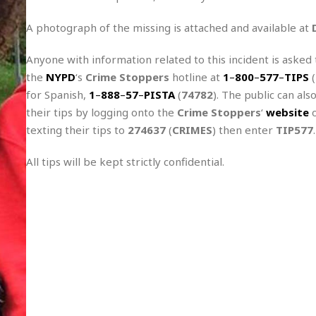
r
k
I
s
a
s
t
t
A photograph of the missing is attached and available at
c
a
e
S
t
l
r
Anyone with information related to this incident is asked t
i
i
i
n
g
the
NYPD
‘s
Crime Stoppers
hotline at
1
–
800
–
577
–
TIPS
(
o
a
P
h
n
for Spanish,
1
–
888
–
57
–
PISTA
(
74782
). The public can als
n
l
t
s
u
their tips by logging onto the
Crime Stoppers
‘
website
o
s
K
s
texting their tips to
e
N
274637
(
CRIMES
) then enter
TIP577
.
o
☆
e
o
s
☆
i
t
All tips will be kept strictly confidential.
h
☆
n
a
e
g
b
r
O
l
p
C
C
e
e
h
h
P
r
i
i
e
a
n
n
r
H
e
a
s
o
s
M
o
u
e
i
n
s
a
s