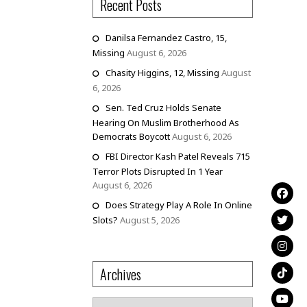
Recent Posts
Danilsa Fernandez Castro, 15,
Missing
August 6, 2026
Chasity Higgins, 12, Missing
August
6, 2026
Sen. Ted Cruz Holds Senate
Hearing On Muslim Brotherhood As
Democrats Boycott
August 6, 2026
FBI Director Kash Patel Reveals 715
Terror Plots Disrupted In 1 Year
August 6, 2026
Does Strategy Play A Role In Online
Slots?
August 5, 2026
Archives
Archives