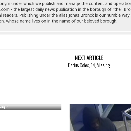
donym under which we publish and manage the content and operatio
e
i
.com - the largest daily news publication in the borough of "the" Br
s
b
al readers. Publishing under the alias Jonas Bronck is our humble way 
☆
b
son, whose name lives on in the name of our beloved borough.
☆
e
☆
a
n
R
e
M
s
e
i
d
NEXT ARTICLE
d
i
Darius Coles, 14, Missing
e
t
n
e
c
r
e
r
I
a
n
alls Out Window In Bronx
n
n
e
b
Aug 7
a
y
n
M
a
r