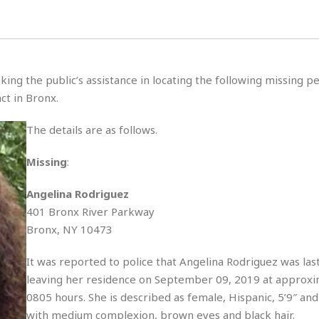
s
u
t
H
r
e
H
a
a
l
i
l
n
☆
s
a
t
☆
t
l
s
☆
king the public’s assistance in locating the following missing 
o
☆
C
H
r
ct in Bronx.
a
o
y
R
j
o
a
The details are as follows.
R
u
k
m
e
n
&
a
c
R
Missing
:
d
V
r
e
a
e
e
e
Angelina Rodriguez
☆
g
a
l
☆
401 Bronx River Parkway
a
t
☆
n
Bronx, NY 10473
i
o
B
G
n
e
It was reported to police that Angelina Rodriguez was las
r
s
leaving her residence on September 09, 2019 at approxi
e
A
P
t
e
0805 hours. She is described as female, Hispanic, 5’9″ and 
t
a
W
k
t
r
with medium complexion, brown eyes and black hair.
e