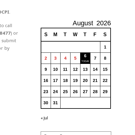
DCPI
.
August
2026
o call
8477
) or
S
M
T
W
T
F
S
o submit
1
r by
6
2
3
4
5
7
8
9
10
11
12
13
14
15
16
17
18
19
20
21
22
23
24
25
26
27
28
29
30
31
« Jul