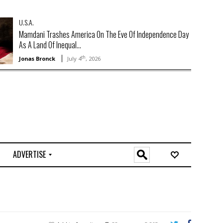
U.S.A.
Mamdani Trashes America On The Eve Of Independence Day
As A Land Of Inequal...
th
Jonas Bronck
July 4
, 2026
ADVERTISE
O
n
l
i
n