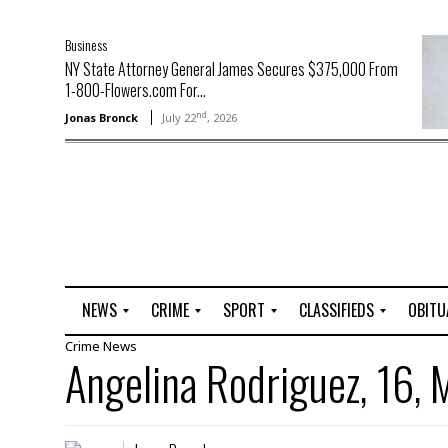
Business
NY State Attorney General James Secures $375,000 From
1-800-Flowers.com For...
nd
Jonas Bronck
July 22
, 2026
NEWS
CRIME
SPORT
CLASSIFIEDS
OBITU
Crime
News
A
R
G
J
Angelina Rodriguez, 16, 
r
i
o
o
t
o
l
b
t
f
s
L
o
C
O