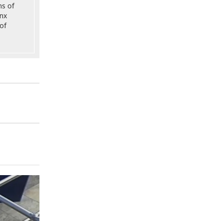
ns of
onx
of