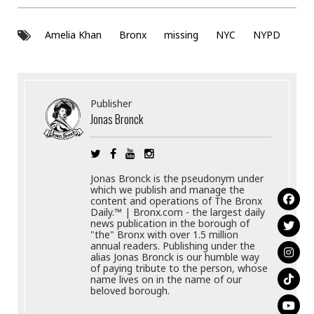
Amelia Khan
Bronx
missing
NYC
NYPD
Publisher
Jonas Bronck
Jonas Bronck is the pseudonym under
which we publish and manage the
content and operations of The Bronx
Daily.™ | Bronx.com - the largest daily
news publication in the borough of
"the" Bronx with over 1.5 million
annual readers. Publishing under the
alias Jonas Bronck is our humble way
of paying tribute to the person, whose
name lives on in the name of our
beloved borough.