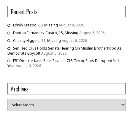
Recent Posts
Edwin Crespo, 60, Missing
August 8, 2026
Danilsa Fernandez Castro, 15, Missing
August 6, 2026
Chasity Higgins, 12, Missing
August 6, 2026
Sen. Ted Cruz Holds Senate Hearing On Muslim Brotherhood As
Democrats Boycott
August 6, 2026
FBI Director Kash Patel Reveals 715 Terror Plots Disrupted In 1
Year
August 6, 2026
Archives
Archives