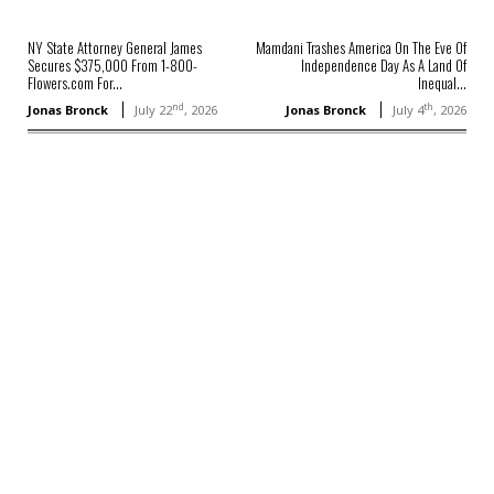
NY State Attorney General James
Mamdani Trashes America On The Eve Of
Secures $375,000 From 1-800-
Independence Day As A Land Of
Flowers.com For...
Inequal...
nd
th
Jonas Bronck
July 22
, 2026
Jonas Bronck
July 4
, 2026