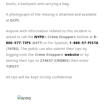
boots, a backpack and carrying a bag.
A photograph of the missing is attached and available
at
DCPI
.
Anyone with information related to this incident is
asked to call the
NYPD
‘s
Crime Stoppers
hotline at
1
–
800
–
577
–
TIPS
(
8477
) or for Spanish,
1
–
888
–
57
–
PISTA
(
74782
). The public can also submit their tips by
logging onto the
Crime Stoppers
‘
website
or by
texting their tips to
274637
(
CRIMES
) then enter
TIP577
.
All tips will be kept strictly confidential.