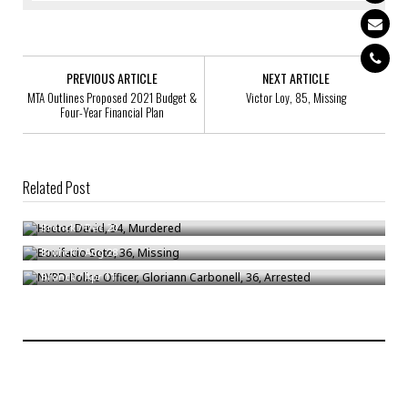
PREVIOUS ARTICLE
NEXT ARTICLE
MTA Outlines Proposed 2021 Budget &
Victor Loy, 85, Missing
Four-Year Financial Plan
Related Post
Hector David, 34, Murdered
Bonifacio Soto, 36, Missing
Bronck
/
Dec 20
NYPD Police Officer, Gloriann Carbonell, 36, Arrested
Bronck
/
Aug 28
Bronck
/
Apr 11