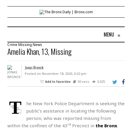
MENU
≡
Crime
Missing
News
Amelia Khan, 13, Missing
Jonas Bronck
Posted on November 18, 2020, 6:02 pm
Add to favorites
50 secs
3,025
T
he New York Police Department is seeking the
public’s assistance in locating the following
person, who was reported missing from
rd
within the confines of the 43
Precinct in
the Bronx
.