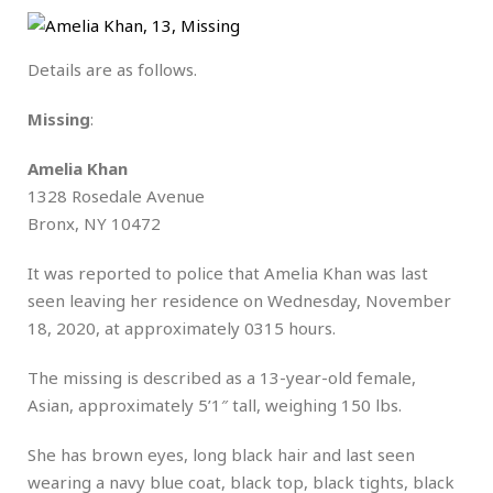
Details are as follows.
Missing
:
Amelia Khan
1328 Rosedale Avenue
Bronx, NY 10472
It was reported to police that Amelia Khan was last
seen leaving her residence on Wednesday, November
18, 2020, at approximately 0315 hours.
The missing is described as a 13-year-old female,
Asian, approximately 5’1″ tall, weighing 150 lbs.
She has brown eyes, long black hair and last seen
wearing a navy blue coat, black top, black tights, black