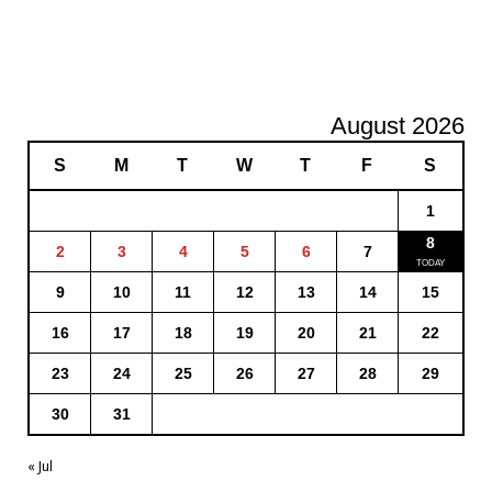
August 2026
S
M
T
W
T
F
S
1
8
2
3
4
5
6
7
9
10
11
12
13
14
15
16
17
18
19
20
21
22
23
24
25
26
27
28
29
30
31
« Jul