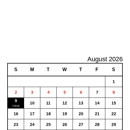
August 2026
S
M
T
W
T
F
S
1
2
3
4
5
6
7
8
9
10
11
12
13
14
15
16
17
18
19
20
21
22
23
24
25
26
27
28
29