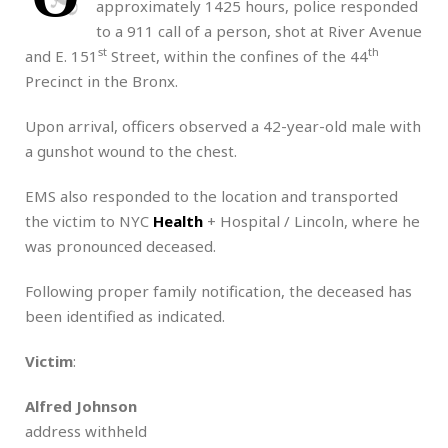
approximately 1425 hours, police responded
to a 911 call of a person, shot at River Avenue
st
th
and E. 151
Street, within the confines of the 44
Precinct in the Bronx.
Upon arrival, officers observed a 42-year-old male with
a gunshot wound to the chest.
EMS also responded to the location and transported
the victim to NYC
Health
+ Hospital / Lincoln, where he
was pronounced deceased.
Following proper family notification, the deceased has
been identified as indicated.
Victim
:
Alfred Johnson
address withheld