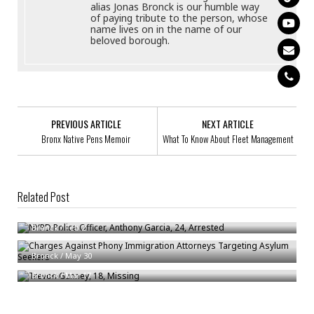
alias Jonas Bronck is our humble way
of paying tribute to the person, whose
name lives on in the name of our
beloved borough.
PREVIOUS ARTICLE
NEXT ARTICLE
Bronx Native Pens Memoir
What To Know About Fleet Management
Related Post
NYPD Police Officer, Anthony Garcia, 24, Arrested
Bronck
/
Feb 2
Charges Against Phony Immigration Attorneys Targeting Asylum Seekers
Trevon Gunney, 18, Missing
Bronck
/
May 30
Bronck
/
Mar 17