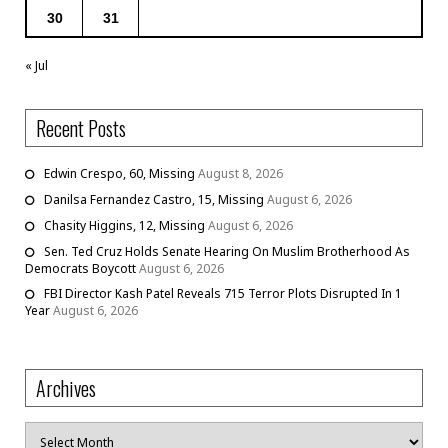
30
31
« Jul
Recent Posts
Edwin Crespo, 60, Missing
August 8, 2026
Danilsa Fernandez Castro, 15, Missing
August 6, 2026
Chasity Higgins, 12, Missing
August 6, 2026
Sen. Ted Cruz Holds Senate Hearing On Muslim Brotherhood As
Democrats Boycott
August 6, 2026
FBI Director Kash Patel Reveals 715 Terror Plots Disrupted In 1
Year
August 6, 2026
Archives
Archives