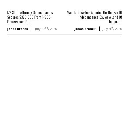
NY State Attorney General James
Mamdani Trashes America On The Eve Of
Secures $375,000 From 1-800-
Independence Day As A Land Of
Flowers.com For...
Inequal...
nd
th
Jonas Bronck
July 22
, 2026
Jonas Bronck
July 4
, 2026