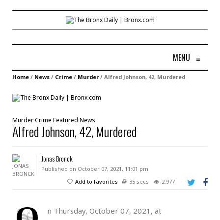
MENU
≡
Home
/
News
/
Crime
/
Murder
/
Alfred Johnson, 42, Murdered
Murder
Crime
Featured
News
Alfred Johnson, 42, Murdered
Jonas Bronck
Published on October 07, 2021, 11:01 pm
Add to favorites
35 secs
2,977
O
n Thursday, October 07, 2021, at