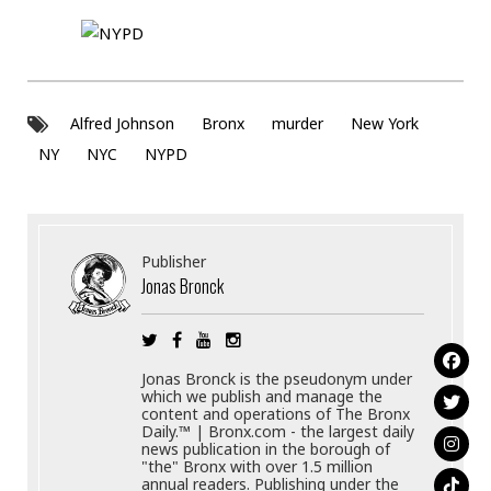
Alfred Johnson
Bronx
murder
New York
NY
NYC
NYPD
Publisher
Jonas Bronck
Jonas Bronck is the pseudonym under
which we publish and manage the
content and operations of The Bronx
Daily.™ | Bronx.com - the largest daily
news publication in the borough of
"the" Bronx with over 1.5 million
annual readers. Publishing under the