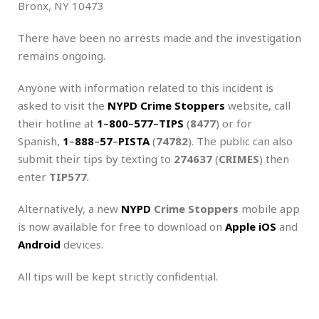
Bronx, NY 10473
There have been no arrests made and the investigation
remains ongoing.
Anyone with information related to this incident is
asked to visit the
NYPD Crime Stoppers
website, call
their hotline at
1
–
800
–
577
–
TIPS
(
8477
) or for
Spanish,
1
–
888
–
57
–
PISTA
(
74782
). The public can also
submit their tips by texting to
274637
(
CRIMES
) then
enter
TIP577
.
Alternatively, a new
NYPD
Crime Stoppers
mobile app
is now available for free to download on
Apple iOS
and
Android
devices.
All tips will be kept strictly confidential.