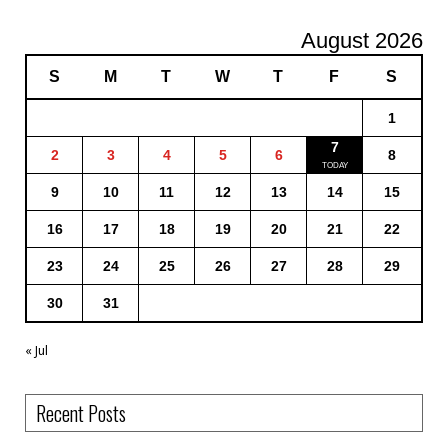
August 2026
S
M
T
W
T
F
S
1
7
2
3
4
5
6
8
9
10
11
12
13
14
15
16
17
18
19
20
21
22
23
24
25
26
27
28
29
30
31
« Jul
Recent Posts