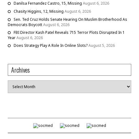
Danilsa Fernandez Castro, 15, Missing
August 6, 2026
Chasity Higgins, 12, Missing
August 6, 2026
Sen. Ted Cruz Holds Senate Hearing On Muslim Brotherhood As
Democrats Boycott
August 6, 2026
FBI Director Kash Patel Reveals 715 Terror Plots Disrupted In 1
Year
August 6, 2026
Does Strategy Play A Role In Online Slots?
August 5, 2026
Archives
Archives