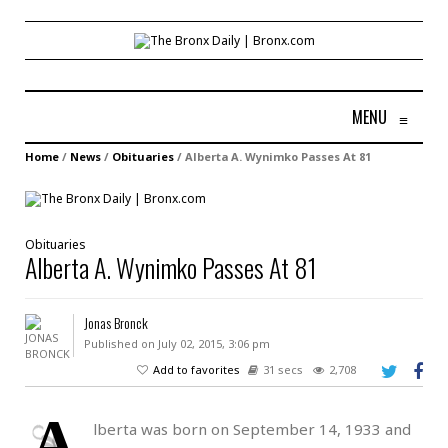
MENU
≡
Home
/
News
/
Obituaries
/
Alberta A. Wynimko Passes At 81
Obituaries
Alberta A. Wynimko Passes At 81
Jonas Bronck
Published on July 02, 2015, 3:06 pm
Add to favorites
31 secs
2,708
A
lberta was born on September 14, 1933 and