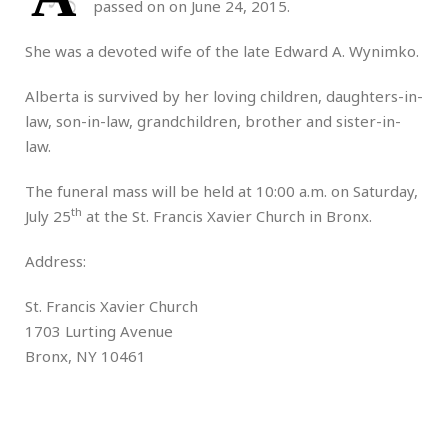
passed on on June 24, 2015.
She was a devoted wife of the late Edward A. Wynimko.
Alberta is survived by her loving children, daughters-in-
law, son-in-law, grandchildren, brother and sister-in-
law.
The funeral mass will be held at 10:00 a.m. on Saturday,
th
July 25
at the St. Francis Xavier Church in Bronx.
Address:
St. Francis Xavier Church
1703 Lurting Avenue
Bronx, NY 10461