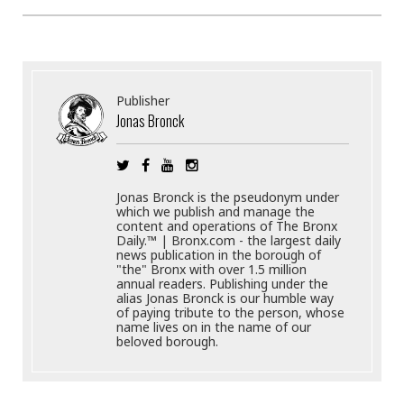
Publisher
Jonas Bronck
Jonas Bronck is the pseudonym under
which we publish and manage the
content and operations of The Bronx
Daily.™ | Bronx.com - the largest daily
news publication in the borough of
"the" Bronx with over 1.5 million
annual readers. Publishing under the
alias Jonas Bronck is our humble way
of paying tribute to the person, whose
name lives on in the name of our
beloved borough.