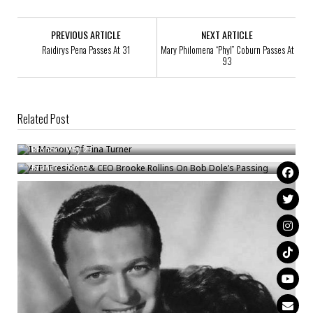
PREVIOUS ARTICLE
NEXT ARTICLE
Raidirys Pena Passes At 31
Mary Philomena “Phyl” Coburn Passes At
93
Related Post
In Memory Of Tina Turner
AFPI President & CEO Brooke Rollins On Bob Dole’s Passing
Bronck
/
May 25
Bronck
/
Dec 5