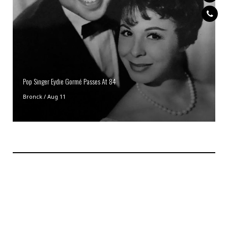
Pop Singer Eydie Gormé Passes At 84
Bronck
/
Aug 11