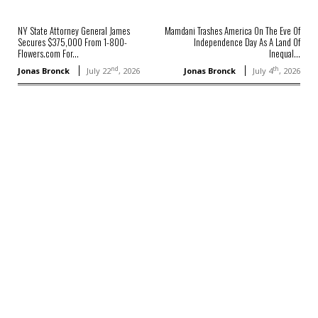
NY State Attorney General James
Mamdani Trashes America On The Eve Of
Secures $375,000 From 1-800-
Independence Day As A Land Of
Flowers.com For...
Inequal...
nd
th
Jonas Bronck
July 22
, 2026
Jonas Bronck
July 4
, 2026