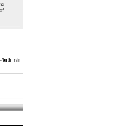
onx
of
-North Train