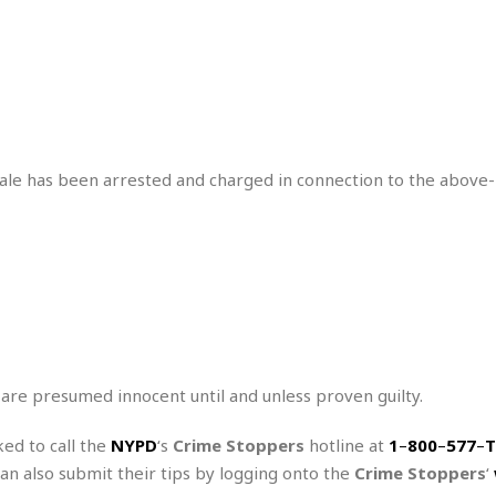
r
k
I
s
a
s
t
t
c
a
e
S
t
l
r
i
i
i
n
g
o
a
P
h
n
n
l
t
s
u
s
male has been arrested and charged in connection to the above-
K
s
e
N
o
☆
e
o
s
☆
i
t
h
☆
n
a
e
g
b
r
O
l
p
C
C
e
e
h
h
P
r
i
i
e
a
 are presumed innocent until and unless proven guilty.
n
n
r
H
e
a
s
o
s
M
o
ked to call the
NYPD
‘s
Crime Stoppers
hotline at
1
–
800
–
577
–
T
u
e
i
n
can also submit their tips by logging onto the
Crime Stoppers
‘
s
a
s