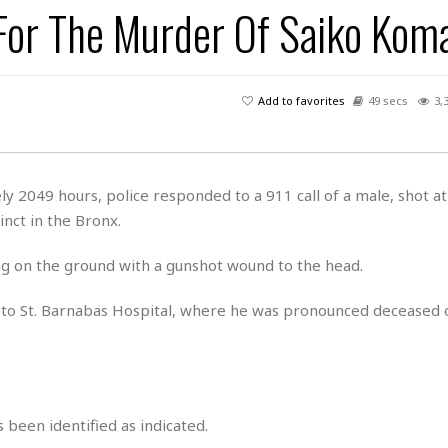
 For The Murder Of Saiko Koma
H
r
e
H
a
a
l
i
l
n
☆
s
a
t
☆
t
l
s
☆
Add to favorites
49 secs
3,
o
☆
C
H
r
a
o
y
R
j
o
a
R
u
k
m
y 2049 hours, police responded to a 911 call of a male, shot a
e
n
&
a
nct in the Bronx.
c
R
d
V
r
e
a
e
e
e
ing on the ground with a gunshot wound to the head.
☆
g
a
l
☆
a
t
☆
 to St. Barnabas Hospital, where he was pronounced deceased 
n
i
o
B
G
n
e
r
s
e
A
P
t
e
t
a
W
 been identified as indicated.
k
t
r
e