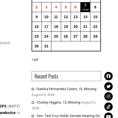
7
2
3
4
5
6
8
9
10
11
12
13
14
15
16
17
18
19
20
21
22
23
24
25
26
27
28
29
listed
30
31
« Jul
Recent Posts
Danilsa Fernandez Castro, 15, Missing
August 6, 2026
Chasity Higgins, 12, Missing
August 6,
IPS
(
8477
)
2026
website
or
Sen. Ted Cruz Holds Senate Hearing On