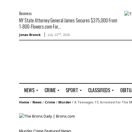
Business
NY State Attorney General James Secures $375,000 From
1-800-Flowers.com For...
nd
Jonas Bronck
July 22
, 2026
NEWS
CRIME
SPORT
CLASSIFIEDS
OBITU
A
R
G
J
Home
/
News
/
Crime
/
Murder
/
A Teenager, 17, Arrested For The 
r
i
o
o
t
o
l
b
t
f
s
L
o
C
O
Murder
Crime
Featured
News