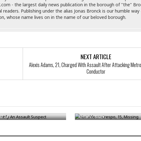
e
r
r
.com - the largest daily news publication in the borough of "the" Br
t
e
al readers. Publishing under the alias Jonas Bronck is our humble way 
E
&
s
son, whose name lives on in the name of our beloved borough.
t
J
s
h
u
☆
i
i
☆
o
c
☆
p
e
i
C
B
a
NEXT ARTICLE
o
a
n
m
r
Alexis Adams, 21, Charged With Assault After Attacking Metro
f
Conductor
F
o
a
r
s
t
t
I
F
n
o
ntify An Assault Suspect
Nariahleen Crespo, 15, Missing
n
o
&
d
Jul 24
Bronck
/
Nov 9
S
u
C
i
a
t
r