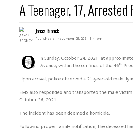
D
A Teenager, 17, Arrested
c
h
ff
W
a
e
i
I
l
s
c
s
e
U
S
Jonas Bronck
D
.
T
p
O
S
e
a
Published on November 05, 2021, 5:41 pm
A
.
n
c
A
n
e
.
i
O
R
n Sunday, October 24, 2021, at approximatel
s
L
a
W
A
th
Avenue, within the confines of the 46
Preci
e
p
o
s
S
g
e
r
i
o
a
Upon arrival, police observed a 21-year-old male, ly
l
a
c
l
d
c
N
A
A
EMS also responded and transported the male victim
e
o
r
f
H
October 26, 2021.
r
t
s
r
e
i
o
i
a
B
The incident has been deemed a homicide.
c
n
c
l
o
e
a
t
x
s
Following proper family notification, the deceased has
h
i
D
E