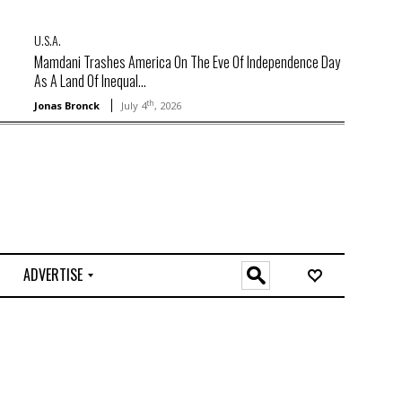
U.S.A.
Mamdani Trashes America On The Eve Of Independence Day
As A Land Of Inequal...
th
Jonas Bronck
July 4
, 2026
ADVERTISE
O
n
l
i
n
e