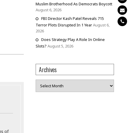
Muslim Brotherhood As Democrats Boycott
August 6, 2026
FBI Director Kash Patel Reveals 715
Terror Plots Disrupted In 1 Year
August 6,
2026
Does Strategy Play A Role In Online
Slots?
August 5, 2026
Archives
Archives
ns of