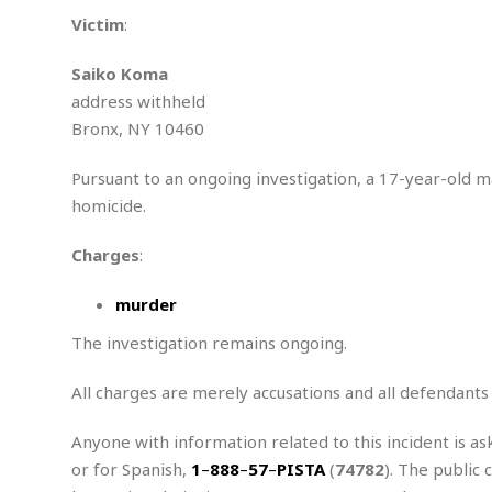
n
R
W
u
P
g
Victim
:
o
A
r
o
o
I
o
l
C
Saiko Koma
m
p
i
r
s
address withheld
e
t
i
M
F
i
c
Bronx, NY 10460
u
M
o
c
k
r
i
r
s
e
d
Pursuant to an ongoing investigation, a 17-year-old 
d
R
t
e
d
C
homicide.
e
r
l
h
H
n
e
a
o
t
Charges
:
E
r
c
A
B
a
i
k
s
murder
u
s
t
e
s
s
t
y
y
The investigation remains ongoing.
a
i
u
N
C
F
n
l
All charges are merely accusations and all defendants
o
u
o
e
t
r
l
o
s
t
t
t
s
Anyone with information related to this incident is as
h
u
b
F
M
or for Spanish,
1
–
888
–
57
–
PISTA
(
74782
). The public 
A
r
a
o
i