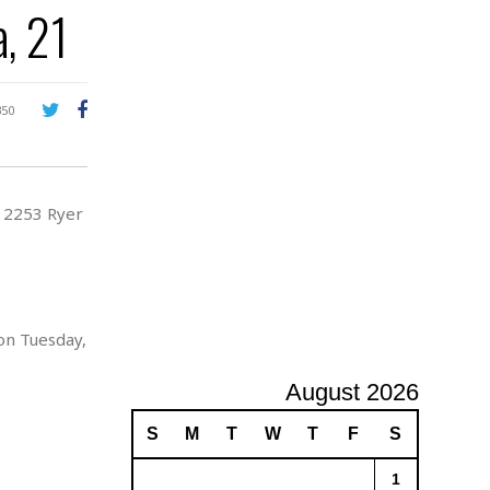
, 21
A
d
v
e
r
350
t
i
s
i
t 2253 Ryer
n
g
on Tuesday,
August 2026
S
M
T
W
T
F
S
1