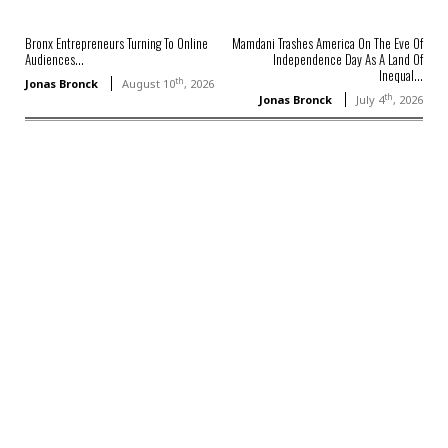
Bronx Entrepreneurs Turning To Online
Mamdani Trashes America On The Eve Of
Audiences...
Independence Day As A Land Of
Inequal...
th
Jonas Bronck
August 10
, 2026
th
Jonas Bronck
July 4
, 2026