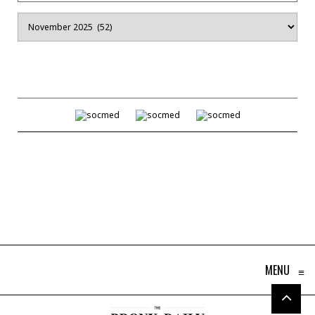
Archives
MENU
≡