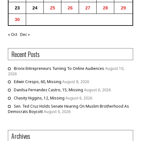
23
24
25
26
27
28
29
30
« Oct
Dec »
Recent Posts
Bronx Entrepreneurs Turning To Online Audiences
August 10,
2026
Edwin Crespo, 60, Missing
August 8, 2026
Danilsa Fernandez Castro, 15, Missing
August 6, 2026
Chasity Higgins, 12, Missing
August 6, 2026
Sen. Ted Cruz Holds Senate Hearing On Muslim Brotherhood As
Democrats Boycott
August 6, 2026
Archives