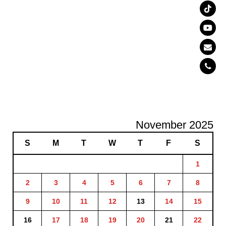
November 2025
S
M
T
W
T
F
S
1
2
3
4
5
6
7
8
9
10
11
12
13
14
15
16
17
18
19
20
21
22