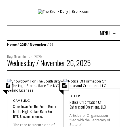
MENU
≡
Home
/
2025
/
November
/
26
Day:
November 26, 2025
Wednesday / November 26, 2025
OTHER...
GAMBLING
Notice Of Formation Of
Showdown For The South Bronx
Saharasoul Creations, LLC
In The High-Stakes Race For
NYC Casino Licenses
Articles of Organization
filed with the Secretary of
State of
The race to secure one of