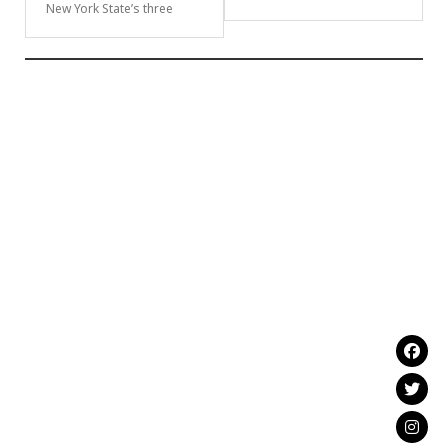
New York State’s three