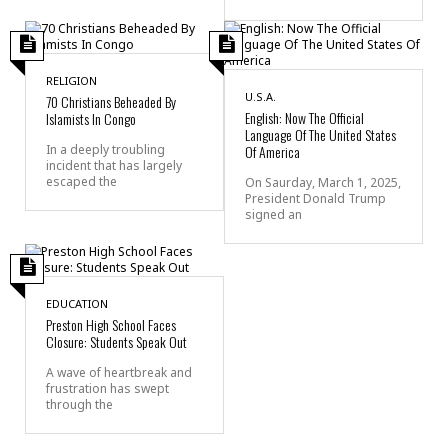
RELIGION
U.S.A.
70 Christians Beheaded By
English: Now The Official
Islamists In Congo
Language Of The United States
In a deeply troubling
Of America
incident that has largely
escaped the
On Saurday, March 1, 2025,
President Donald Trump
signed an
EDUCATION
Preston High School Faces
Closure: Students Speak Out
A wave of heartbreak and
frustration has swept
through the