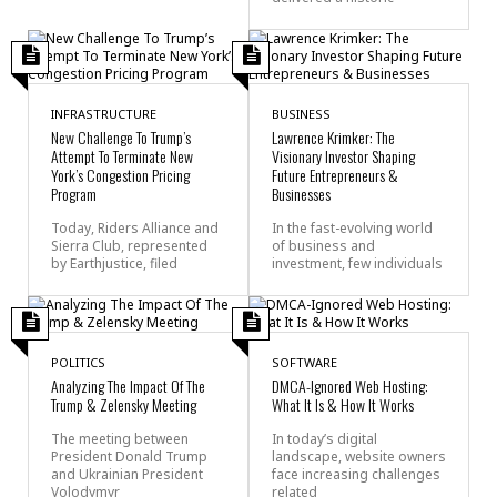
INFRASTRUCTURE
BUSINESS
New Challenge To Trump’s
Lawrence Krimker: The
Attempt To Terminate New
Visionary Investor Shaping
York’s Congestion Pricing
Future Entrepreneurs &
Program
Businesses
Today, Riders Alliance and
In the fast-evolving world
Sierra Club, represented
of business and
by Earthjustice, filed
investment, few individuals
POLITICS
SOFTWARE
Analyzing The Impact Of The
DMCA-Ignored Web Hosting:
Trump & Zelensky Meeting
What It Is & How It Works
The meeting between
In today’s digital
President Donald Trump
landscape, website owners
and Ukrainian President
face increasing challenges
Volodymyr
related