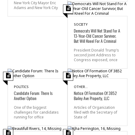
New York City Mayor Eric
Adams and New York City
SOCIETY
Democrats Will Not Stand For A
13-Year-Old Cancer Survivor,
But Will Kneel For A Criminal
President Donald Trump’s
second Joint Address to
Congress exposed, once
POLITICS
OTHER...
Candidate Forum: There Is
Notice Of Formation Of 3852
Another Option
Bailey Ave Property, LLC
One of the biggest
Articles of Organization
challenges for candidates
filed with the Secretary of
running for office
State of