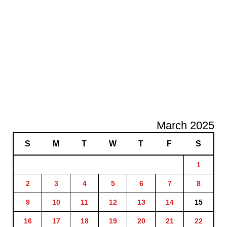
March 2025
S
M
T
W
T
F
S
1
2
3
4
5
6
7
8
9
10
11
12
13
14
15
16
17
18
19
20
21
22