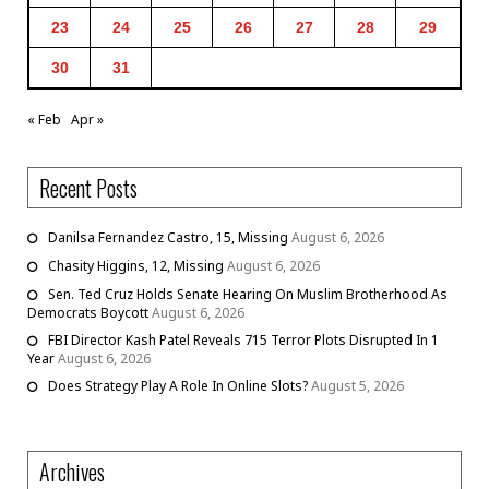
23
24
25
26
27
28
29
30
31
« Feb
Apr »
Recent Posts
Danilsa Fernandez Castro, 15, Missing
August 6, 2026
Chasity Higgins, 12, Missing
August 6, 2026
Sen. Ted Cruz Holds Senate Hearing On Muslim Brotherhood As
Democrats Boycott
August 6, 2026
FBI Director Kash Patel Reveals 715 Terror Plots Disrupted In 1
Year
August 6, 2026
Does Strategy Play A Role In Online Slots?
August 5, 2026
Archives