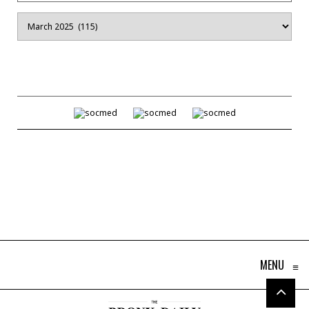
Archives
MENU
≡