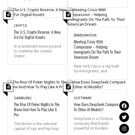
CRYPTO
The U.S. Crypto Reserve: A New
IMMIGRATION
Era For Digital Assets
Meeting Crisis With
Compassion – Helping
In a landmark move poised
to redefine the United
Immigrants On The Path To Their
States’
American Dream
New York City is a city built
by immigrants, and
GAMBLING
SOFTWARE
The Rise Of Poker Nights In The
How Does DeepSeek Compare
Bronx And How To Play Like A
To Other AI Models?
Pro
DeepSeek is a Chinese
company that builds
The Bronx is the national
powerful AI models.
capital of rap and hip-hop.