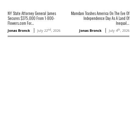
NY State Attorney General James
Mamdani Trashes America On The Eve Of
Secures $375,000 From 1-800-
Independence Day As A Land Of
Flowers.com For...
Inequal...
nd
th
Jonas Bronck
July 22
, 2026
Jonas Bronck
July 4
, 2026