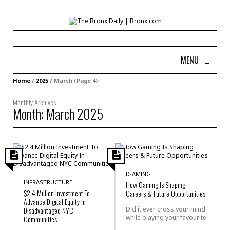
MENU
≡
Home
/
2025
/
March
(Page 4)
Monthly Archives
Month:
March 2025
IGAMING
INFRASTRUCTURE
How Gaming Is Shaping
$2.4 Million Investment To
Careers & Future Opportunities
Advance Digital Equity In
Disadvantaged NYC
Did it ever cross your mind
while playing your favourite
Communities