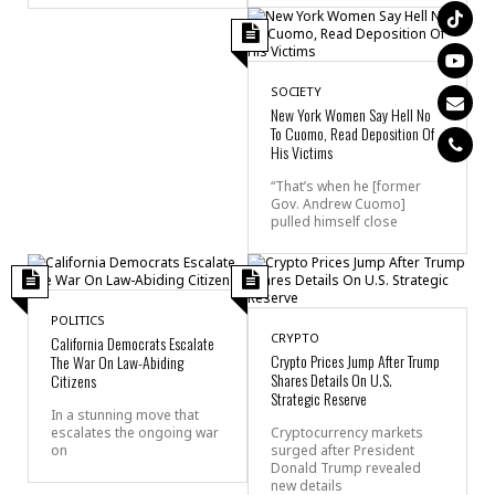
SOCIETY
New York Women Say Hell No
To Cuomo, Read Deposition Of
His Victims
“That’s when he [former
Gov. Andrew Cuomo]
pulled himself close
POLITICS
CRYPTO
California Democrats Escalate
Crypto Prices Jump After Trump
The War On Law-Abiding
Shares Details On U.S.
Citizens
Strategic Reserve
In a stunning move that
escalates the ongoing war
Cryptocurrency markets
on
surged after President
Donald Trump revealed
new details