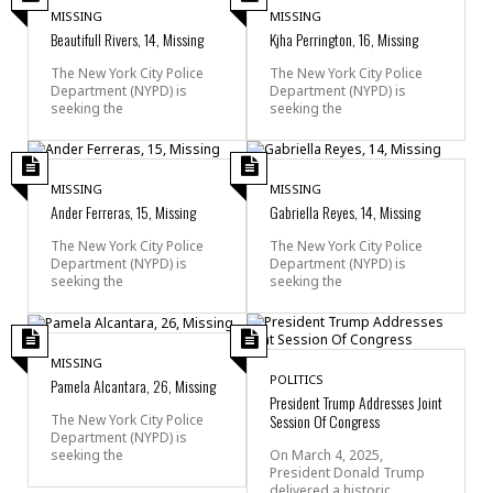
MISSING
MISSING
Beautifull Rivers, 14, Missing
Kjha Perrington, 16, Missing
The New York City Police
The New York City Police
Department (NYPD) is
Department (NYPD) is
seeking the
seeking the
MISSING
MISSING
Ander Ferreras, 15, Missing
Gabriella Reyes, 14, Missing
The New York City Police
The New York City Police
Department (NYPD) is
Department (NYPD) is
seeking the
seeking the
MISSING
POLITICS
Pamela Alcantara, 26, Missing
President Trump Addresses Joint
Session Of Congress
The New York City Police
Department (NYPD) is
seeking the
On March 4, 2025,
President Donald Trump
delivered a historic