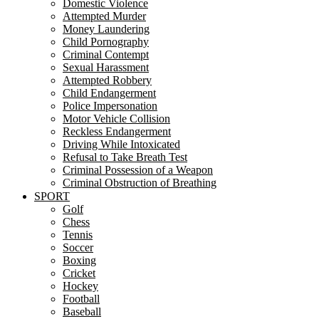
Domestic Violence
Attempted Murder
Money Laundering
Child Pornography
Criminal Contempt
Sexual Harassment
Attempted Robbery
Child Endangerment
Police Impersonation
Motor Vehicle Collision
Reckless Endangerment
Driving While Intoxicated
Refusal to Take Breath Test
Criminal Possession of a Weapon
Criminal Obstruction of Breathing
SPORT
Golf
Chess
Tennis
Soccer
Boxing
Cricket
Hockey
Football
Baseball