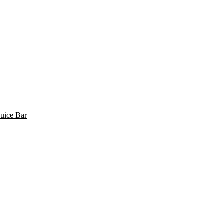
uice Bar