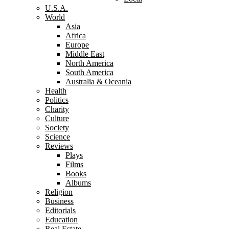
U.S.A.
World
Asia
Africa
Europe
Middle East
North America
South America
Australia & Oceania
Health
Politics
Charity
Culture
Society
Science
Reviews
Plays
Films
Books
Albums
Religion
Business
Editorials
Education
Real Estate