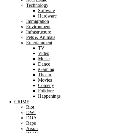
Technology
Software
Hardware
Immigration
Environment
Infrastructure
Pets & Animals
Entertainment
TV
Video
Music
Dance
iGaming
Theatre
Movies
Comedy
Folklore
Happenings
CRIME
Riot
DWI
DOA
Rape
Arson