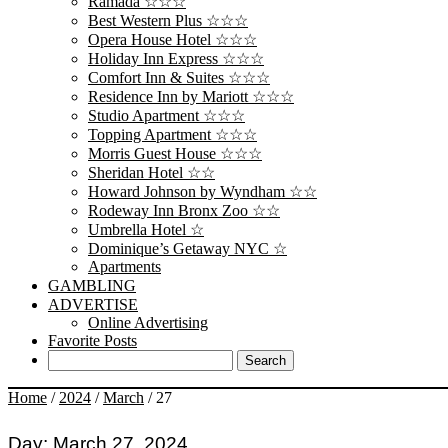
Ramada ☆☆☆
Best Western Plus ☆☆☆
Opera House Hotel ☆☆☆
Holiday Inn Express ☆☆☆
Comfort Inn & Suites ☆☆☆
Residence Inn by Mariott ☆☆☆
Studio Apartment ☆☆☆
Topping Apartment ☆☆☆
Morris Guest House ☆☆☆
Sheridan Hotel ☆☆
Howard Johnson by Wyndham ☆☆
Rodeway Inn Bronx Zoo ☆☆
Umbrella Hotel ☆
Dominique’s Getaway NYC ☆
Apartments
GAMBLING
ADVERTISE
Online Advertising
Favorite Posts
Home
/
2024
/
March
/
27
Day:
March 27, 2024