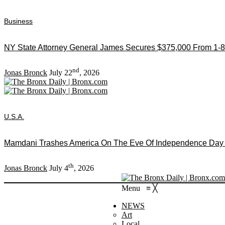
Business
NY State Attorney General James Secures $375,000 From 1-8
nd
Jonas Bronck
July 22
, 2026
U.S.A.
Mamdani Trashes America On The Eve Of Independence Day As
th
Jonas Bronck
July 4
, 2026
Menu
≡
╳
NEWS
Art
Local