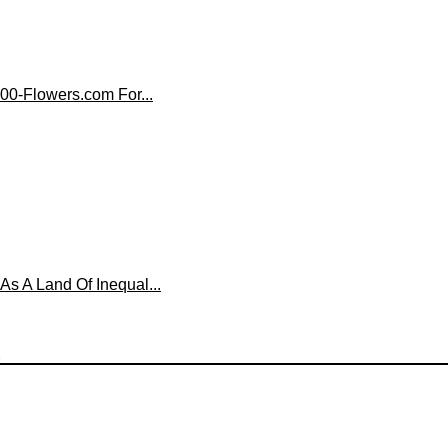
00-Flowers.com For...
 A Land Of Inequal...