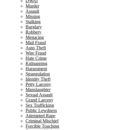
DWAI
Murder
Assault
Missing
Stalking
Burglary
Robbery
Menacing
Mail Fraud
Auto Theft
Wire Fraud
Hate Crime
Kidnapping
Harassment
Strangulation
Identity Theft
Petty Larceny
Manslaughter
Sexual Assault
Grand Larceny
Sex Trafficking
Public Lewdness
Attempted Rape
Criminal Mischief
Forcible Touching