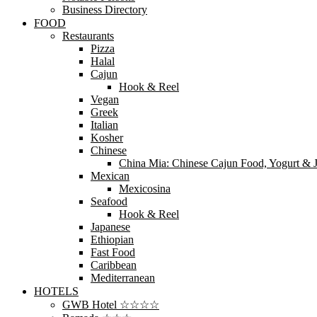
Business Directory
FOOD
Restaurants
Pizza
Halal
Cajun
Hook & Reel
Vegan
Greek
Italian
Kosher
Chinese
China Mia: Chinese Cajun Food, Yogurt & J
Mexican
Mexicosina
Seafood
Hook & Reel
Japanese
Ethiopian
Fast Food
Caribbean
Mediterranean
HOTELS
GWB Hotel ☆☆☆☆