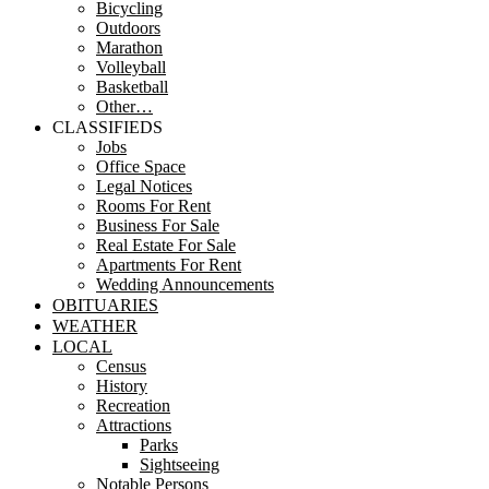
Bicycling
Outdoors
Marathon
Volleyball
Basketball
Other…
CLASSIFIEDS
Jobs
Office Space
Legal Notices
Rooms For Rent
Business For Sale
Real Estate For Sale
Apartments For Rent
Wedding Announcements
OBITUARIES
WEATHER
LOCAL
Census
History
Recreation
Attractions
Parks
Sightseeing
Notable Persons