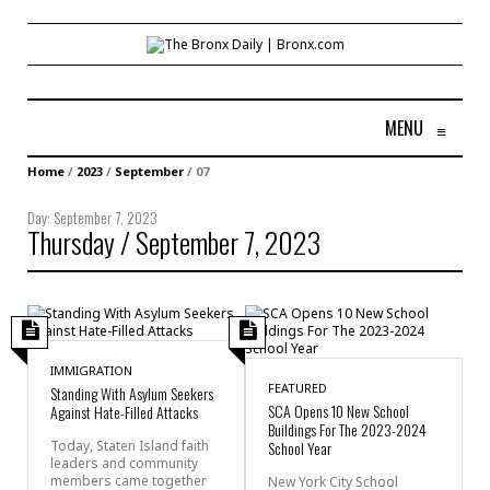
MENU
≡
Home
/
2023
/
September
/
07
Day:
September 7, 2023
Thursday / September 7, 2023
IMMIGRATION
FEATURED
Standing With Asylum Seekers
SCA Opens 10 New School
Against Hate-Filled Attacks
Buildings For The 2023-2024
Today, Staten Island faith
School Year
leaders and community
members came together
New York City School