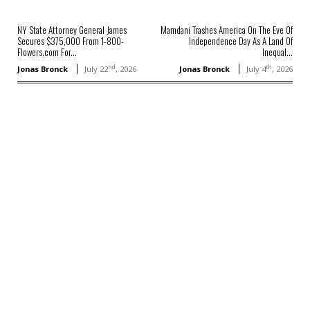
NY State Attorney General James
Mamdani Trashes America On The Eve Of
Secures $375,000 From 1-800-
Independence Day As A Land Of
Flowers.com For...
Inequal...
nd
th
Jonas Bronck
July 22
, 2026
Jonas Bronck
July 4
, 2026