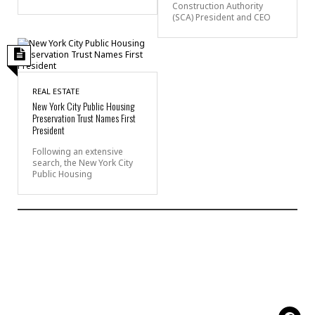
Construction Authority
(SCA) President and CEO
REAL ESTATE
New York City Public Housing
Preservation Trust Names First
President
Following an extensive
search, the New York City
Public Housing