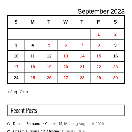
September 2023
S
M
T
W
T
F
S
1
2
3
4
5
6
7
8
9
10
11
12
13
14
15
16
17
18
19
20
21
22
23
24
25
26
27
28
29
30
« Aug
Oct »
Recent Posts
Danilsa Fernandez Castro, 15, Missing
August 6, 2026
Chasity Higgins, 12, Missing
August 6, 2026