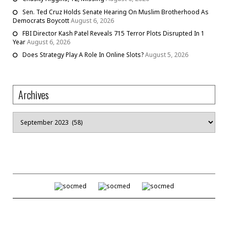
Sen. Ted Cruz Holds Senate Hearing On Muslim Brotherhood As
Democrats Boycott
August 6, 2026
FBI Director Kash Patel Reveals 715 Terror Plots Disrupted In 1
Year
August 6, 2026
Does Strategy Play A Role In Online Slots?
August 5, 2026
Archives
Archives