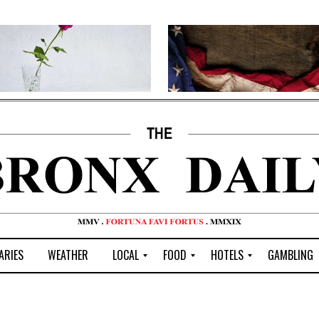
ARIES
WEATHER
LOCAL
FOOD
HOTELS
GAMBLING
C
R
P
G
e
e
i
W
n
s
z
B