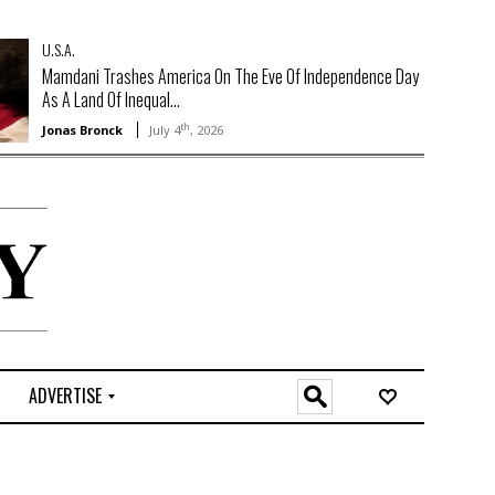
U.S.A.
Mamdani Trashes America On The Eve Of Independence Day
As A Land Of Inequal...
th
Jonas Bronck
July 4
, 2026
ADVERTISE
O
n
l