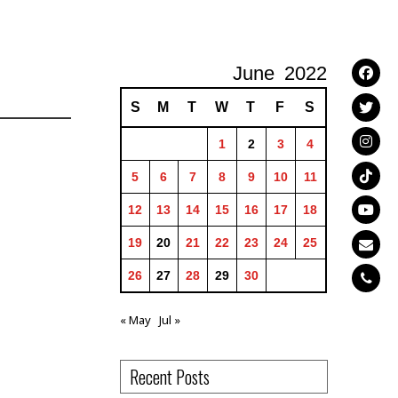
June
2022
S
M
T
W
T
F
S
1
2
3
4
5
6
7
8
9
10
11
12
13
14
15
16
17
18
19
20
21
22
23
24
25
26
27
28
29
30
« May
Jul »
Recent Posts