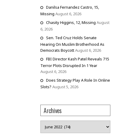
Danilsa Fernandez Castro, 15,
Missing
August 6, 2026
Chasity Higgins, 12, Missing
August
6, 2026
Sen. Ted Cruz Holds Senate
Hearing On Muslim Brotherhood As
Democrats Boycott
August 6, 2026
FBI Director Kash Patel Reveals 715
Terror Plots Disrupted In 1 Year
August 6, 2026
Does Strategy Play A Role In Online
Slots?
August 5, 2026
Archives
Archives