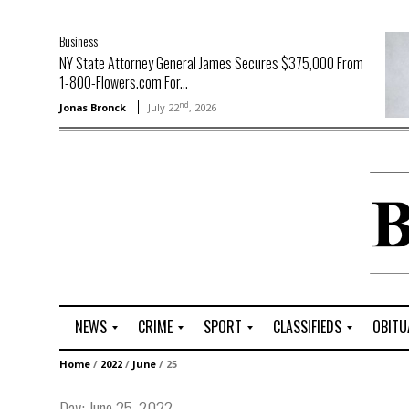
Business
NY State Attorney General James Secures $375,000 From
1-800-Flowers.com For...
nd
Jonas Bronck
July 22
, 2026
NEWS
CRIME
SPORT
CLASSIFIEDS
OBITU
A
R
G
J
Home
/
2022
/
June
/
25
r
i
o
o
t
o
l
b
Day:
June 25, 2022