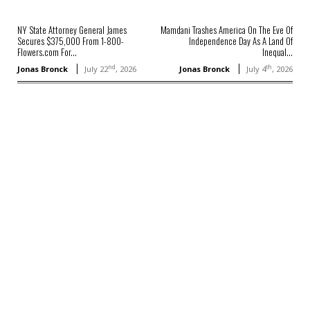
NY State Attorney General James
Mamdani Trashes America On The Eve Of
Secures $375,000 From 1-800-
Independence Day As A Land Of
Flowers.com For...
Inequal...
nd
th
Jonas Bronck
July 22
, 2026
Jonas Bronck
July 4
, 2026