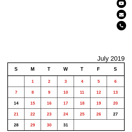
July 2019
S
M
T
W
T
F
S
1
2
3
4
5
6
7
8
9
10
11
12
13
14
15
16
17
18
19
20
21
22
23
24
25
26
27
28
29
30
31