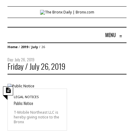
MENU
≡
Home
/
2019
/
July
/
26
Day:
July 26, 2019
Friday / July 26, 2019
LEGAL NOTICES
Public Notice
T-Mobile Northeast LLC is
hereby giving notice to the
Bronx