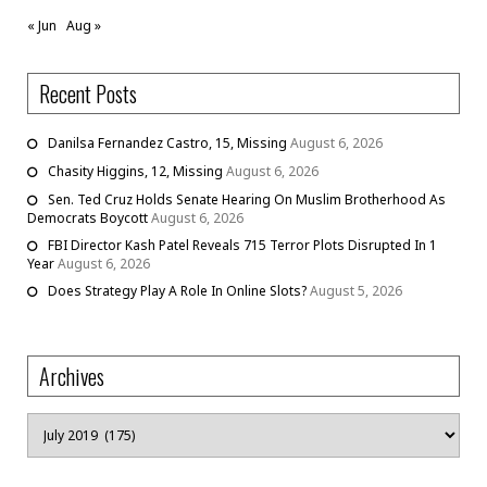
« Jun
Aug »
Recent Posts
Danilsa Fernandez Castro, 15, Missing
August 6, 2026
Chasity Higgins, 12, Missing
August 6, 2026
Sen. Ted Cruz Holds Senate Hearing On Muslim Brotherhood As
Democrats Boycott
August 6, 2026
FBI Director Kash Patel Reveals 715 Terror Plots Disrupted In 1
Year
August 6, 2026
Does Strategy Play A Role In Online Slots?
August 5, 2026
Archives
Archives