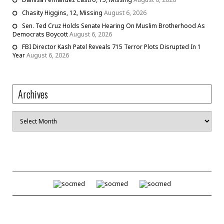
Chasity Higgins, 12, Missing
August 6, 2026
Sen. Ted Cruz Holds Senate Hearing On Muslim Brotherhood As
Democrats Boycott
August 6, 2026
FBI Director Kash Patel Reveals 715 Terror Plots Disrupted In 1
Year
August 6, 2026
Archives
Archives