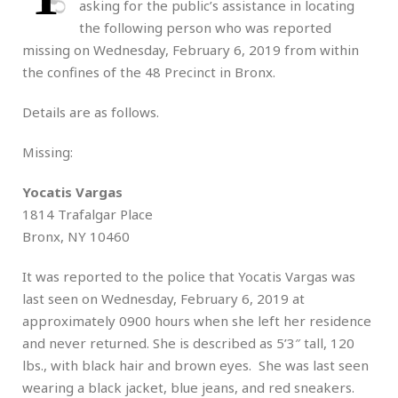
asking for the public’s assistance in locating
the following person who was reported
missing on Wednesday, February 6, 2019 from within
the confines of the 48 Precinct in Bronx.
Details are as follows.
Missing:
Yocatis Vargas
1814 Trafalgar Place
Bronx, NY 10460
It was reported to the police that Yocatis Vargas was
last seen on Wednesday, February 6, 2019 at
approximately 0900 hours when she left her residence
and never returned. She is described as 5’3″ tall, 120
lbs., with black hair and brown eyes. She was last seen
wearing a black jacket, blue jeans, and red sneakers.