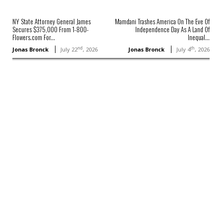
NY State Attorney General James
Mamdani Trashes America On The Eve Of
Secures $375,000 From 1-800-
Independence Day As A Land Of
Flowers.com For...
Inequal...
nd
th
Jonas Bronck
July 22
, 2026
Jonas Bronck
July 4
, 2026