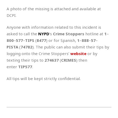
A photo of the missing is attached and available at
DCPI.
Anyone with information related to this incident is
asked to call the
NYPD
‘s
Crime Stoppers
hotline at
1
–
800
–
577
–
TIPS
(
8477
) or for Spanish,
1
–
888
–
57
–
PISTA
(
74782
). The public can also submit their tips by
logging onto the Crime Stoppers’
website
or by
texting their tips to
274637
(
CRIMES
) then
enter
TIP577
.
All tips will be kept strictly confidential.