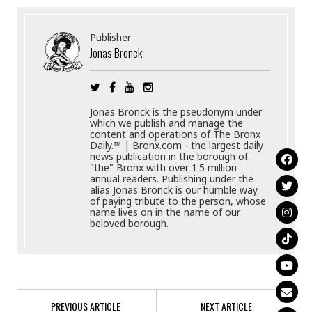
Publisher
Jonas Bronck
Jonas Bronck is the pseudonym under
which we publish and manage the
content and operations of The Bronx
Daily.™ | Bronx.com - the largest daily
news publication in the borough of
"the" Bronx with over 1.5 million
annual readers. Publishing under the
alias Jonas Bronck is our humble way
of paying tribute to the person, whose
name lives on in the name of our
beloved borough.
PREVIOUS ARTICLE
NEXT ARTICLE