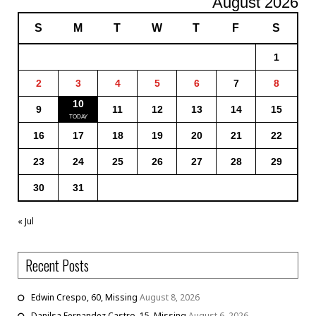
August 2026
S
M
T
W
T
F
S
1
2
3
4
5
6
7
8
10
9
11
12
13
14
15
16
17
18
19
20
21
22
23
24
25
26
27
28
29
30
31
« Jul
Recent Posts
Edwin Crespo, 60, Missing
August 8, 2026
Danilsa Fernandez Castro, 15, Missing
August 6, 2026