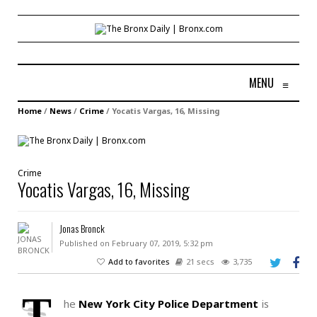
MENU
≡
Home
/
News
/
Crime
/
Yocatis Vargas, 16, Missing
Crime
Yocatis Vargas, 16, Missing
Jonas Bronck
Published on February 07, 2019, 5:32 pm
Add to favorites
21 secs
3,735
T
he
New York City Police Department
is