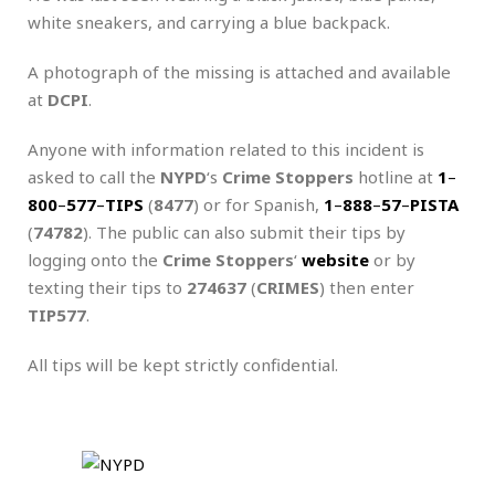
white sneakers, and carrying a blue backpack.
A photograph of the missing is attached and available
at
DCPI
.
Anyone with information related to this incident is
asked to call the
NYPD
‘s
Crime Stoppers
hotline at
1
–
800
–
577
–
TIPS
(
8477
) or for Spanish,
1
–
888
–
57
–
PISTA
(
74782
). The public can also submit their tips by
logging onto the
Crime Stoppers
‘
website
or by
texting their tips to
274637
(
CRIMES
) then enter
TIP577
.
All tips will be kept strictly confidential.