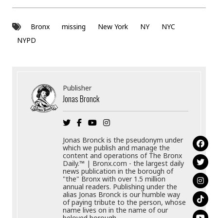
Bronx
missing
New York
NY
NYC
NYPD
Publisher
Jonas Bronck
Jonas Bronck is the pseudonym under
which we publish and manage the
content and operations of The Bronx
Daily.™ | Bronx.com - the largest daily
news publication in the borough of
"the" Bronx with over 1.5 million
annual readers. Publishing under the
alias Jonas Bronck is our humble way
of paying tribute to the person, whose
name lives on in the name of our
beloved borough.