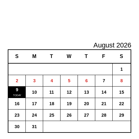
August 2026
S
M
T
W
T
F
S
1
2
3
4
5
6
7
8
9
10
11
12
13
14
15
16
17
18
19
20
21
22
23
24
25
26
27
28
29
30
31