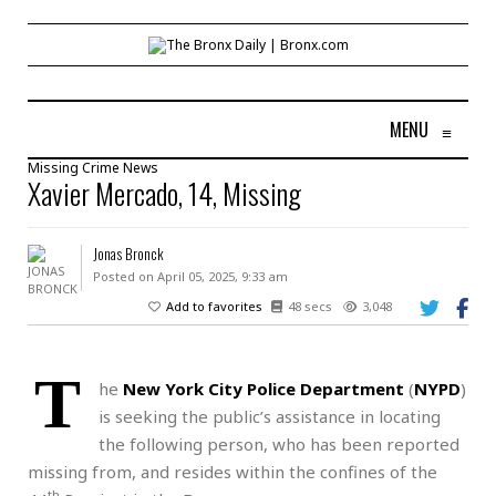
MENU
≡
Missing
Crime
News
Xavier Mercado, 14, Missing
Jonas Bronck
Posted on April 05, 2025, 9:33 am
Add to favorites
48 secs
3,048
T
he
New York City Police Department
(
NYPD
)
is seeking the public’s assistance in locating
the following person, who has been reported
missing from, and resides within the confines of the
th