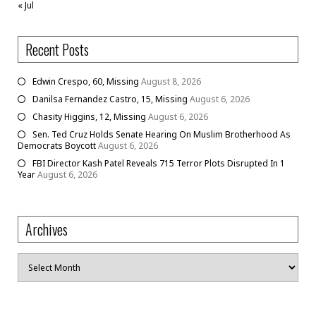
« Jul
Recent Posts
Edwin Crespo, 60, Missing
August 8, 2026
Danilsa Fernandez Castro, 15, Missing
August 6, 2026
Chasity Higgins, 12, Missing
August 6, 2026
Sen. Ted Cruz Holds Senate Hearing On Muslim Brotherhood As
Democrats Boycott
August 6, 2026
FBI Director Kash Patel Reveals 715 Terror Plots Disrupted In 1
Year
August 6, 2026
Archives
Archives