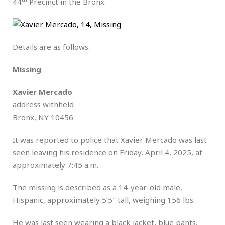
44
Precinct in the Bronx.
Details are as follows.
Missing
:
Xavier Mercado
address withheld
Bronx, NY 10456
It was reported to police that Xavier Mercado was last
seen leaving his residence on Friday, April 4, 2025, at
approximately 7:45 a.m.
The missing is described as a 14-year-old male,
Hispanic, approximately 5’5″ tall, weighing 156 lbs.
He was last seen wearing a black jacket, blue pants,