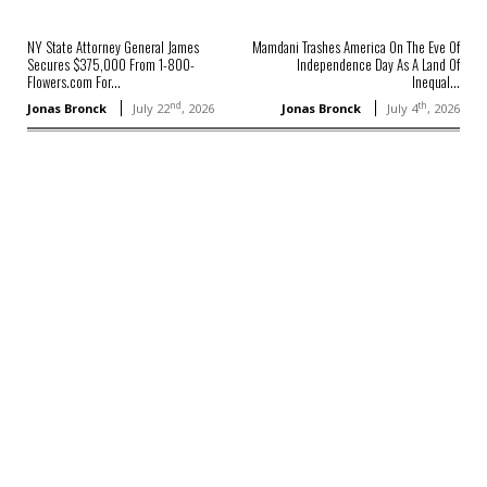
NY State Attorney General James
Mamdani Trashes America On The Eve Of
Secures $375,000 From 1-800-
Independence Day As A Land Of
Flowers.com For...
Inequal...
nd
th
Jonas Bronck
July 22
, 2026
Jonas Bronck
July 4
, 2026