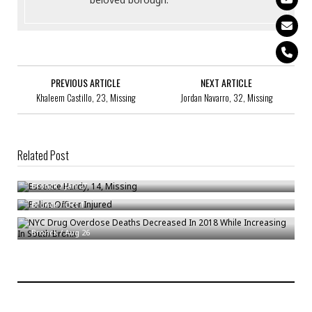
PREVIOUS ARTICLE
NEXT ARTICLE
Khaleem Castillo, 23, Missing
Jordan Navarro, 32, Missing
Related Post
Essence Hardy, 14, Missing
Police Officer Injured
Bronck
/
Jan 27
NYC Drug Overdose Deaths Decreased In 2018 While Increasing In South
Bronck
/
Oct 1
Bronx
Bronck
/
Aug 26