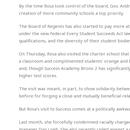
w
u
t
r
F
By the time Rosa took control of the board, Gov. A
s
t
r
A
y
i
d
creation of more community schools a top priority.
a
p
l
R
o
l
a
m
e
o
R
i
The Board of Regents has also started to pay more atte
r
s
l
r
o
a
t
under the new federal Every Student Succeeds Act law, i
i
s
b
B
&
m
g
qualifications, and the diversity of their student bodi
b
o
O
e
i
M
e
o
c
n
o
a
r
On Thursday, Rosa also visited the charter school tha
k
e
t
n
r
y
s
a
a classroom and complimented students’ orange and b
s
a
B
n
F
and, though Success Academy Bronx 2 has significantly 
t
A
u
i
o
h
M
higher test scores.
l
s
a
r
o
e
b
i
R
n
n
u
The visit was meant, in part, to show solidarity betw
n
e
a
m
e
V
before for forging a close and mutually beneficial rela
n
c
s
s
o
t
i
s
l
But Rosa’s visit to Success comes at a politically aw
n
W
l
g
E
e
e
Last month, she forcefully condemned racially char
d
d
y
i
d
manager Dan Loeb. She also recently railed against a 