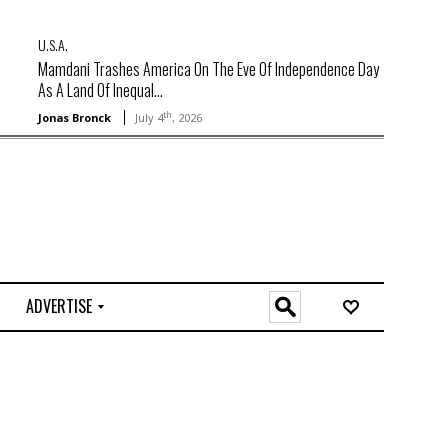
U.S.A.
Mamdani Trashes America On The Eve Of Independence Day
As A Land Of Inequal...
th
Jonas Bronck
July 4
, 2026
ADVERTISE
O
n
l
i
n
e