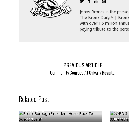
s
r
t
e
Jonas Bronck is the pseu
a
F
The Bronx Daily.™ | Bronx
t
r
with over 1.5 million annu
e
a
paying tribute to the per
u
T
S
d
e
o
c
f
h
t
H
n
w
a
PREVIOUS ARTICLE
o
a
t
l
r
e
Community Courses At Calvary Hospital
o
e
C
g
r
H
y
i
a
m
Related Post
r
I
e
Bronx Borough President Hosts Back To
NYPD Sc
d
m
School Event
Powell, 
w
m
a
i
K
Bronck
/
Aug 31
Bronck
/
r
g
i
e
r
d