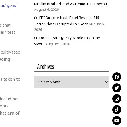
Muslim Brotherhood As Democrats Boycott
 had good
August 6, 2026
FBI Director Kash Patel Reveals 715
Terror Plots Disrupted In 1 Year
August 6,
d that
2026
eir test
Does Strategy Play A Role In Online
Slots?
August 5, 2026
cultivated
ading
Archives
s taken to
Archives
including
ents.
hat era of