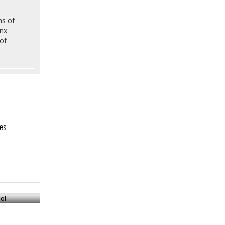
ns of
onx
of
ges
ool