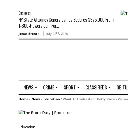
Business
NY State Attorney General James Secures $375,000 From
1-800-Flowers.com For...
nd
Jonas Bronck
July 22
, 2026
NEWS
CRIME
SPORT
CLASSIFIEDS
OBITU
A
R
G
J
Home
/
News
/
Education
/
Want To Understand Betty Rosa’s Vision
r
i
o
o
t
o
l
b
t
f
s
L
o
C
O
Education