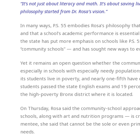
n
R
W
“It’s not just about literacy and math. It’s about saving liv
u
P
g
o
A
r
o
philosophy started from Dr. Rosa’s vision.”
o
I
o
l
C
m
p
i
r
In many ways, P.S. 55 embodies Rosa’s philosophy tha
s
e
t
i
M
and that a school’s academic performance is essential 
F
i
c
u
M
o
the state has put more emphasis on schools like P.S. 5
c
k
r
i
r
s
e
“community schools” — and has sought new ways to eval
d
d
R
t
e
d
C
e
r
Yet it remains an open question whether the commu
l
h
H
n
especially in schools with especially needy population
e
a
o
t
E
r
c
its students live in poverty, and nearly one-fifth have 
A
B
a
i
k
s
students passed the state English exams and 19 perc
u
s
t
e
s
s
the high-poverty Bronx district where it is located.
t
y
y
a
i
u
N
C
F
n
On Thursday, Rosa said the community-school approach
l
o
u
o
e
schools, along with art and nutrition programs — is cruc
t
r
l
o
s
mentee, she said that cannot be the sole or even prim
t
t
t
s
h
u
b
F
needs.
M
A
r
a
o
i