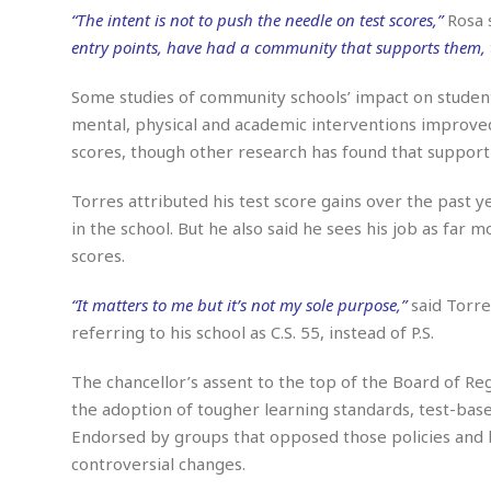
m
e
l
r
s
“The intent is not to push the needle on test scores,”
Rosa 
e
l
S
s
entry points, have had a community that supports them, t
S
r
a
i
o
B
i
l
n
c
a
Some studies of community schools’ impact on studen
c
e
g
i
s
a
mental, physical and academic interventions improved 
e
e
R
scores, though other research has found that support 
S
t
b
e
S
o
y
a
a
t
Torres attributed his test score gains over the past 
u
l
l
a
S
t
l
E
in the school. But he also said he sees his job as far
l
c
h
s
k
scores.
i
B
A
t
i
e
i
m
a
n
n
c
“It matters to me but it’s not my sole purpose,”
said Torre
e
t
g
c
y
referring to his school as C.S. 55, instead of P.S.
r
e
e
c
i
F
l
B
c
o
The chancellor’s assent to the top of the Board of Reg
R
P
i
u
a
r
e
l
the adoption of tougher learning standards, test-bas
n
r
S
v
a
A
g
Endorsed by groups that opposed those policies and b
g
a
i
y
u
l
controversial changes.
l
e
s
O
s
a
e