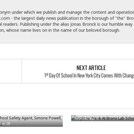
i
o
donym under which we publish and manage the content and operatio
t
.com - the largest daily news publication in the borough of "the" Br
t
al readers. Publishing under the alias Jonas Bronck is our humble way 
☆
son, whose name lives on in the name of our beloved borough.
☆
☆
S
t
u
NEXT ARTICLE
d
i
st
1
Day Of School In New York City Comes With Chan
o
A
p
a
r
hool Safety Agent, Simone
Explore Week At Bronx Lab Sch
t
33, Arrested
m
Bronck
/
Apr 4
e
Mar 28
n