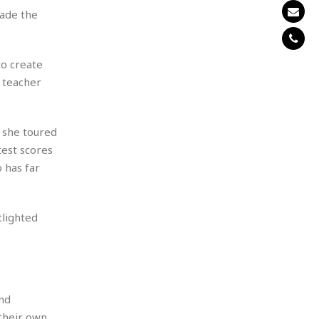
ade the
to create
, teacher
e she toured
est scores
 has far
tlighted
nd
 their own