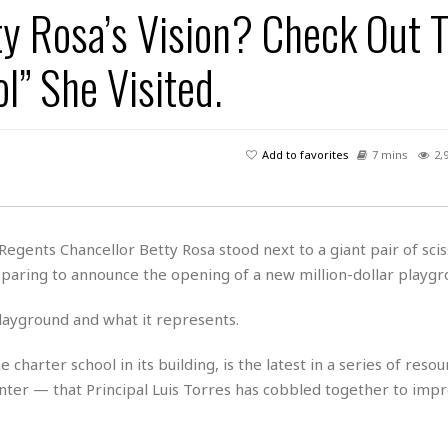
y Rosa’s Vision? Check Out 
H
r
e
H
a
a
l
i
l
n
☆
” She Visited.
s
a
t
☆
t
l
s
☆
o
☆
C
H
r
a
o
y
R
Add to favorites
7 mins
2,
j
o
a
R
u
k
m
e
n
&
a
c
R
d
V
r
e
 Regents Chancellor Betty Rosa stood next to a giant pair of scis
a
e
e
e
☆
reparing to announce the opening of a new million-dollar playgr
g
a
l
☆
a
t
☆
n
playground and what it represents.
i
o
B
G
n
e
 charter school in its building, is the latest in a series of reso
r
s
e
center — that Principal Luis Torres has cobbled together to imp
A
P
t
e
t
a
W
k
t
r
e