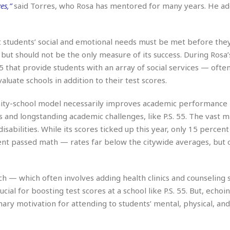
r
k
es,”
said Torres, who Rosa has mentored for many years. He a
I
s
a
s
t
t
c
a
e
S
t
l
r
i
t students’ social and emotional needs must be met before they
i
i
n
g
but should not be the only measure of its success. During Rosa’
o
a
P
h
n
5 that provide students with an array of social services — often
n
l
t
s
u
uate schools in addition to their test scores.
s
K
s
e
N
o
☆
e
o
nity-school model necessarily improves academic performance
s
☆
i
t
s and longstanding academic challenges, like P.S. 55. The vast m
h
☆
n
a
e
disabilities. While its scores ticked up this year, only 15 percent
g
b
r
O
ent passed math — rates far below the citywide averages, but 
l
p
C
C
e
e
h
h
P
r
i
i
e
 — which often involves adding health clinics and counseling s
a
n
n
r
H
ial for boosting test scores at a school like P.S. 55. But, echoi
e
a
s
o
ary motivation for attending to students’ mental, physical, an
s
M
o
u
e
i
n
s
a
s