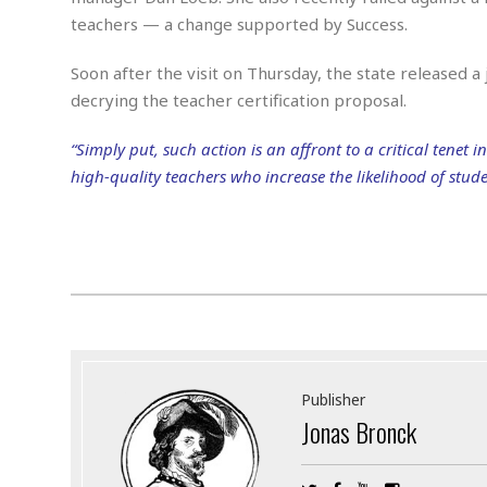
M
b
t
i
a
a
teachers — a change supported by Success.
o
n
i
l
r
g
l
l
Soon after the visit on Thursday, the state released a
i
A
F
decrying the teacher certification proposal.
a
B
n
r
l
a
n
a
s
s
o
“Simply put, such action is an affront to a critical tenet
u
k
u
d
high-quality teachers who increase the likelihood of stud
E
e
n
d
t
c
u
A
b
e
c
u
a
m
a
t
l
e
t
o
l
n
i
T
t
o
O
h
s
n
t
e
h
f
R
e
Publisher
t
e
r
Jonas Bronck
a
…
l
W
E
i