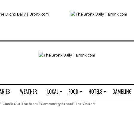
ARIES
WEATHER
LOCAL
FOOD
HOTELS
GAMBLING
C
R
P
G
? Check Out The Bronx “Community School” She Visited.
e
e
i
W
n
s
z
B
s
t
z
H
u
a
a
o
s
u
t