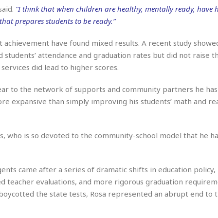
e
M
M
:
said.
“I think that when children are healthy, mentally ready, have
H
e
e
B
C
o
hat prepares students to be ready.”
x
x
u
h
t
i
i
s
i
e
c
c
i
t achievement have found mixed results. A recent study showe
n
l
a
o
n
e
students’ attendance and graduation rates but did not raise th
☆
n
s
e
s
services did lead to higher scores.
☆
i
s
e
S
H
☆
n
s
C
e
o
year to the network of supports and community partners he has 
a
D
a
H
a
o
i
 more expansive than simply improving his students’ math and re
j
o
f
k
r
u
l
o
&
e
n
i
o
R
c
F
d
d
e
s, who is so devoted to the community-school model that he ha
t
o
a
e
o
J
o
y
l
r
a
d
I
y
ents came after a series of dramatic shifts in education policy, 
p
,
n
a
Y
n
ed teacher evaluations, and more rigorous graduation requirem
n
o
E
oycotted the state tests, Rosa represented an abrupt end to t
e
g
x
s
u
p