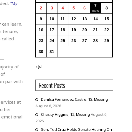
dded,
“My
7
2
3
4
5
6
8
9
10
11
12
13
14
15
 can learn,
16
17
18
19
20
21
22
s tenure,
 called
23
24
25
26
27
28
29
30
31
 —
ajority of
« Jul
 of
on par with
Recent Posts
Danilsa Fernandez Castro, 15, Missing
ervices at
August 6, 2026
ng her
Chasity Higgins, 12, Missing
August 6,
d emotional
2026
Sen. Ted Cruz Holds Senate Hearing On