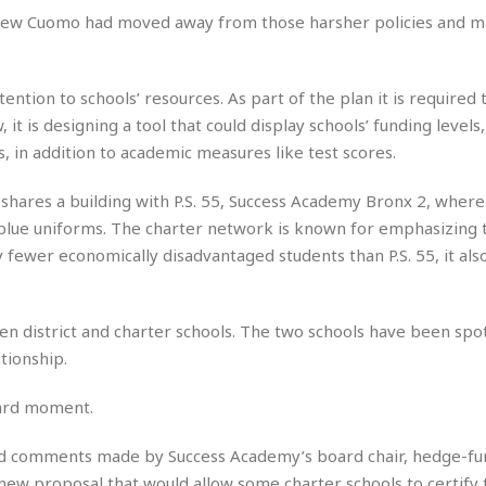
e
r
r
ndrew Cuomo had moved away from those harsher policies and m
t
e
E
&
s
t
J
s
h
u
☆
ntion to schools’ resources. As part of the plan it is required 
i
i
☆
t is designing a tool that could display schools’ funding levels
o
c
☆
p
es, in addition to academic measures like test scores.
e
i
C
B
a
o
a
t shares a building with P.S. 55, Success Academy Bronx 2, wher
n
m
r
lue uniforms. The charter network is known for emphasizing t
f
F
fewer economically disadvantaged students than P.S. 55, it also
o
a
r
s
t
t
I
een district and charter schools. The two schools have been spo
F
n
o
tionship.
n
o
&
d
kward moment.
S
u
C
i
ged comments made by Success Academy’s board chair, hedge-fu
a
t
r
new proposal that would allow some charter schools to certify