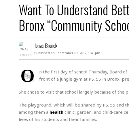
D
Want To Understand Bett
c
h
ff
W
a
e
i
I
l
s
c
Bronx “Community School
s
e
U
S
D
.
T
p
O
S
e
a
A
.
n
c
Jonas Bronck
A
n
e
.
i
Published on September 07, 2017, 1:40 pm
R
s
L
a
W
A
e
p
o
s
S
O
g
n the first day of school Thursday, Board of
e
r
i
o
a
front of a jungle gym at P.S. 55 in Bronx, p
l
a
c
l
d
c
N
A
A
e
She chose to visit that school largely because of the 
o
r
f
H
r
t
s
r
e
i
The playground, which will be shared by P.S. 55 and the
o
i
a
B
c
n
c
l
o
among them a
health
clinic, garden, and child-care 
e
a
t
x
lives of his students and their families.
s
h
i
D
E