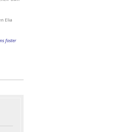
n Elia
ms foster