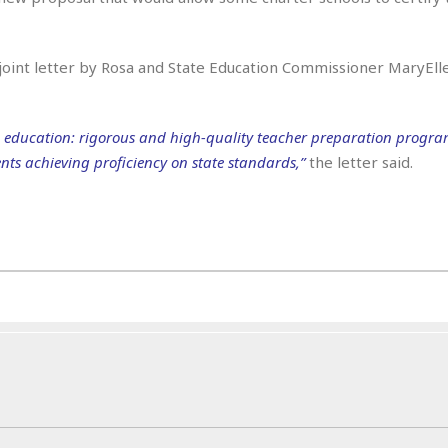
e
i
s
b
☆
b
 joint letter by Rosa and State Education Commissioner MaryElle
☆
e
☆
a
n
R
 in education: rigorous and high-quality teacher preparation progra
e
M
ents achieving proficiency on state standards,”
the letter said.
s
e
i
d
d
i
e
t
n
e
c
r
e
r
I
a
n
n
n
e
b
a
y
n
M
a
r