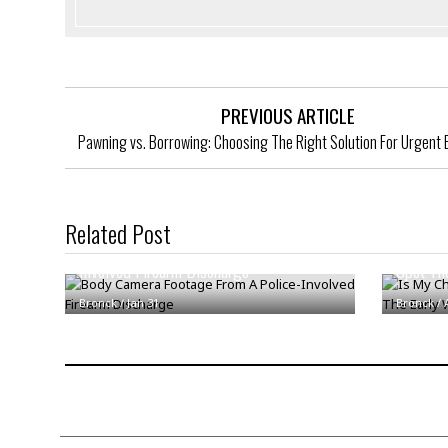
a
n
t
a
i
p
o
p
n
i
PREVIOUS ARTICLE
n
E
g
Pawning vs. Borrowing: Choosing The Right Solution For Urgent
n
v
i
H
r
a
o
r
Related Post
Body Camera Footage From A Police-
Is My C
n
a
m
s
Involved Firearm Discharge
Spot Th
e
s
n
m
Bronck
/
Jan 31
Bronck
/
t
e
n
I
t
n
f
r
S
a
t