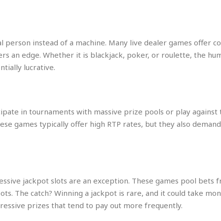
e
r
r
t
e
E
&
s
t
J
s
h
u
☆
al person instead of a machine. Many live dealer games offer c
i
i
☆
ers an edge. Whether it is blackjack, poker, or roulette, the hu
o
c
☆
p
ially lucrative.
e
i
C
B
a
o
a
n
m
r
f
cipate in tournaments with massive prize pools or play against
F
o
a
ese games typically offer high RTP rates, but they also demand
r
s
t
t
I
F
n
o
n
o
&
ressive jackpot slots are an exception. These games pool bets 
d
S
ots. The catch? Winning a jackpot is rare, and it could take mon
u
C
ressive prizes that tend to pay out more frequently.
i
a
t
r