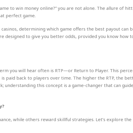
r
k
I
s
ame to win money online?” you are not alone. The allure of hitt
a
s
t
t
c
hat perfect game.
a
e
S
t
l
r
i
i
i
n
e casinos, determining which game offers the best payout can 
g
o
a
P
h
 designed to give you better odds, provided you know how t
n
n
l
t
s
u
s
K
s
e
N
o
☆
e
o
s
☆
i
t
h
☆
term you will hear often is RTP—or Return to Player. This perc
n
a
e
g
b
 paid back to players over time. The higher the RTP, the bet
r
O
l
uck; understanding this concept is a game-changer that can guid
p
C
C
e
e
h
h
P
r
i
i
e
a
y?
n
n
r
H
e
a
s
o
s
M
o
ance, while others reward skillful strategies. Let’s explore th
u
e
i
n
s
a
s