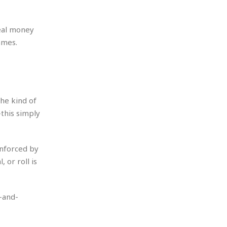
real money
ames.
the kind of
—this simply
enforced by
 or roll is
-and-