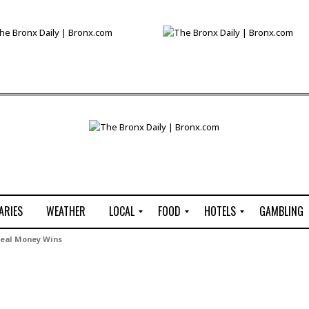
ARIES
WEATHER
LOCAL
FOOD
HOTELS
GAMBLING
C
R
P
G
Real Money Wins
e
e
i
W
n
s
z
B
s
t
z
H
u
a
a
o
s
u
t