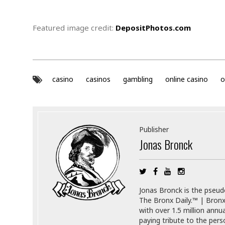
s
r
t
e
a
Featured image credit:
DepositPhotos.com
F
t
r
e
a
u
T
S
d
e
o
casino
casinos
gambling
online casino
o
c
f
h
t
H
n
w
a
o
a
t
l
r
e
Publisher
o
e
C
Jonas Bronck
g
r
H
y
i
a
m
r
I
e
d
m
w
m
Jonas Bronck is the pseu
a
i
The Bronx Daily.™ | Bronx
K
r
g
with over 1.5 million annu
i
e
r
paying tribute to the per
d