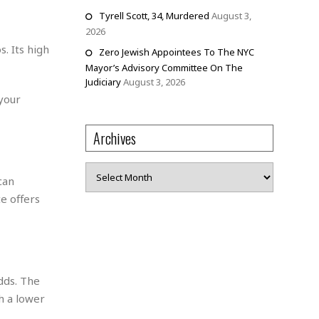
Tyrell Scott, 34, Murdered
August 3,
2026
. Its high
Zero Jewish Appointees To The NYC
Mayor’s Advisory Committee On The
Judiciary
August 3, 2026
your
Archives
Archives
can
e offers
dds. The
th a lower