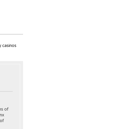
y casinos
ns of
onx
of