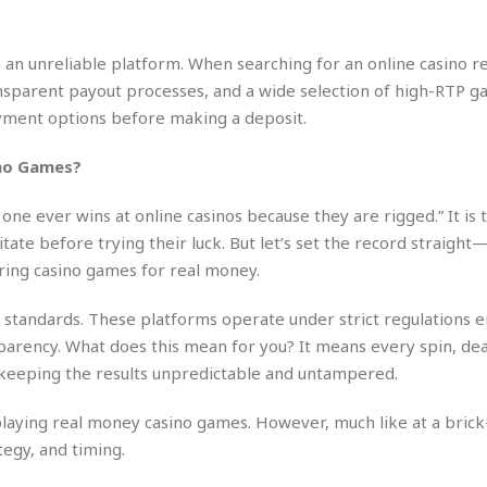
e
i
s
b
☆
b
n an unreliable platform. When searching for an online casino 
☆
e
ransparent payout processes, and a wide selection of high-RTP g
☆
a
ayment options before making a deposit.
n
R
e
M
ino Games?
s
e
i
d
one ever wins at online casinos because they are rigged.” It is 
d
i
e
ate before trying their luck. But let’s set the record straight
t
n
e
ring casino games for real money.
c
r
e
r
ty standards. These platforms operate under strict regulations 
I
a
arency. What does this mean for you? It means every spin, deal,
n
n
n
eping the results unpredictable and untampered.
e
b
a
y
n
playing real money casino games. However, much like at a brick
M
tegy, and timing.
a
r