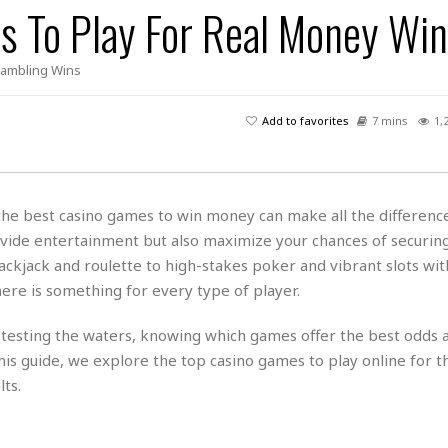
s To Play For Real Money Wi
H
r
e
H
a
a
l
i
l
n
☆
s
a
Gambling Wins
t
☆
t
l
s
☆
o
☆
C
H
Add to favorites
7 mins
1,
r
a
o
y
R
j
o
a
R
u
k
m
e
n
&
a
 the best casino games to win money can make all the difference
c
R
d
V
vide entertainment but also maximize your chances of securing
r
e
a
e
e
e
ackjack and roulette to high-stakes poker and vibrant slots wit
☆
g
a
l
☆
here is something for every type of player.
a
t
☆
n
i
esting the waters, knowing which games offer the best odds 
o
B
G
his guide, we explore the top casino games to play online for t
n
e
r
s
lts.
e
A
P
t
e
t
a
W
k
t
r
e