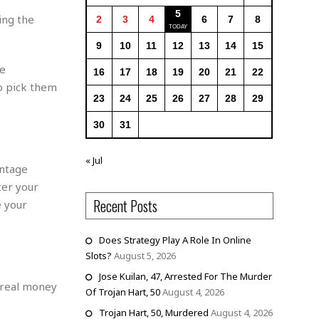
5
ing the
2
3
4
6
7
8
9
10
11
12
13
14
15
be
16
17
18
19
20
21
22
o pick them
23
24
25
26
27
28
29
30
31
« Jul
entage
ter your
Recent Posts
e your
Does Strategy Play A Role In Online
Slots?
August 5, 2026
Jose Kuilan, 47, Arrested For The Murder
e real money
Of Trojan Hart, 50
August 4, 2026
Trojan Hart, 50, Murdered
August 4, 2026