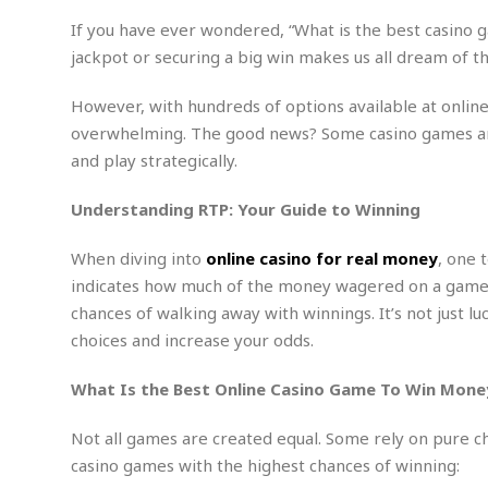
n
R
W
u
P
g
If you have ever wondered, “What is the best casino g
o
A
r
o
o
I
jackpot or securing a big win makes us all dream of t
o
l
C
m
p
i
r
s
e
t
i
However, with hundreds of options available at onlin
M
F
i
c
u
overwhelming. The good news? Some casino games are
M
o
c
k
r
i
and play strategically.
r
s
e
d
d
R
t
e
d
C
e
Understanding RTP: Your Guide to Winning
r
l
h
H
n
e
a
o
t
When diving into
online casino for real money
, one 
E
r
c
A
B
indicates how much of the money wagered on a game is
a
i
k
s
u
s
t
e
chances of walking away with winnings. It’s not just l
s
s
t
y
y
choices and increase your odds.
a
i
u
N
C
F
n
l
What Is the Best Online Casino Game To Win Mone
o
u
o
e
t
r
l
o
s
t
t
t
s
Not all games are created equal. Some rely on pure ch
h
u
b
F
M
casino games with the highest chances of winning:
A
r
a
o
i