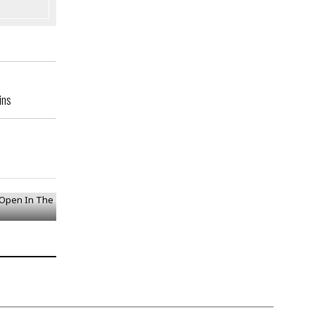
ins
ll Open In