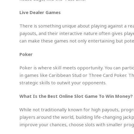
w
u
t
r
F
s
t
r
A
y
i
Live Dealer Games
d
a
p
l
R
o
l
a
m
e
o
R
There is something unique about playing against a re
i
r
s
l
r
o
a
t
payouts, and their interactive nature often gives play
i
s
b
B
&
m
g
can make these games not only entertaining but potent
b
o
O
e
i
M
e
o
c
n
o
a
Poker
r
k
e
t
n
r
y
s
a
s
a
Poker is where skill meets opportunity. You can parti
B
n
F
t
A
u
i
o
in games like Caribbean Stud or Three Card Poker. Th
h
M
l
s
a
r
o
strategic skills to outwit your opponents.
e
b
i
R
n
n
u
n
e
a
What Is the Best Online Slot Game To Win Money?
m
e
V
n
c
s
s
o
t
i
While not traditionally known for high payouts, prog
s
l
n
W
l
players around the world, building life-changing jackp
g
E
e
e
improve your chances, choose slots with smaller prog
d
d
y
i
d