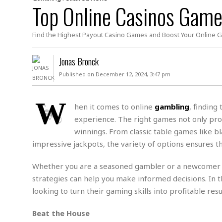
D
Top Online Casinos Game
c
h
ff
W
a
e
i
I
l
s
c
s
e
Find the Highest Payout Casino Games and Boost Your Online 
U
S
D
.
T
p
Jonas Bronck
O
S
e
a
A
.
n
c
Published on December 12, 2024, 3:47 pm
A
n
e
.
i
R
s
L
W
a
hen it comes to online
gambling
, finding
W
A
e
p
o
s
S
experience. The right games not only pro
g
e
r
i
o
a
winnings. From classic table games like bl
l
a
c
l
impressive jackpots, the variety of options ensures t
d
c
N
A
A
e
o
r
f
H
Whether you are a seasoned gambler or a newcomer t
r
t
s
r
e
strategies can help you make informed decisions. In t
i
o
i
a
B
c
n
looking to turn their gaming skills into profitable resu
c
l
o
e
a
t
x
s
h
i
Beat the House
D
E