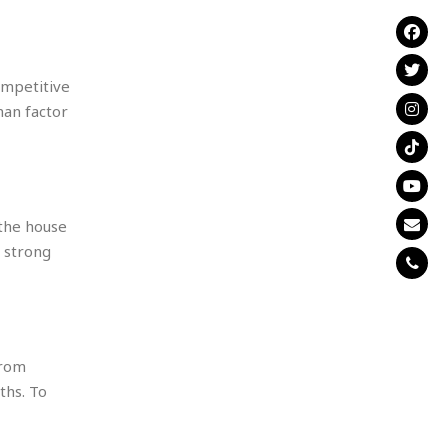
ompetitive
man factor
 the house
 strong
from
ths. To