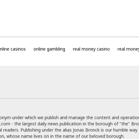
i
o
t
t
☆
☆
☆
nline casinos
online gambling
real money casino
real mone
S
t
u
d
i
o
A
p
a
r
t
donym under which we publish and manage the content and operatio
m
.com - the largest daily news publication in the borough of "the" Br
e
al readers. Publishing under the alias Jonas Bronck is our humble way 
n
son, whose name lives on in the name of our beloved borough.