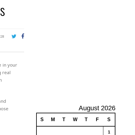
ns
A
d
v
e
r
t
228
i
s
i
n
 in your
g
 real
h
and
August 2026
hose
S
M
T
W
T
F
S
1