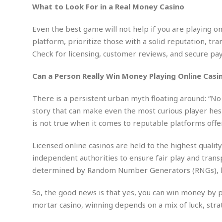
M
b
What to Look For in a Real Money Casino
t
i
a
a
o
n
i
l
r
g
Even the best game will not help if you are playing o
l
l
i
A
F
platform, prioritize those with a solid reputation, t
a
B
n
r
Check for licensing, customer reviews, and secure p
l
a
n
a
s
s
o
u
Can a Person Really Win Money Playing Online Cas
k
u
d
E
e
n
d
t
c
There is a persistent urban myth floating around: “No 
u
A
b
e
story that can make even the most curious player hesit
c
u
a
m
a
is not true when it comes to reputable platforms offe
t
l
e
t
o
l
n
i
T
Licensed online casinos are held to the highest quali
t
o
O
h
s
independent authorities to ensure fair play and transp
n
t
e
determined by Random Number Generators (RNGs), ke
h
f
R
e
t
e
r
So, the good news is that yes, you can win money by 
a
…
mortar casino, winning depends on a mix of luck, stra
l
W
E
i