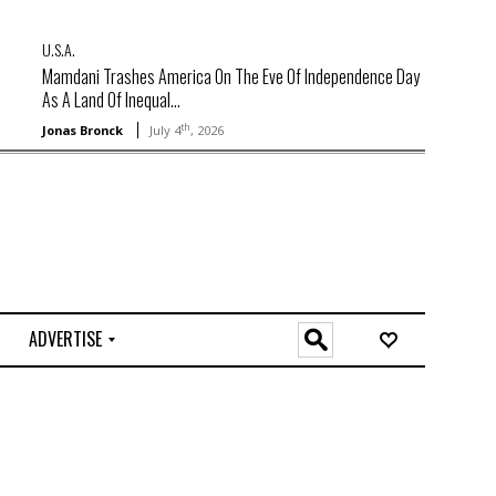
U.S.A.
Mamdani Trashes America On The Eve Of Independence Day
As A Land Of Inequal...
th
Jonas Bronck
July 4
, 2026
ADVERTISE
O
n
l
i
n
e