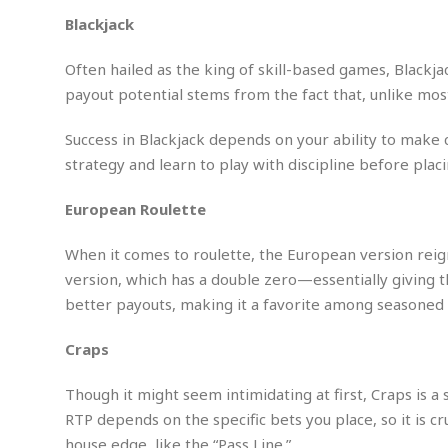
m
e
l
r
s
Blackjack
e
l
S
s
S
r
a
i
o
B
Often hailed as the king of skill-based games, Blackja
i
l
n
c
a
c
e
payout potential stems from the fact that, unlike most
g
i
s
a
e
e
R
Success in Blackjack depends on your ability to make 
S
t
b
e
S
strategy and learn to play with discipline before placi
o
y
a
a
t
u
l
l
a
S
t
l
E
l
European Roulette
c
h
s
k
i
B
A
t
i
When it comes to roulette, the European version rei
e
i
m
a
n
n
c
version, which has a double zero—essentially giving 
e
t
g
c
y
better payouts, making it a favorite among seasoned 
r
e
e
c
i
F
l
B
c
o
Craps
R
P
i
u
a
r
e
l
n
r
S
v
a
Though it might seem intimidating at first, Craps is a
A
g
g
a
i
y
u
RTP depends on the specific bets you place, so it is cr
l
l
e
s
O
s
a
house edge, like the “Pass Line.”
e