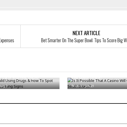
t
☆
☆
☆
T
NEXT ARTICLE
o
p
 Expenses
Bet Smarter On The Super Bowl: Tips To Score Big W
p
i
n
g
A
hild Using Drugs & How To
Is It Possible That A Casino Wi
p
e Early Warning Signs
The South Bronx?
a
r
Aug 3
Bronck
/
Jun 21
t
m
e
n
t
☆
☆