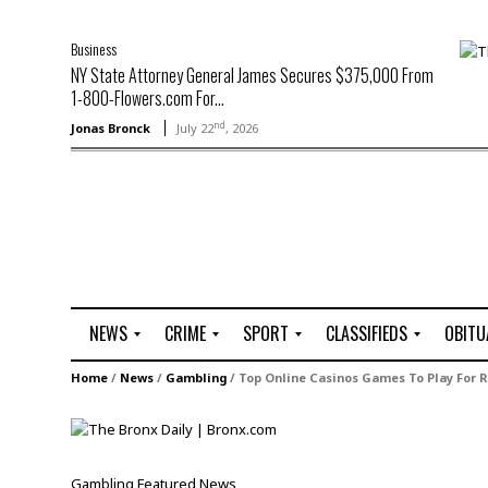
Business
NY State Attorney General James Secures $375,000 From
1-800-Flowers.com For...
nd
Jonas Bronck
July 22
, 2026
NEWS
CRIME
SPORT
CLASSIFIEDS
OBITU
A
R
G
J
Home
/
News
/
Gambling
/
Top Online Casinos Games To Play For 
r
i
o
o
t
o
l
b
t
f
s
L
o
C
O
Gambling
Featured
News