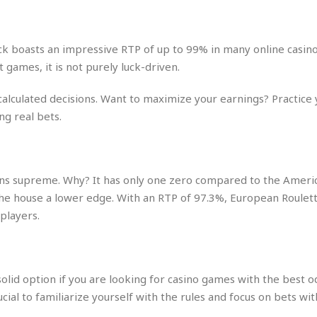
e
M
M
:
H
e
e
B
C
o
x
x
u
h
t
i
i
s
ck boasts an impressive RTP of up to 99% in many online casinos
i
e
c
c
i
n
 games, it is not purely luck-driven.
l
a
o
n
e
☆
n
s
e
s
calculated decisions. Want to maximize your earnings? Practice 
☆
i
s
e
S
H
☆
ng real bets.
n
s
C
e
o
a
D
a
H
a
o
i
j
o
f
k
r
u
l
o
&
e
n
i
gns supreme. Why? It has only one zero compared to the Ameri
o
R
c
F
d
d
e
the house a lower edge. With an RTP of 97.3%, European Roulett
t
o
a
e
players.
o
J
o
y
l
r
a
d
I
y
p
,
n
a
Y
n
n
o
E
 solid option if you are looking for casino games with the best o
e
g
x
ucial to familiarize yourself with the rules and focus on bets wi
s
u
p