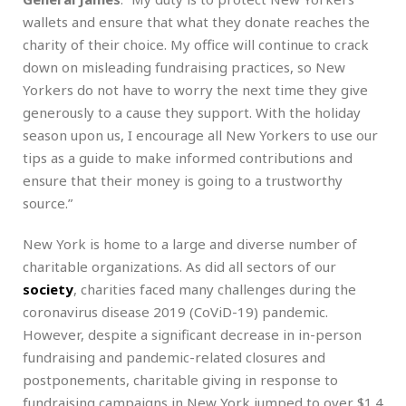
wallets and ensure that what they donate reaches the
charity of their choice. My office will continue to crack
down on misleading fundraising practices, so New
Yorkers do not have to worry the next time they give
generously to a cause they support. With the holiday
season upon us, I encourage all New Yorkers to use our
tips as a guide to make informed contributions and
ensure that their money is going to a trustworthy
source.”
New York is home to a large and diverse number of
charitable organizations. As did all sectors of our
society
, charities faced many challenges during the
coronavirus disease 2019 (CoViD-19) pandemic.
However, despite a significant decrease in in-person
fundraising and pandemic-related closures and
postponements, charitable giving in response to
fundraising campaigns in New York jumped to over $1.4