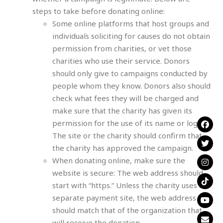
steps to take before donating online:
Some online platforms that host groups and
individuals soliciting for causes do not obtain
permission from charities, or vet those
charities who use their service. Donors
should only give to campaigns conducted by
people whom they know. Donors also should
check what fees they will be charged and
make sure that the charity has given its
permission for the use of its name or logo.
The site or the charity should confirm that
the charity has approved the campaign.
When donating online, make sure the
website is secure: The web address should
start with “https.” Unless the charity uses a
separate payment site, the web address
should match that of the organization that
will receive the donation.