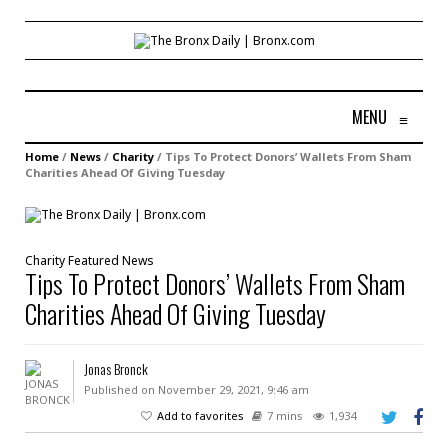
MENU
≡
Home
/
News
/
Charity
/
Tips To Protect Donors’ Wallets From Sham
Charities Ahead Of Giving Tuesday
Charity
Featured
News
Tips To Protect Donors’ Wallets From Sham
Charities Ahead Of Giving Tuesday
Jonas Bronck
Published on November 29, 2021, 9:46 am
Add to favorites
7 mins
1,934