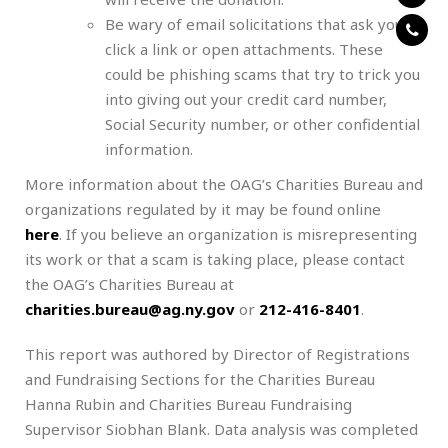
Be wary of email solicitations that ask you to
click a link or open attachments. These
could be phishing scams that try to trick you
into giving out your credit card number,
Social Security number, or other confidential
information.
More information about the OAG’s Charities Bureau and
organizations regulated by it may be found online
here
. If you believe an organization is misrepresenting
its work or that a scam is taking place, please contact
the OAG’s Charities Bureau at
charities.bureau@ag.ny.gov
or
212-416-8401
.
This report was authored by Director of Registrations
and Fundraising Sections for the Charities Bureau
Hanna Rubin and Charities Bureau Fundraising
Supervisor Siobhan Blank. Data analysis was completed