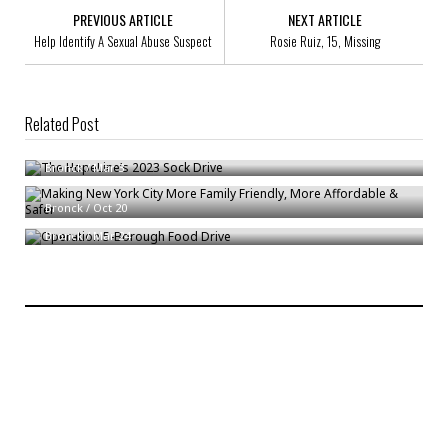
PREVIOUS ARTICLE
NEXT ARTICLE
Help Identify A Sexual Abuse Suspect
Rosie Ruiz, 15, Missing
Related Post
The HopeLine’s 2023 Sock Drive
Bronck
/
Mar 3
Making New York City More Family Friendly, More Affordable & Safer
Operation 5-Borough Food Drive
Bronck
/
Oct 20
Bronck
/
Mar 24