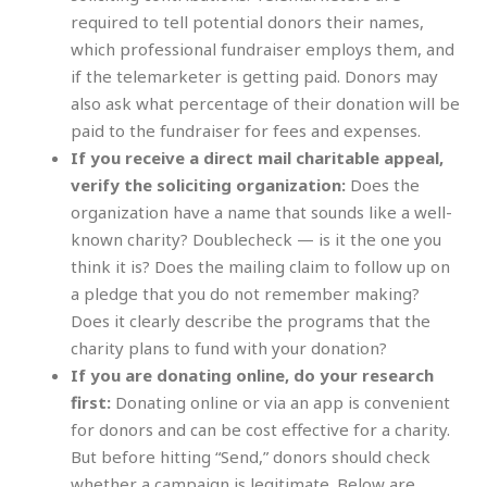
required to tell potential donors their names,
which professional fundraiser employs them, and
if the telemarketer is getting paid. Donors may
also ask what percentage of their donation will be
paid to the fundraiser for fees and expenses.
If you receive a direct mail charitable appeal,
verify the soliciting organization:
Does the
organization have a name that sounds like a well-
known charity? Doublecheck — is it the one you
think it is? Does the mailing claim to follow up on
a pledge that you do not remember making?
Does it clearly describe the programs that the
charity plans to fund with your donation?
If you are donating online, do your research
first:
Donating online or via an app is convenient
for donors and can be cost effective for a charity.
But before hitting “Send,” donors should check
whether a campaign is legitimate. Below are