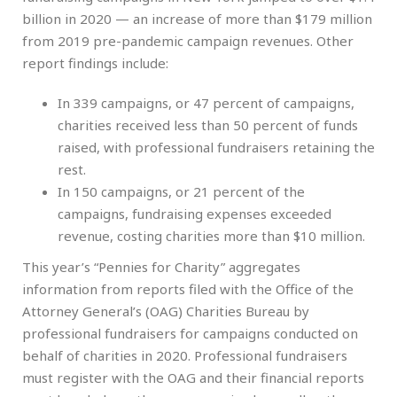
billion in 2020 — an increase of more than $179 million
from 2019 pre-pandemic campaign revenues. Other
report findings include:
In 339 campaigns, or 47 percent of campaigns,
charities received less than 50 percent of funds
raised, with professional fundraisers retaining the
rest.
In 150 campaigns, or 21 percent of the
campaigns, fundraising expenses exceeded
revenue, costing charities more than $10 million.
This year’s “Pennies for Charity” aggregates
information from reports filed with the Office of the
Attorney General’s (OAG) Charities Bureau by
professional fundraisers for campaigns conducted on
behalf of charities in 2020. Professional fundraisers
must register with the OAG and their financial reports