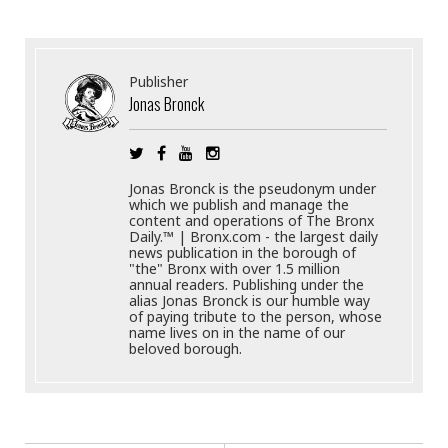
Publisher
Jonas Bronck
Jonas Bronck is the pseudonym under
which we publish and manage the
content and operations of The Bronx
Daily.™ | Bronx.com - the largest daily
news publication in the borough of
"the" Bronx with over 1.5 million
annual readers. Publishing under the
alias Jonas Bronck is our humble way
of paying tribute to the person, whose
name lives on in the name of our
beloved borough.