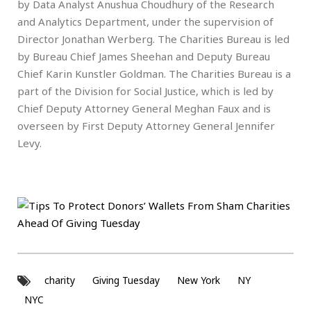
by Data Analyst Anushua Choudhury of the Research
and Analytics Department, under the supervision of
Director Jonathan Werberg. The Charities Bureau is led
by Bureau Chief James Sheehan and Deputy Bureau
Chief Karin Kunstler Goldman. The Charities Bureau is a
part of the Division for Social Justice, which is led by
Chief Deputy Attorney General Meghan Faux and is
overseen by First Deputy Attorney General Jennifer
Levy.
charity
Giving Tuesday
New York
NY
NYC