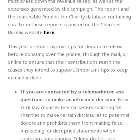
must break down the revenue raised, as well as the
expenses generated by the campaign. The report and
the searchable Pennies for Charity database containing
data from those reports is posted on the Charities
Bureau website
here
.
This year’s report lays out tips for donors to follow
before donating over the phone, through the mail, or
online to ensure that their contributions reach the
causes they intend to support. Important tips to keep
in mind include:
If you are contacted by a telemarketer, ask
questions to make an informed decision:
New
York law requires telemarketers soliciting for
charities to make certain disclosures to potential
donors and prohibits them from making false,
misleading, or deceptive statements when
soliciting contributions. Telemarketers are