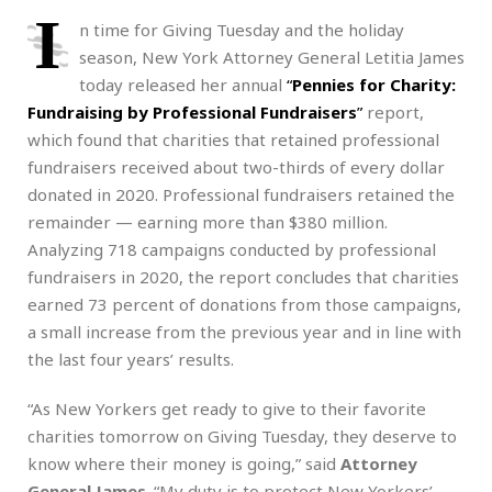
I
n time for Giving Tuesday and the holiday
season, New York Attorney General Letitia James
today released her annual
“
Pennies for Charity:
Fundraising by Professional Fundraisers
”
report,
which found that charities that retained professional
fundraisers received about two-thirds of every dollar
donated in 2020. Professional fundraisers retained the
remainder — earning more than $380 million.
Analyzing 718 campaigns conducted by professional
fundraisers in 2020, the report concludes that charities
earned 73 percent of donations from those campaigns,
a small increase from the previous year and in line with
the last four years’ results.
“As New Yorkers get ready to give to their favorite
charities tomorrow on Giving Tuesday, they deserve to
know where their money is going,” said
Attorney
General James
. “My duty is to protect New Yorkers’