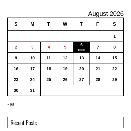
August 2026
S
M
T
W
T
F
S
1
6
2
3
4
5
7
8
9
10
11
12
13
14
15
16
17
18
19
20
21
22
23
24
25
26
27
28
29
30
31
« Jul
Recent Posts