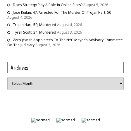
Does Strategy Play A Role In Online Slots?
August 5, 2026
Jose Kuilan, 47, Arrested For The Murder Of Trojan Hart, 50
August 4, 2026
Trojan Hart, 50, Murdered
August 4, 2026
Tyrell Scott, 34, Murdered
August 3, 2026
Zero Jewish Appointees To The NYC Mayor’s Advisory Committee
On The Judiciary
August 3, 2026
Archives
Archives