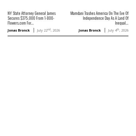
NY State Attorney General James
Mamdani Trashes America On The Eve Of
Secures $375,000 From 1-800-
Independence Day As A Land Of
Flowers.com For...
Inequal...
nd
th
Jonas Bronck
July 22
, 2026
Jonas Bronck
July 4
, 2026