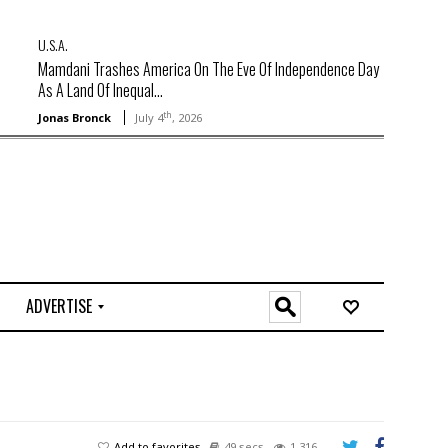
U.S.A.
Mamdani Trashes America On The Eve Of Independence Day
As A Land Of Inequal...
th
Jonas Bronck
July 4
, 2026
ADVERTISE
O
n
l
i
n
e
Add to favorites
49 secs
1,316