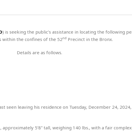
H
r
e
H
a
a
l
i
l
n
☆
s
a
t
☆
t
l
s
☆
D
) is seeking the public’s assistance in locating the following p
o
☆
C
H
r
nd
 within the confines of the 52
Precinct in the Bronx.
a
o
y
R
j
o
a
Details are as follows.
R
u
k
m
e
n
&
a
c
R
d
V
r
e
a
e
e
e
☆
g
a
l
☆
a
t
☆
n
i
o
B
G
n
e
ast seen leaving his residence on Tuesday, December 24, 2024,
r
s
e
A
P
t
e
t
a
W
k
 approximately 5’8” tall, weighing 140 lbs., with a fair complex
t
r
e