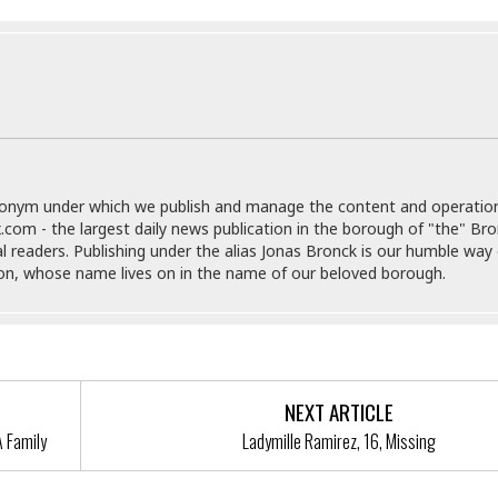
e
M
M
:
H
e
e
B
C
o
x
x
u
h
t
i
i
s
i
e
c
c
i
n
l
a
o
n
e
☆
n
s
e
s
☆
i
s
e
S
H
☆
n
s
C
e
o
a
D
donym under which we publish and manage the content and operatio
a
H
a
o
i
.com - the largest daily news publication in the borough of "the" Br
j
o
f
k
r
al readers. Publishing under the alias Jonas Bronck is our humble way 
u
l
o
&
e
son, whose name lives on in the name of our beloved borough.
n
i
o
R
c
F
d
d
e
t
o
a
e
o
J
o
y
l
r
a
d
I
y
p
,
n
NEXT ARTICLE
a
Y
n
n
o
E
A Family
Ladymille Ramirez, 16, Missing
e
g
x
s
u
p