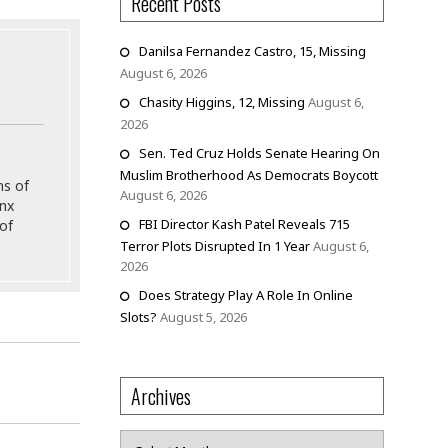
Recent Posts
Danilsa Fernandez Castro, 15, Missing
August 6, 2026
Chasity Higgins, 12, Missing
August 6,
2026
Sen. Ted Cruz Holds Senate Hearing On
Muslim Brotherhood As Democrats Boycott
ns of
August 6, 2026
onx
FBI Director Kash Patel Reveals 715
of
Terror Plots Disrupted In 1 Year
August 6,
2026
Does Strategy Play A Role In Online
Slots?
August 5, 2026
Archives
Archives