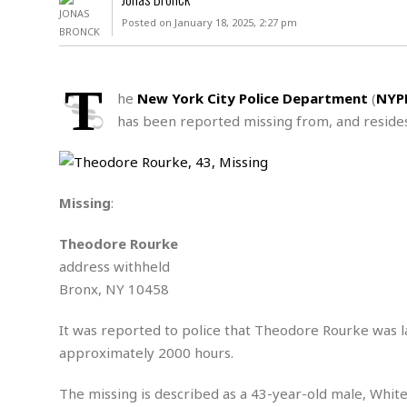
D
c
h
ff
Posted on January 18, 2025, 2:27 pm
W
a
e
i
I
l
s
c
s
e
U
S
T
D
.
T
he
New York City Police Department
(
NYP
p
O
S
e
a
has been reported missing from, and resides
A
.
n
c
A
n
e
.
i
R
s
L
a
W
A
e
Missing
:
p
o
s
S
g
e
r
i
o
a
Theodore Rourke
l
a
c
l
address withheld
d
c
N
A
A
e
Bronx, NY 10458
o
r
f
H
r
t
s
r
e
i
It was reported to police that Theodore Rourke was l
o
i
a
B
c
n
approximately 2000 hours.
c
l
o
e
a
t
x
s
h
i
The missing is described as a 43-year-old male, White,
D
E