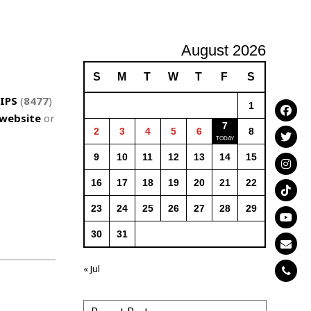
August 2026
S
M
T
W
T
F
S
IPS
(
8477
)
1
website
or
7
2
3
4
5
6
8
9
10
11
12
13
14
15
16
17
18
19
20
21
22
23
24
25
26
27
28
29
30
31
« Jul