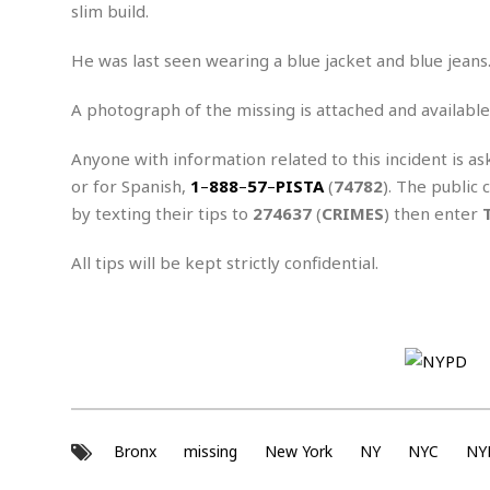
n
R
W
slim build.
u
P
g
o
A
r
o
o
I
o
l
C
He was last seen wearing a blue jacket and blue jeans
m
p
i
r
s
e
t
i
A photograph of the missing is attached and available
M
F
i
c
u
M
o
c
k
r
Anyone with information related to this incident is as
i
r
s
e
d
d
R
or for Spanish,
1
–
888
–
57
–
PISTA
(
74782
). The public 
t
e
d
C
e
by texting their tips to
274637
(
CRIMES
) then enter
r
l
h
H
n
e
a
o
t
All tips will be kept strictly confidential.
E
r
c
A
B
a
i
k
s
u
s
t
e
s
s
t
y
y
a
i
u
N
C
F
n
l
o
u
o
e
t
r
l
o
s
t
t
t
s
Bronx
missing
New York
NY
NYC
NY
h
u
b
F
M
A
r
a
o
i