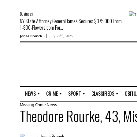
Business
NY State Attorney General James Secures $375,000 From
1-800-Flowers.com For...
nd
Jonas Bronck
July 22
, 2026
NEWS
CRIME
SPORT
CLASSIFIEDS
OBITU
Missing
Crime
News
A
R
G
J
Theodore Rourke, 43, Mi
r
i
o
o
t
o
l
b
t
f
s
L
o
C
O
Jonas Bronck