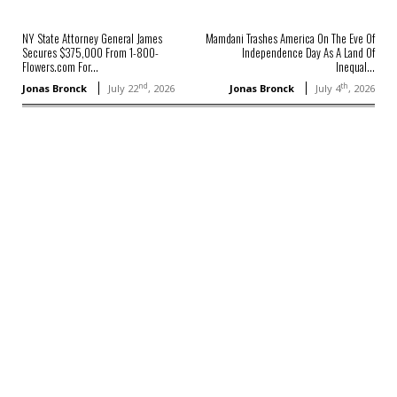
NY State Attorney General James
Mamdani Trashes America On The Eve Of
Secures $375,000 From 1-800-
Independence Day As A Land Of
Flowers.com For...
Inequal...
nd
th
Jonas Bronck
July 22
, 2026
Jonas Bronck
July 4
, 2026