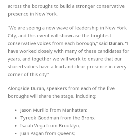
across the boroughs to build a stronger conservative
presence in New York.
“We are seeing a new wave of leadership in New York
City, and this event will showcase the brightest
conservative voices from each borough,” said
Duran
. “I
have worked closely with many of these candidates for
years, and together we will work to ensure that our
shared values have a loud and clear presence in every
corner of this city.”
Alongside Duran, speakers from each of the five
boroughs will share the stage, including:
Jason Murillo from Manhattan;
Tyreek Goodman from the Bronx;
Isaiah Vega from Brooklyn;
Juan Pagan from Queens;