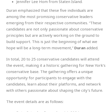
Jennifer Lee Hom from Staten Island.
Duran emphasized that these five individuals are
among the most promising conservative leaders
emerging from their respective communities. “These
candidates are not only passionate about conservative
principles but are actively working on the ground to
build support. This is just the beginning of what we
hope will be a long-term movement,”
Duran
added.
In total, 20 to 25 conservative candidates will attend
the event, making it a historic gathering for New York’s
conservative base. The gathering offers a unique
opportunity for participants to engage with the
candidates, learn about their platforms, and network
with others passionate about shaping the city’s future.
The event details are as follows: