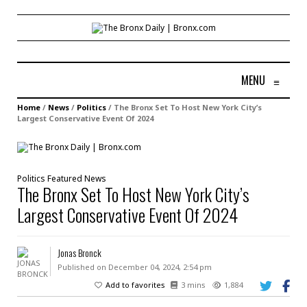
MENU
≡
Home
/
News
/
Politics
/
The Bronx Set To Host New York City’s
Largest Conservative Event Of 2024
Politics
Featured
News
The Bronx Set To Host New York City’s
Largest Conservative Event Of 2024
Jonas Bronck
Published on December 04, 2024, 2:54 pm
Add to favorites
3 mins
1,884