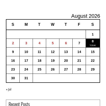
August 2026
S
M
T
W
T
F
S
1
8
2
3
4
5
6
7
9
10
11
12
13
14
15
16
17
18
19
20
21
22
23
24
25
26
27
28
29
30
31
« Jul
Recent Posts