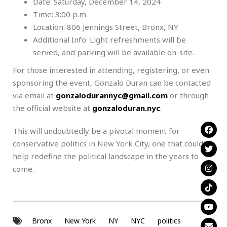
Date: Saturday, December 14, 2024
Time: 3:00 p.m.
Location: 806 Jennings Street, Bronx, NY
Additional Info: Light refreshments will be
served, and parking will be available on-site.
For those interested in attending, registering, or even
sponsoring the event, Gonzalo Duran can be contacted
via email at
gonzalodurannyc@gmail.com
or through
the official website at
gonzaloduran.nyc
.
This will undoubtedly be a pivotal moment for
conservative politics in New York City, one that could
help redefine the political landscape in the years to
come.
Bronx
New York
NY
NYC
politics