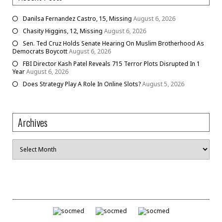
Danilsa Fernandez Castro, 15, Missing
August 6, 2026
Chasity Higgins, 12, Missing
August 6, 2026
Sen. Ted Cruz Holds Senate Hearing On Muslim Brotherhood As
Democrats Boycott
August 6, 2026
FBI Director Kash Patel Reveals 715 Terror Plots Disrupted In 1
Year
August 6, 2026
Does Strategy Play A Role In Online Slots?
August 5, 2026
Archives
Archives