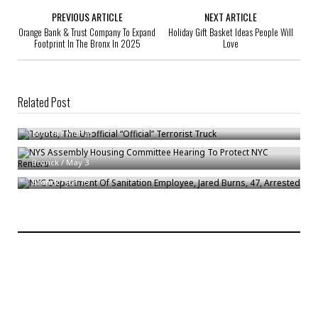
PREVIOUS ARTICLE
NEXT ARTICLE
Orange Bank & Trust Company To Expand
Holiday Gift Basket Ideas People Will
Footprint In The Bronx In 2025
Love
Related Post
Toyota, The Unofficial “Official” Terrorist Truck
Bronck
/
Mar 25
NYS Assembly Housing Committee Hearing To Protect NYC Renters
NYC Department Of Sanitation Employee, Jared Burns, 47, Arrested
Bronck
/
May 3
Bronck
/
Jun 15