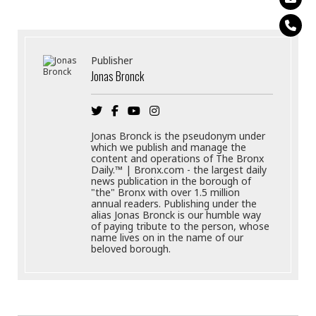
Publisher
Jonas Bronck
Jonas Bronck is the pseudonym under
which we publish and manage the
content and operations of The Bronx
Daily.™ | Bronx.com - the largest daily
news publication in the borough of
"the" Bronx with over 1.5 million
annual readers. Publishing under the
alias Jonas Bronck is our humble way
of paying tribute to the person, whose
name lives on in the name of our
beloved borough.