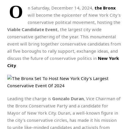
O
n Saturday, December 14, 2024,
the Bronx
will become the epicenter of New York City’s
conservative political movement, hosting the
Viable Candidate Event
, the largest city wide
conservative gathering of the year. This monumental
event will bring together conservative candidates from
all five boroughs to rally support, exchange ideas, and
discuss the future of conservative politics in
New York
City
.
Leading the charge is
Gonzalo Duran
, Vice Chairman of
the Bronx Conservative Party and a candidate for
Mayor of New York City. Duran, a well-known figure in
the city’s conservative circles, has made it his mission
to unite like-minded candidates and activists from