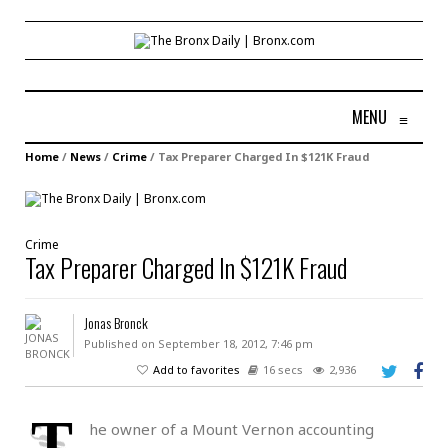
MENU
≡
Home
/
News
/
Crime
/
Tax Preparer Charged In $121K Fraud
Crime
Tax Preparer Charged In $121K Fraud
Jonas Bronck
Published on September 18, 2012, 7:46 pm
Add to favorites
16 secs
2,936
T
he owner of a Mount Vernon accounting