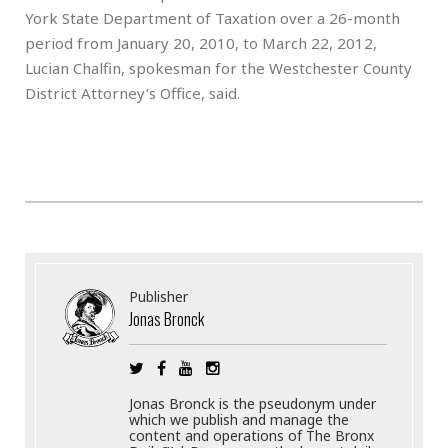
York State Department of Taxation over a 26-month
period from January 20, 2010, to March 22, 2012,
Lucian Chalfin, spokesman for the Westchester County
District Attorney’s Office, said.
Publisher
Jonas Bronck
Jonas Bronck is the pseudonym under
which we publish and manage the
content and operations of The Bronx