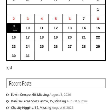
1
2
3
4
5
6
7
8
9
10
11
12
13
14
15
16
17
18
19
20
21
22
23
24
25
26
27
28
29
30
31
« Jul
Recent Posts
Edwin Crespo, 60, Missing
August 8, 2026
Danilsa Fernandez Castro, 15, Missing
August 6, 2026
Chasity Higgins, 12, Missing
August 6, 2026