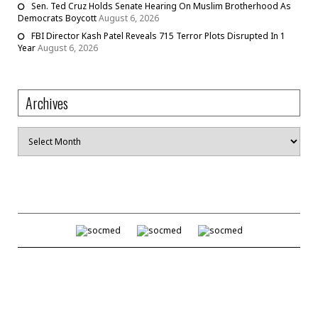
Sen. Ted Cruz Holds Senate Hearing On Muslim Brotherhood As
Democrats Boycott
August 6, 2026
FBI Director Kash Patel Reveals 715 Terror Plots Disrupted In 1
Year
August 6, 2026
Archives
Archives