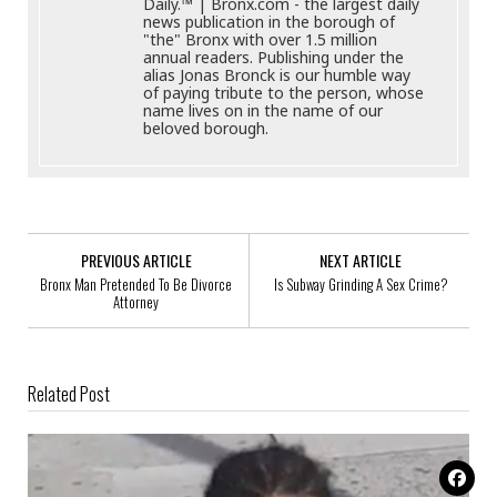
Daily.™ | Bronx.com - the largest daily
news publication in the borough of
"the" Bronx with over 1.5 million
annual readers. Publishing under the
alias Jonas Bronck is our humble way
of paying tribute to the person, whose
name lives on in the name of our
beloved borough.
PREVIOUS ARTICLE
NEXT ARTICLE
Bronx Man Pretended To Be Divorce
Is Subway Grinding A Sex Crime?
Attorney
Related Post