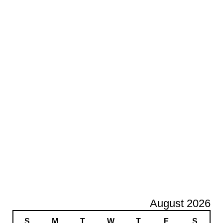
August 2026
S
M
T
W
T
F
S