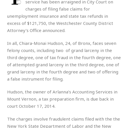
service has been arraigned in City Court on
charges of filing false claims for
unemployment insurance and state tax refunds in
excess of $121,750, the Westchester County District
Attorney’s Office announced.
In all, Chiara-Monai Hudson, 24, of Bronx, faces seven
felony counts, including two of grand larceny in the
third degree, one of tax fraud in the fourth degree, one
of attempted grand larceny in the third degree, one of
grand larceny in the fourth degree and two of offering
a false instrument for filing.
Hudson, the owner of Arlanna’s Accounting Services in
Mount Vernon, a tax preparation firm, is due back in
court October 17, 2014.
The charges involve fraudulent claims filed with the the
New York State Department of Labor and the New