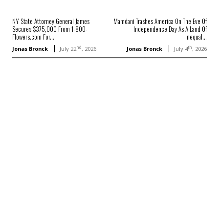
NY State Attorney General James
Mamdani Trashes America On The Eve Of
Secures $375,000 From 1-800-
Independence Day As A Land Of
Flowers.com For...
Inequal...
nd
th
Jonas Bronck
July 22
, 2026
Jonas Bronck
July 4
, 2026