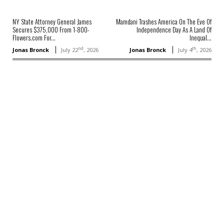
NY State Attorney General James
Mamdani Trashes America On The Eve Of
Secures $375,000 From 1-800-
Independence Day As A Land Of
Flowers.com For...
Inequal...
nd
th
Jonas Bronck
July 22
, 2026
Jonas Bronck
July 4
, 2026