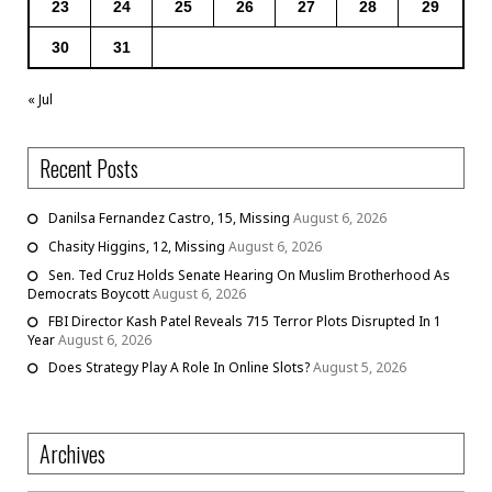
23
24
25
26
27
28
29
30
31
« Jul
Recent Posts
Danilsa Fernandez Castro, 15, Missing
August 6, 2026
Chasity Higgins, 12, Missing
August 6, 2026
Sen. Ted Cruz Holds Senate Hearing On Muslim Brotherhood As
Democrats Boycott
August 6, 2026
FBI Director Kash Patel Reveals 715 Terror Plots Disrupted In 1
Year
August 6, 2026
Does Strategy Play A Role In Online Slots?
August 5, 2026
Archives