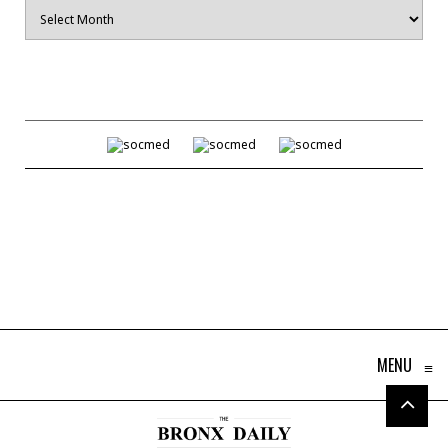
Archives
MENU
≡