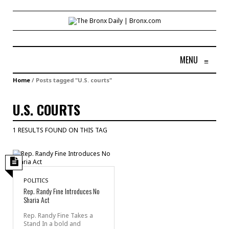
MENU
≡
Home
/
Posts tagged "U.S. courts"
U.S. COURTS
1 RESULTS FOUND ON THIS TAG
POLITICS
Rep. Randy Fine Introduces No
Sharia Act
Rep. Randy Fine Takes a
Stand In a bold and