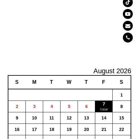
August 2026
S
M
T
W
T
F
S
1
7
2
3
4
5
6
8
9
10
11
12
13
14
15
16
17
18
19
20
21
22