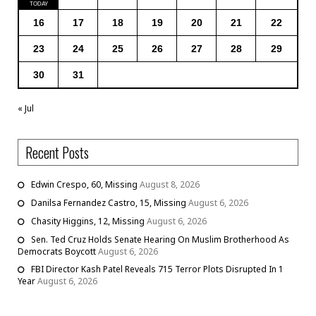
16
17
18
19
20
21
22
23
24
25
26
27
28
29
30
31
« Jul
Recent Posts
Edwin Crespo, 60, Missing
August 8, 2026
Danilsa Fernandez Castro, 15, Missing
August 6, 2026
Chasity Higgins, 12, Missing
August 6, 2026
Sen. Ted Cruz Holds Senate Hearing On Muslim Brotherhood As
Democrats Boycott
August 6, 2026
FBI Director Kash Patel Reveals 715 Terror Plots Disrupted In 1
Year
August 6, 2026