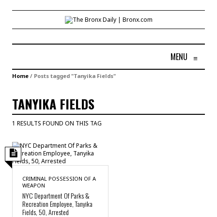
MENU
≡
Home
/
Posts tagged "Tanyika Fields"
TANYIKA FIELDS
1 RESULTS FOUND ON THIS TAG
CRIMINAL POSSESSION OF A
WEAPON
NYC Department Of Parks &
Recreation Employee, Tanyika
Fields, 50, Arrested