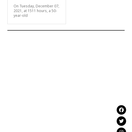
On Tuesday, December 07,
2021, at 1511 hours, a 50-
year-old