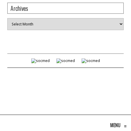
Archives
Archives
MENU
≡