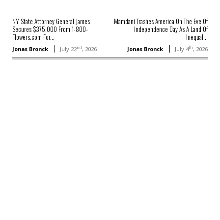
NY State Attorney General James
Mamdani Trashes America On The Eve Of
Secures $375,000 From 1-800-
Independence Day As A Land Of
Flowers.com For...
Inequal...
nd
th
Jonas Bronck
July 22
, 2026
Jonas Bronck
July 4
, 2026