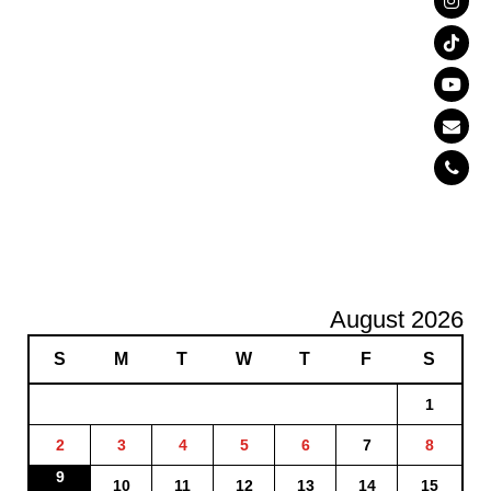
August 2026
S
M
T
W
T
F
S
1
2
3
4
5
6
7
8
9
10
11
12
13
14
15