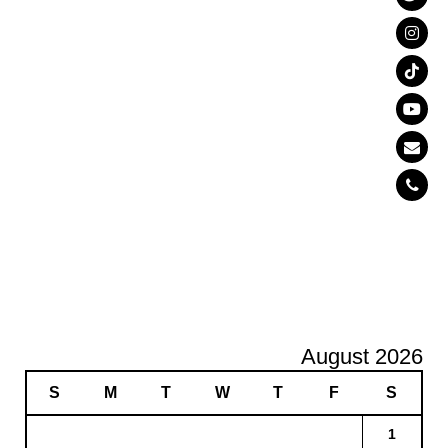
August 2026
S
M
T
W
T
F
S
1