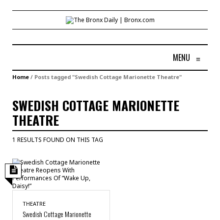
MENU
≡
Home
/
Posts tagged "Swedish Cottage Marionette Theatre"
SWEDISH COTTAGE MARIONETTE
THEATRE
1 RESULTS FOUND ON THIS TAG
THEATRE
Swedish Cottage Marionette