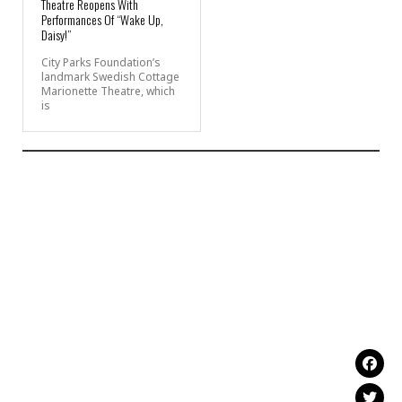
Theatre Reopens With
Performances Of “Wake Up,
Daisy!”
City Parks Foundation’s
landmark Swedish Cottage
Marionette Theatre, which
is