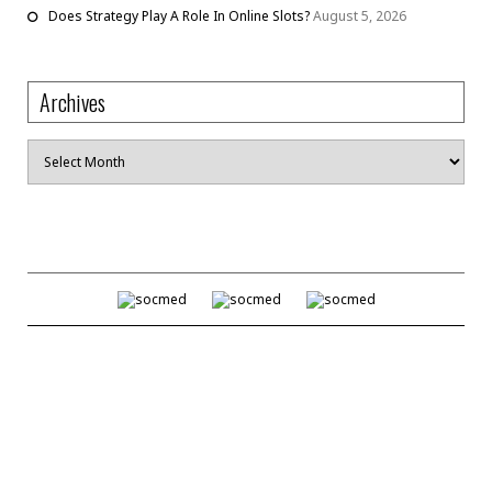
Does Strategy Play A Role In Online Slots?
August 5, 2026
Archives
Archives