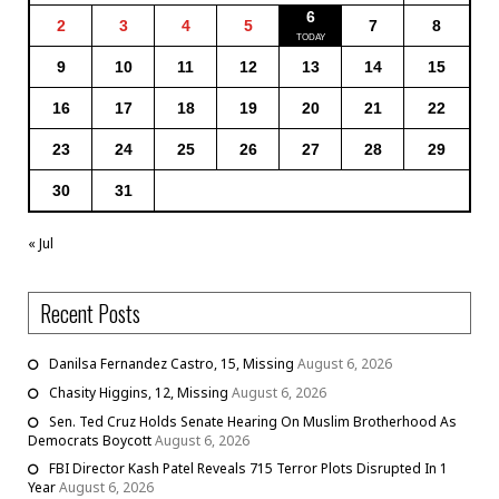
6
2
3
4
5
7
8
9
10
11
12
13
14
15
16
17
18
19
20
21
22
23
24
25
26
27
28
29
30
31
« Jul
Recent Posts
Danilsa Fernandez Castro, 15, Missing
August 6, 2026
Chasity Higgins, 12, Missing
August 6, 2026
Sen. Ted Cruz Holds Senate Hearing On Muslim Brotherhood As
Democrats Boycott
August 6, 2026
FBI Director Kash Patel Reveals 715 Terror Plots Disrupted In 1
Year
August 6, 2026