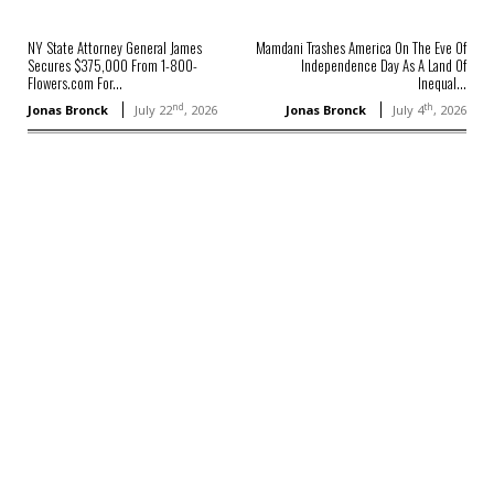
NY State Attorney General James
Mamdani Trashes America On The Eve Of
Secures $375,000 From 1-800-
Independence Day As A Land Of
Flowers.com For...
Inequal...
nd
th
Jonas Bronck
July 22
, 2026
Jonas Bronck
July 4
, 2026