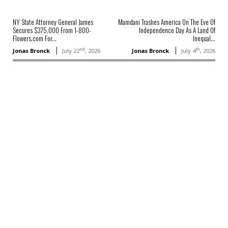
NY State Attorney General James
Mamdani Trashes America On The Eve Of
Secures $375,000 From 1-800-
Independence Day As A Land Of
Flowers.com For...
Inequal...
nd
th
Jonas Bronck
July 22
, 2026
Jonas Bronck
July 4
, 2026