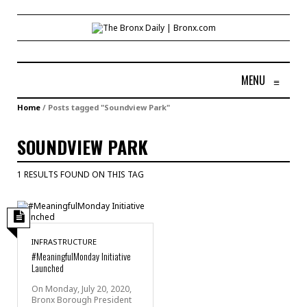
MENU
≡
Home
/
Posts tagged "Soundview Park"
SOUNDVIEW PARK
1 RESULTS FOUND ON THIS TAG
INFRASTRUCTURE
#MeaningfulMonday Initiative
Launched
On Monday, July 20, 2020,
Bronx Borough President