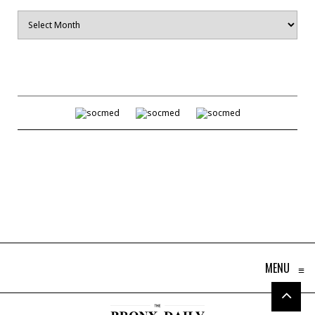
Archives
MENU
≡