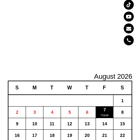
August 2026
S
M
T
W
T
F
S
1
7
2
3
4
5
6
8
9
10
11
12
13
14
15
16
17
18
19
20
21
22