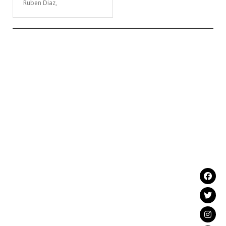
Ruben Diaz,