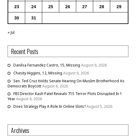
23
24
25
26
27
28
29
30
31
« Jul
Recent Posts
Danilsa Fernandez Castro, 15, Missing
August 6, 2026
Chasity Higgins, 12, Missing
August 6, 2026
Sen. Ted Cruz Holds Senate Hearing On Muslim Brotherhood As
Democrats Boycott
August 6, 2026
FBI Director Kash Patel Reveals 715 Terror Plots Disrupted In 1
Year
August 6, 2026
Does Strategy Play A Role In Online Slots?
August 5, 2026
Archives