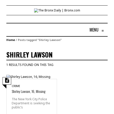
MENU
≡
Home
/
Posts tagged "Shirley Lawson"
SHIRLEY LAWSON
1 RESULTS FOUND ON THIS TAG
CRIME
Shirley Lawson, 16, Missing
The New York City Police
Department is seeking the
public’s