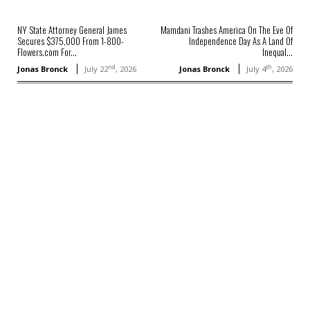
NY State Attorney General James
Mamdani Trashes America On The Eve Of
Secures $375,000 From 1-800-
Independence Day As A Land Of
Flowers.com For...
Inequal...
nd
th
Jonas Bronck
July 22
, 2026
Jonas Bronck
July 4
, 2026