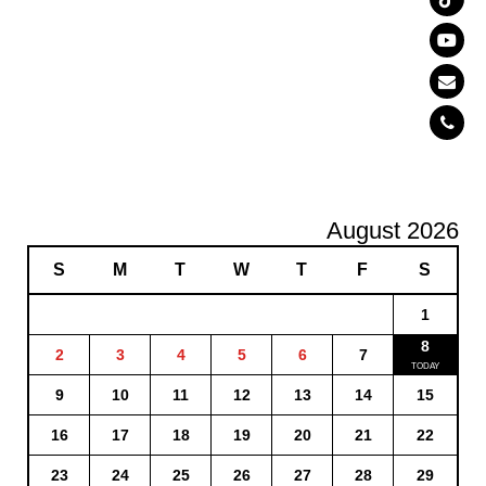
August 2026
S
M
T
W
T
F
S
1
8
2
3
4
5
6
7
9
10
11
12
13
14
15
16
17
18
19
20
21
22
23
24
25
26
27
28
29