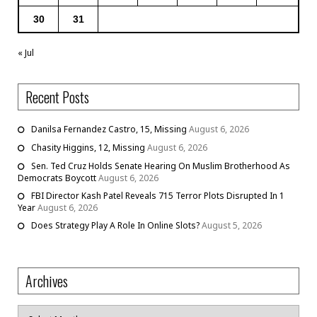
30
31
« Jul
Recent Posts
Danilsa Fernandez Castro, 15, Missing
August 6, 2026
Chasity Higgins, 12, Missing
August 6, 2026
Sen. Ted Cruz Holds Senate Hearing On Muslim Brotherhood As
Democrats Boycott
August 6, 2026
FBI Director Kash Patel Reveals 715 Terror Plots Disrupted In 1
Year
August 6, 2026
Does Strategy Play A Role In Online Slots?
August 5, 2026
Archives
Archives