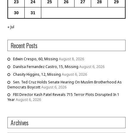
23
24
25
26
27
28
29
30
31
« Jul
Recent Posts
Edwin Crespo, 60, Missing
August 8, 2026
Danilsa Fernandez Castro, 15, Missing
August 6, 2026
Chasity Higgins, 12, Missing
August 6, 2026
Sen. Ted Cruz Holds Senate Hearing On Muslim Brotherhood As
Democrats Boycott
August 6, 2026
FBI Director Kash Patel Reveals 715 Terror Plots Disrupted In 1
Year
August 6, 2026
Archives