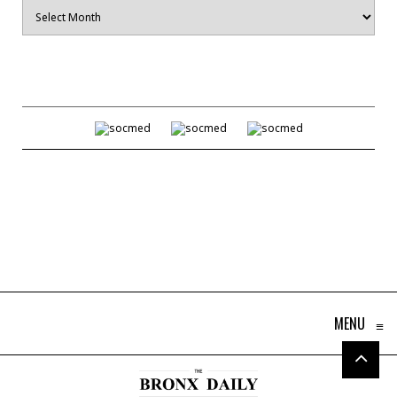
Archives
MENU
≡