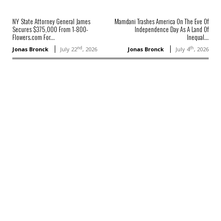
NY State Attorney General James
Mamdani Trashes America On The Eve Of
Secures $375,000 From 1-800-
Independence Day As A Land Of
Flowers.com For...
Inequal...
nd
th
Jonas Bronck
July 22
, 2026
Jonas Bronck
July 4
, 2026