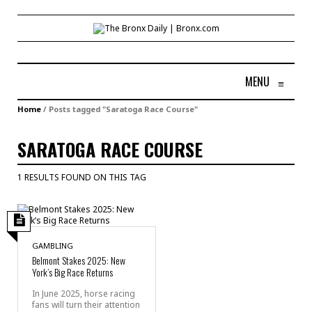
MENU
≡
Home
/
Posts tagged "Saratoga Race Course"
SARATOGA RACE COURSE
1 RESULTS FOUND ON THIS TAG
GAMBLING
Belmont Stakes 2025: New
York’s Big Race Returns
In June 2025, horse racing
fans will turn their attention