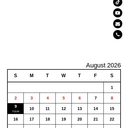
August 2026
S
M
T
W
T
F
S
1
2
3
4
5
6
7
8
9
10
11
12
13
14
15
16
17
18
19
20
21
22