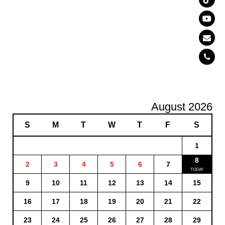
August 2026
S
M
T
W
T
F
S
1
8
2
3
4
5
6
7
9
10
11
12
13
14
15
16
17
18
19
20
21
22
23
24
25
26
27
28
29