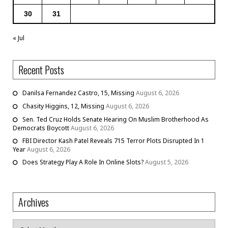
30
31
« Jul
Recent Posts
Danilsa Fernandez Castro, 15, Missing
August 6, 2026
Chasity Higgins, 12, Missing
August 6, 2026
Sen. Ted Cruz Holds Senate Hearing On Muslim Brotherhood As
Democrats Boycott
August 6, 2026
FBI Director Kash Patel Reveals 715 Terror Plots Disrupted In 1
Year
August 6, 2026
Does Strategy Play A Role In Online Slots?
August 5, 2026
Archives
Archives