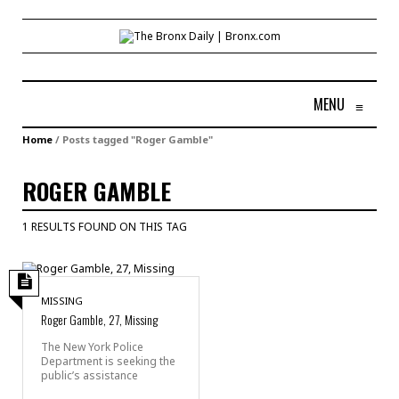
MENU
≡
Home
/
Posts tagged "Roger Gamble"
ROGER GAMBLE
1 RESULTS FOUND ON THIS TAG
MISSING
Roger Gamble, 27, Missing
The New York Police
Department is seeking the
public’s assistance