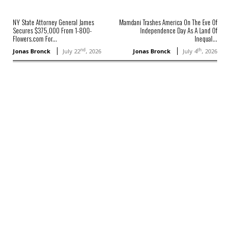
NY State Attorney General James
Mamdani Trashes America On The Eve Of
Secures $375,000 From 1-800-
Independence Day As A Land Of
Flowers.com For...
Inequal...
nd
th
Jonas Bronck
July 22
, 2026
Jonas Bronck
July 4
, 2026