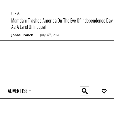
U.S.A.
Mamdani Trashes America On The Eve Of Independence Day
As A Land Of Inequal...
th
Jonas Bronck
July 4
, 2026
ADVERTISE
O
n
l
i
n
e