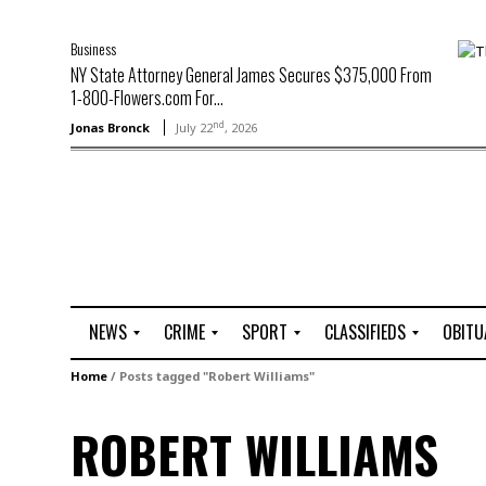
Business
NY State Attorney General James Secures $375,000 From
1-800-Flowers.com For...
nd
Jonas Bronck
July 22
, 2026
NEWS
CRIME
SPORT
CLASSIFIEDS
OBITU
A
R
G
J
Home
/
Posts tagged "Robert Williams"
r
i
o
o
t
o
l
b
ROBERT WILLIAMS
t
f
s
L
o
C
O