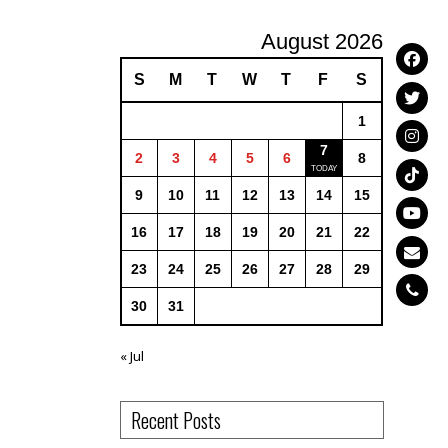
August 2026
S
M
T
W
T
F
S
1
7
2
3
4
5
6
8
9
10
11
12
13
14
15
16
17
18
19
20
21
22
23
24
25
26
27
28
29
30
31
« Jul
Recent Posts