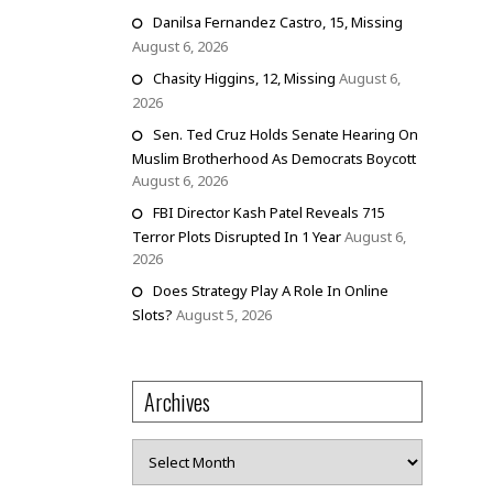
Danilsa Fernandez Castro, 15, Missing
August 6, 2026
Chasity Higgins, 12, Missing
August 6,
2026
Sen. Ted Cruz Holds Senate Hearing On
Muslim Brotherhood As Democrats Boycott
August 6, 2026
FBI Director Kash Patel Reveals 715
Terror Plots Disrupted In 1 Year
August 6,
2026
Does Strategy Play A Role In Online
Slots?
August 5, 2026
Archives
Archives