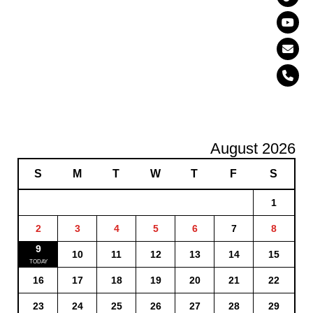
August 2026
S
M
T
W
T
F
S
1
2
3
4
5
6
7
8
9
10
11
12
13
14
15
16
17
18
19
20
21
22
23
24
25
26
27
28
29