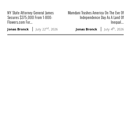
NY State Attorney General James
Mamdani Trashes America On The Eve Of
Secures $375,000 From 1-800-
Independence Day As A Land Of
Flowers.com For...
Inequal...
nd
th
Jonas Bronck
July 22
, 2026
Jonas Bronck
July 4
, 2026