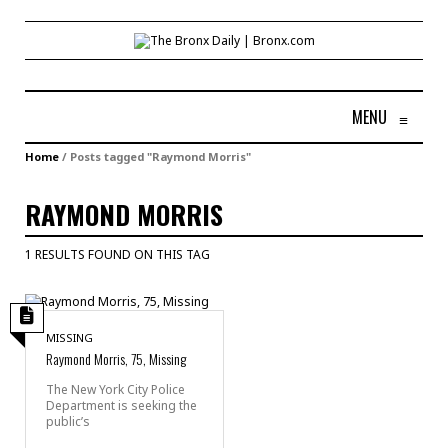
MENU
≡
Home
/
Posts tagged "Raymond Morris"
RAYMOND MORRIS
1 RESULTS FOUND ON THIS TAG
MISSING
Raymond Morris, 75, Missing
The New York City Police
Department is seeking the
public’s