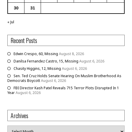
30
31
« Jul
Recent Posts
Edwin Crespo, 60, Missing
August 8, 2026
Danilsa Fernandez Castro, 15, Missing
August 6, 2026
Chasity Higgins, 12, Missing
August 6, 2026
Sen. Ted Cruz Holds Senate Hearing On Muslim Brotherhood As
Democrats Boycott
August 6, 2026
FBI Director Kash Patel Reveals 715 Terror Plots Disrupted In 1
Year
August 6, 2026
Archives
Archives