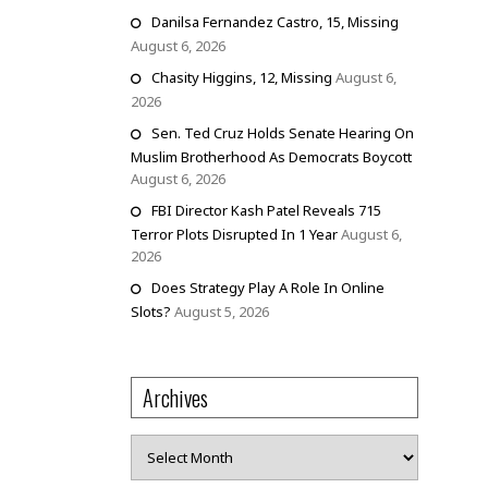
Danilsa Fernandez Castro, 15, Missing
August 6, 2026
Chasity Higgins, 12, Missing
August 6,
2026
Sen. Ted Cruz Holds Senate Hearing On
Muslim Brotherhood As Democrats Boycott
August 6, 2026
FBI Director Kash Patel Reveals 715
Terror Plots Disrupted In 1 Year
August 6,
2026
Does Strategy Play A Role In Online
Slots?
August 5, 2026
Archives
Archives