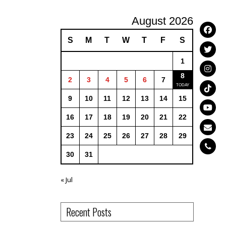
August 2026
S
M
T
W
T
F
S
1
8
2
3
4
5
6
7
9
10
11
12
13
14
15
16
17
18
19
20
21
22
23
24
25
26
27
28
29
30
31
« Jul
Recent Posts