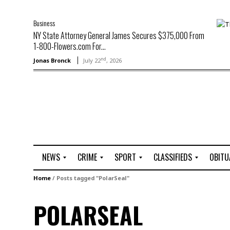
Business
NY State Attorney General James Secures $375,000 From
1-800-Flowers.com For...
nd
Jonas Bronck
July 22
, 2026
NEWS
CRIME
SPORT
CLASSIFIEDS
OBITU
A
R
G
J
Home
/
Posts tagged "PolarSeal"
r
i
o
o
t
o
l
b
POLARSEAL
t
f
s
L
o
C
O