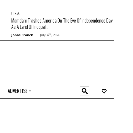
U.S.A.
Mamdani Trashes America On The Eve Of Independence Day
As A Land Of Inequal...
th
Jonas Bronck
July 4
, 2026
ADVERTISE
O
n
l
i
n
e