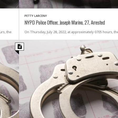
i
o
t
PETTY LARCENY
t
NYPD Police Officer, Joseph Marino, 27, Arrested
☆
☆
rs, the
On Thursday, July 28, 2022, at approximately 0705 hours, th
☆
S
t
u
d
i
o
A
p
a
r
t
m
e
n