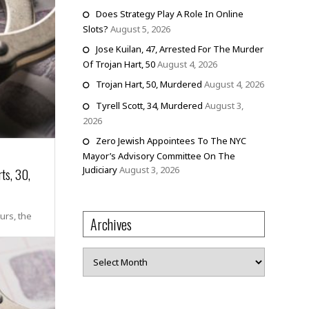
Does Strategy Play A Role In Online
Slots?
August 5, 2026
Jose Kuilan, 47, Arrested For The Murder
Of Trojan Hart, 50
August 4, 2026
Trojan Hart, 50, Murdered
August 4, 2026
Tyrell Scott, 34, Murdered
August 3,
2026
Zero Jewish Appointees To The NYC
Mayor’s Advisory Committee On The
Judiciary
August 3, 2026
ts, 30,
urs, the
Archives
Archives