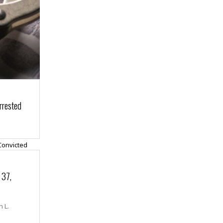
rrested
 37,
n L.