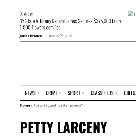
Business
NY State Attorney General James Secures $375,000 From
1-800-Flowers.com For...
nd
Jonas Bronck
July 22
, 2026
NEWS
CRIME
SPORT
CLASSIFIEDS
OBITU
A
R
G
J
Home
/
Posts tagged "petty larceny"
r
i
o
o
t
o
l
b
PETTY LARCENY
t
f
s
L
o
C
O