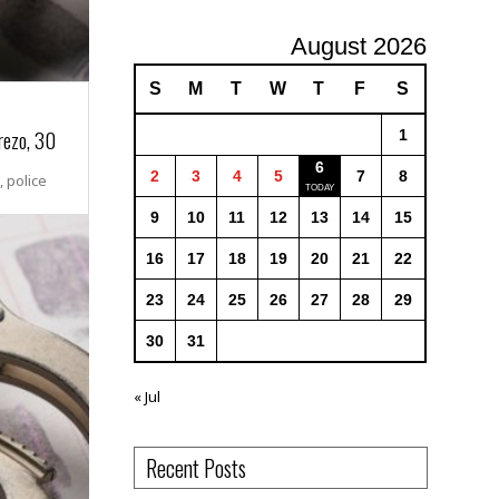
August 2026
S
M
T
W
T
F
S
rezo, 30
1
6
2
3
4
5
7
8
 police
9
10
11
12
13
14
15
16
17
18
19
20
21
22
23
24
25
26
27
28
29
30
31
« Jul
Recent Posts