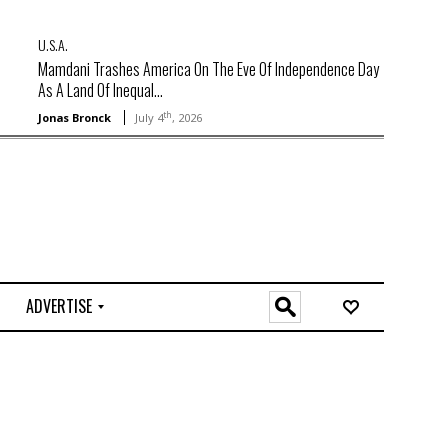
U.S.A.
Mamdani Trashes America On The Eve Of Independence Day
As A Land Of Inequal...
th
Jonas Bronck
July 4
, 2026
ADVERTISE
O
n
l
i
n
e