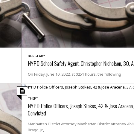
t
☆
☆
☆
T
o
p
p
i
BURGLARY
n
NYPD School Safety Agent, Christopher Nicholson, 30, A
g
A
On Friday, June 10, 2022, at 0251 hours, the following
p
a
r
t
THEFT
m
NYPD Police Officers, Joseph Stokes, 42 & Jose Aracena,
e
n
Convicted
t
☆
Manhattan District Attorney Manhattan District Attorney Alvi
☆
Bragg, Jr.,