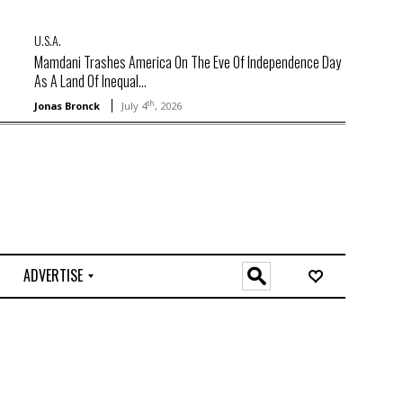
U.S.A.
Mamdani Trashes America On The Eve Of Independence Day
As A Land Of Inequal...
th
Jonas Bronck
July 4
, 2026
ADVERTISE
O
n
l
i
n
e