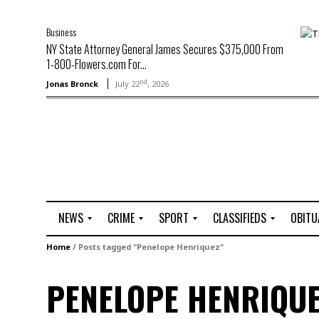
Business
NY State Attorney General James Secures $375,000 From
1-800-Flowers.com For...
nd
Jonas Bronck
July 22
, 2026
NEWS
CRIME
SPORT
CLASSIFIEDS
OBITU
A
R
G
J
Home
/
Posts tagged "Penelope Henriquez"
r
i
o
o
t
o
l
b
PENELOPE HENRIQUE
t
f
s
L
o
C
O