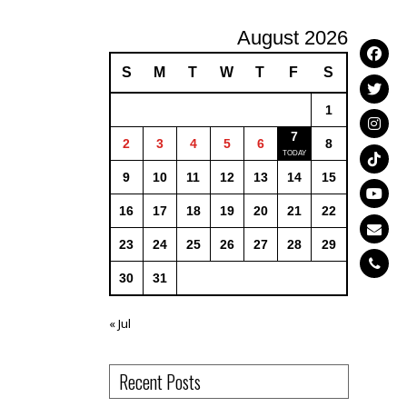
August 2026
S
M
T
W
T
F
S
1
7
2
3
4
5
6
8
9
10
11
12
13
14
15
16
17
18
19
20
21
22
23
24
25
26
27
28
29
30
31
« Jul
Recent Posts