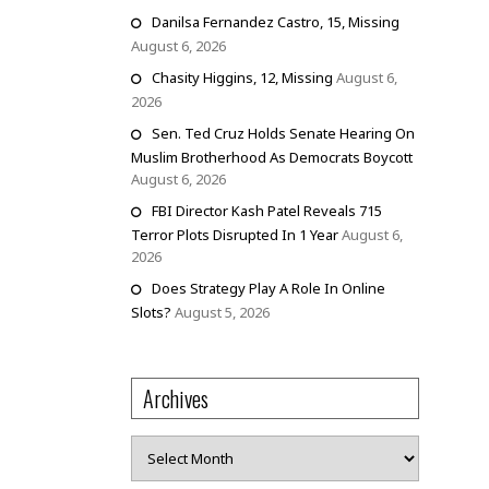
Danilsa Fernandez Castro, 15, Missing
August 6, 2026
Chasity Higgins, 12, Missing
August 6,
2026
Sen. Ted Cruz Holds Senate Hearing On
Muslim Brotherhood As Democrats Boycott
August 6, 2026
FBI Director Kash Patel Reveals 715
Terror Plots Disrupted In 1 Year
August 6,
2026
Does Strategy Play A Role In Online
Slots?
August 5, 2026
Archives
Archives