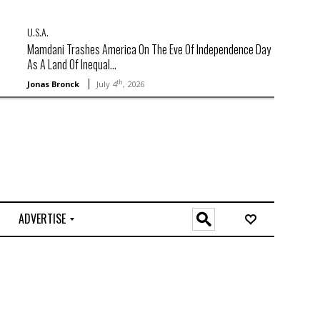
U.S.A.
Mamdani Trashes America On The Eve Of Independence Day
As A Land Of Inequal...
th
Jonas Bronck
July 4
, 2026
ADVERTISE
O
n
l
i
n
e