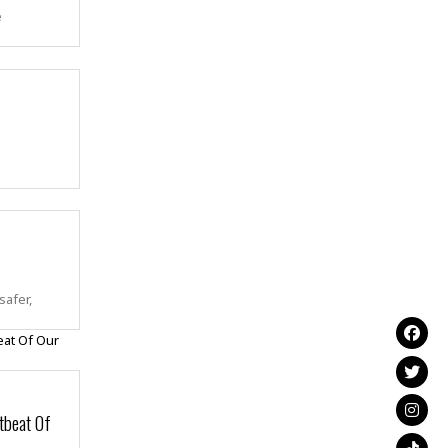
e
safer,
tbeat Of