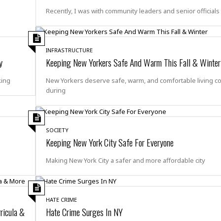
t
☆
Recently, I was with community leaders and senior officials 
☆
☆
T
INFRASTRUCTURE
o
y
Keeping New Yorkers Safe And Warm This Fall & Winter
p
p
king
New Yorkers deserve safe, warm, and comfortable living c
i
during
n
g
A
p
SOCIETY
a
Keeping New York City Safe For Everyone
r
t
Making New York City a safer and more affordable city
m
e
n
t
HATE CRIME
☆
ricula &
Hate Crime Surges In NY
☆