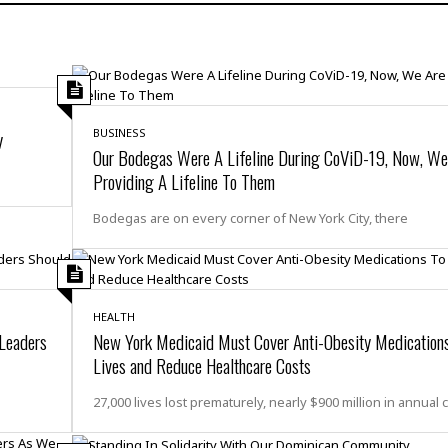
H
r
e
H
a
a
l
i
l
n
☆
s
a
t
☆
t
l
s
☆
o
☆
C
H
r
y
BUSINESS
a
o
y
R
Our Bodegas Were A Lifeline During CoViD-19, Now, We
j
o
a
Providing A Lifeline To Them
R
u
k
m
e
n
&
a
Bodegas are on every corner of New York City, there
c
R
d
V
r
e
a
e
e
e
☆
g
a
l
☆
a
t
☆
n
HEALTH
i
 Leaders
New York Medicaid Must Cover Anti-Obesity Medication
o
B
G
Lives and Reduce Healthcare Costs
n
e
r
s
e
A
P
t
27,000 lives lost prematurely, nearly $900 million in annual 
e
t
a
W
k
t
r
e