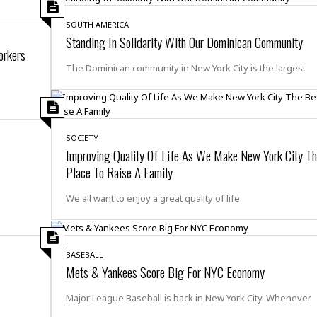
r
k
I
s
a
s
t
t
SOUTH AMERICA
c
a
e
Standing In Solidarity With Our Dominican Community
S
t
orkers
l
r
i
i
i
n
The Dominican community in New York City is the largest
g
o
a
P
h
n
n
l
t
s
u
s
K
s
e
N
o
☆
SOCIETY
e
o
s
☆
Improving Quality Of Life As We Make New York City Th
i
t
h
☆
Place To Raise A Family
n
a
e
g
b
r
O
l
We all want to enjoy a great quality of life
p
C
C
e
e
h
h
P
r
i
i
e
a
n
n
r
BASEBALL
H
e
a
s
Mets & Yankees Score Big For NYC Economy
o
s
M
o
u
e
i
n
Major League Baseball is back in New York City. Whenever
s
a
s