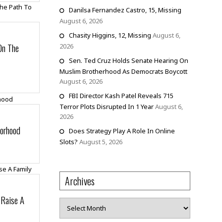
Danilsa Fernandez Castro, 15, Missing
August 6, 2026
Chasity Higgins, 12, Missing
August 6,
On The
2026
Sen. Ted Cruz Holds Senate Hearing On
Muslim Brotherhood As Democrats Boycott
August 6, 2026
FBI Director Kash Patel Reveals 715
Terror Plots Disrupted In 1 Year
August 6,
2026
borhood
Does Strategy Play A Role In Online
Slots?
August 5, 2026
Archives
 Raise A
Archives