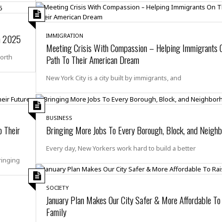
e
M
M
:
H
e
e
B
C
o
x
x
u
h
t
i
i
s
i
In 2025
IMMIGRATION
e
c
c
i
n
Meeting Crisis With Compassion – Helping Immigrants 
l
a
o
n
e
North
Path To Their American Dream
☆
n
s
e
s
☆
i
s
e
S
H
New York City is a city built by immigrants, and
☆
n
s
C
e
o
a
D
a
H
a
o
i
j
o
f
k
r
u
l
o
&
BUSINESS
e
n
i
o
R
 Their
Bringing More Jobs To Every Borough, Block, and Neigh
c
F
d
d
e
t
o
a
e
Every day, New Yorkers work hard to build a better
o
J
o
y
l
ringing
r
a
d
I
y
p
,
n
a
Y
n
SOCIETY
n
o
E
January Plan Makes Our City Safer & More Affordable To
e
g
x
Family
s
u
p