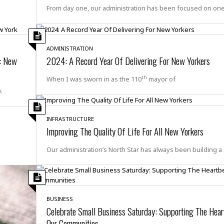
e
r
r
From day one, our administration has been focused on on
t
e
E
&
s
t
J
s
h
u
☆
i
ADMINISTRATION
i
☆
o
d: New
2024: A Record Year Of Delivering For New Yorkers
c
☆
p
e
i
C
th
When I was sworn in as the 110
mayor of
B
a
o
.
a
n
m
r
f
F
o
INFRASTRUCTURE
a
r
Improving The Quality Of Life For All New Yorkers
s
t
t
I
Our administration’s North Star has always been building a 
F
n
o
n
o
&
d
S
u
BUSINESS
C
i
Celebrate Small Business Saturday: Supporting The Hear
a
t
r
Our Communities