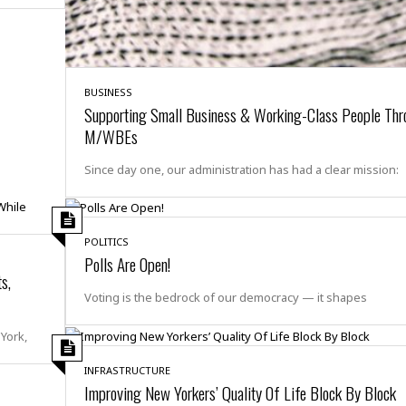
i
o
t
t
☆
BUSINESS
☆
Supporting Small Business & Working-Class People Thr
☆
M/WBEs
S
t
Since day one, our administration has had a clear mission:
u
d
i
o
POLITICS
A
Polls Are Open!
s,
p
a
Voting is the bedrock of our democracy — it shapes
r
t
York,
m
e
INFRASTRUCTURE
n
Improving New Yorkers’ Quality Of Life Block By Block