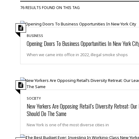
D
c
h
ff
76 RESULTS FOUND ON THIS TAG
W
a
e
i
I
l
s
c
s
e
U
S
D
.
T
p
BUSINESS
O
S
e
a
Opening Doors To Business Opportunities In New York Cit
A
.
n
c
A
n
e
When we came into office in 2022, illegal smoke shops
.
i
R
s
L
a
W
A
e
p
o
s
S
g
e
r
i
o
a
l
a
c
l
d
c
N
A
A
e
SOCIETY
o
r
f
H
r
New Yorkers Are Opposing Retail’s Diversity Retreat: Our
t
s
r
e
Should Do The Same
i
o
i
a
B
c
n
c
l
o
e
New York is one of the most diverse cities in
a
t
x
s
h
i
D
E