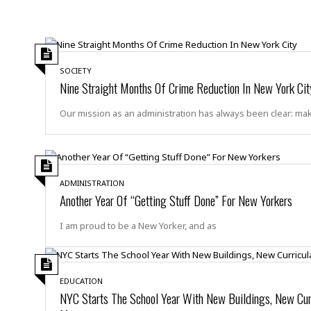
a
n
t
a
i
p
o
p
n
i
SOCIETY
n
E
Nine Straight Months Of Crime Reduction In New York Cit
g
n
v
Our mission as an administration has always been clear: ma
i
H
r
a
o
r
n
a
m
s
ADMINISTRATION
e
Another Year Of “Getting Stuff Done” For New Yorkers
s
n
m
t
e
I am proud to be a New Yorker, and as
n
I
t
n
f
EDUCATION
r
S
NYC Starts The School Year With New Buildings, New Cur
a
t