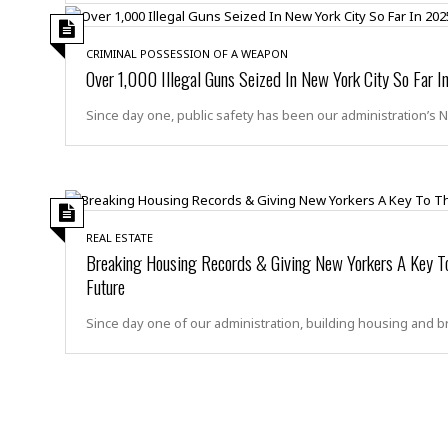
m
e
l
r
s
e
l
S
s
S
r
a
CRIMINAL POSSESSION OF A WEAPON
i
o
B
i
l
Over 1,000 Illegal Guns Seized In New York City So Far 
n
c
a
c
e
g
i
s
a
Since day one, public safety has been our administration’s 
e
e
R
S
t
b
e
S
o
y
a
a
t
u
l
l
a
S
t
l
E
l
c
h
s
k
i
B
REAL ESTATE
A
t
i
e
i
Breaking Housing Records & Giving New Yorkers A Key To
m
a
n
n
c
Future
e
t
g
c
y
r
e
e
c
Since day one of our administration, building housing and b
i
F
l
B
c
o
R
P
i
u
a
r
e
l
n
r
S
v
a
A
g
g
a
i
y
u
l
l
e
s
O
s
a
e