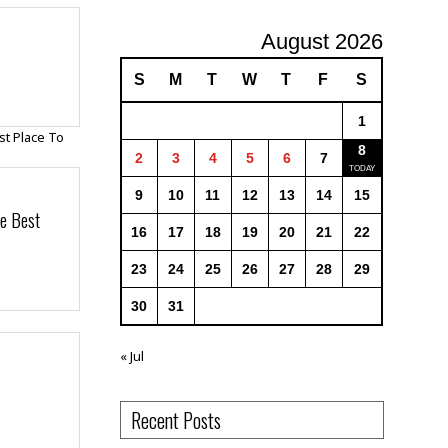
August 2026
S
M
T
W
T
F
S
1
8
2
3
4
5
6
7
9
10
11
12
13
14
15
e Best
16
17
18
19
20
21
22
23
24
25
26
27
28
29
30
31
« Jul
Recent Posts