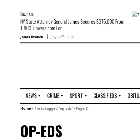
Business
NY State Attorney General James Secures $375,000 From
1-800-Flowers.com For...
nd
Jonas Bronck
July 22
, 2026
NEWS
CRIME
SPORT
CLASSIFIEDS
OBITU
A
R
G
J
Home
/
Posts tagged "op-eds"
(Page 2)
r
i
o
o
t
o
l
b
OP-EDS
t
f
s
L
o
C
O