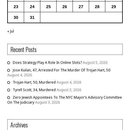
23
24
25
26
27
28
29
30
31
« Jul
Recent Posts
Does Strategy Play A Role In Online Slots?
August 5, 2026
Jose Kuilan, 47, Arrested For The Murder Of Trojan Hart, 50
August 4, 2026
Trojan Hart, 50, Murdered
August 4, 2026
Tyrell Scott, 34, Murdered
August 3, 2026
Zero Jewish Appointees To The NYC Mayor’s Advisory Committee
On The Judiciary
August 3, 2026
Archives