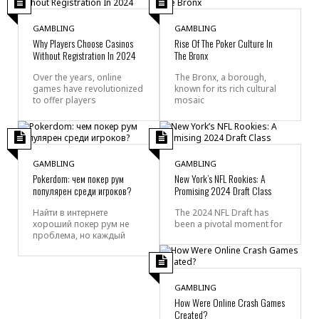
GAMBLING
GAMBLING
Why Players Choose Casinos
Rise Of The Poker Culture In
Without Registration In 2024
The Bronx
Over the years, online
The Bronx, a borough,
games have revolutionized
known for its rich cultural
to offer players
mosaic
GAMBLING
GAMBLING
Pokerdom: чем покер рум
New York’s NFL Rookies: A
популярен среди игроков?
Promising 2024 Draft Class
Найти в интернете
The 2024 NFL Draft has
хороший покер рум не
been a pivotal moment for
проблема, но каждый
GAMBLING
How Were Online Crash Games
Created?