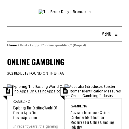
MENU
≡
Home
/
Posts tagged "online gambling"
(Page 4)
ONLINE GAMBLING
302 RESULTS FOUND ON THIS TAG
GAMBLING
GAMBLING
Exploring The Exciting World Of
Australia Introduces Stricter
Casino Apps On
Customer Identification
CasinoApps.com
Measures For Online Gambling
In recent years, the gaming
Industry