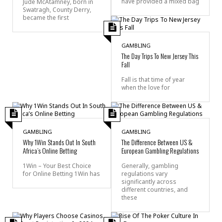
have provided a mixed bag
Jude McAtamney, born in
Swatragh, County Derry,
became the first
GAMBLING
The Day Trips To New Jersey This
Fall
Fall is that time of year
when the love for
GAMBLING
GAMBLING
Why 1Win Stands Out In South
The Difference Between US &
Africa’s Online Betting
European Gambling Regulations
1Win – Your Best Choice
Generally, gambling
for Online Betting 1Win has
regulations vary
significantly across
different countries, and
these