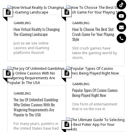
GAMBLING
GAMBLING
How Virtual Reality Is Changing
How To Choose The Best Slot
The iGaming Landscape
Crush Game For Your Playing
Style
Just as we see online
casinos and iGaming
Slot crush games have
platforms flourish
taken the gaming world by
storm,
GAMBLING
Popular Types Of Casino Games
GAMBLING
Being Played Right Now
The Joy Of Unlimited Gambling:
Why Online Casinos With No
One form of entertainment
Wagering Requirements Are
that is on the rise in
Popular In The USA
For many years, punters in
the United States have had