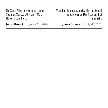
NY State Attorney General James
Mamdani Trashes America On The Eve Of
Secures $375,000 From 1-800-
Independence Day As A Land Of
Flowers.com For...
Inequal...
nd
th
Jonas Bronck
July 22
, 2026
Jonas Bronck
July 4
, 2026