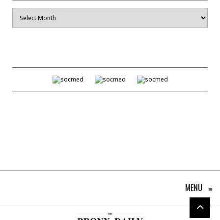
Archives
MENU
≡