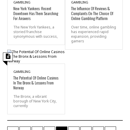
GAMBLING
GAMBLING
New York Yankees: Recent
The Influence Of Reviews &
Downtown Has Them Searching
Complaints On The Choice Of
For Answers
Online Gambling Platform
The New York Yankees, a
Over time, online gambling
storied franchise
has experienced rapid
synonymous with success,
expansion, providing
gamers
GAMBLING
The Potential Of Online Casinos
In The Bronx & Lessons From
Norway
The Bronx, a vibrant
borough of New York City,
currently