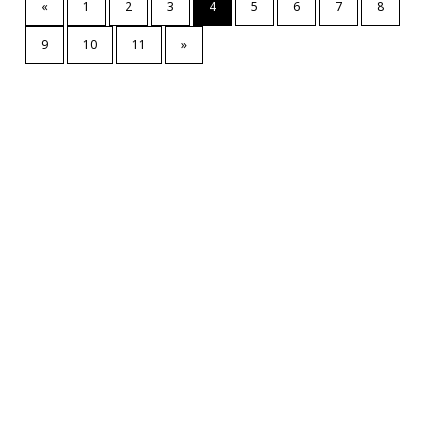
«
1
2
3
4
5
6
7
8
9
10
11
»