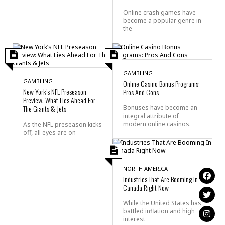
Online crash games have
become a popular genre in
the
GAMBLING
GAMBLING
Online Casino Bonus Programs:
New York’s NFL Preseason
Pros And Cons
Preview: What Lies Ahead For
The Giants & Jets
Bonuses have become an
integral attribute of
modern online casinos.
As the NFL preseason kicks
off, all eyes are on
NORTH AMERICA
Industries That Are Booming In
Canada Right Now
While the United States has
battled inflation and high
interest