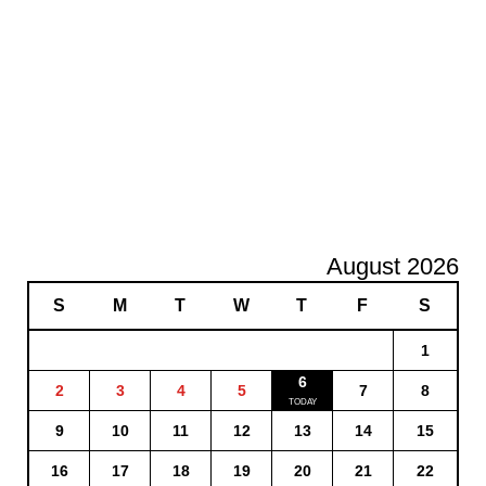
August 2026
S
M
T
W
T
F
S
1
6
2
3
4
5
7
8
9
10
11
12
13
14
15
16
17
18
19
20
21
22