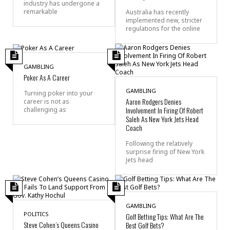
industry has undergone a
remarkable
Australia has recently
implemented new, stricter
regulations for the online
GAMBLING
Poker As A Career
GAMBLING
Turning poker into your
Aaron Rodgers Denies
career is not as
Involvement In Firing Of Robert
challenging as
Saleh As New York Jets Head
Coach
Following the relatively
surprise firing of New York
Jets head
GAMBLING
POLITICS
Golf Betting Tips: What Are The
Steve Cohen’s Queens Casino
Best Golf Bets?