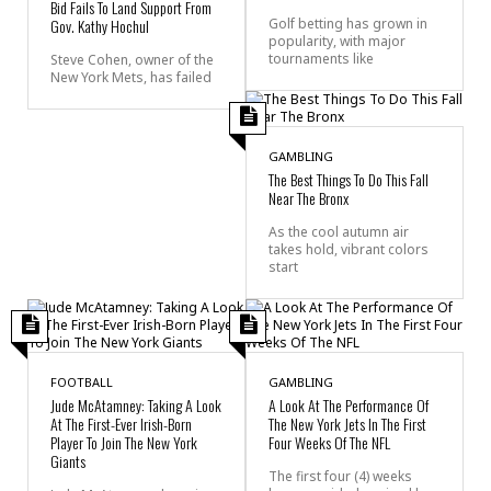
Bid Fails To Land Support From
Gov. Kathy Hochul
Golf betting has grown in
popularity, with major
tournaments like
Steve Cohen, owner of the
New York Mets, has failed
GAMBLING
The Best Things To Do This Fall
Near The Bronx
As the cool autumn air
takes hold, vibrant colors
start
FOOTBALL
GAMBLING
Jude McAtamney: Taking A Look
A Look At The Performance Of
At The First-Ever Irish-Born
The New York Jets In The First
Player To Join The New York
Four Weeks Of The NFL
Giants
The first four (4) weeks