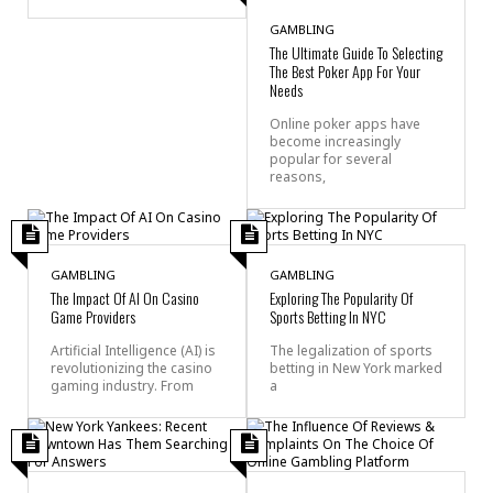
GAMBLING
The Ultimate Guide To Selecting
The Best Poker App For Your
Needs
Online poker apps have
become increasingly
popular for several
reasons,
GAMBLING
GAMBLING
The Impact Of AI On Casino
Exploring The Popularity Of
Game Providers
Sports Betting In NYC
Artificial Intelligence (AI) is
The legalization of sports
revolutionizing the casino
betting in New York marked
gaming industry. From
a