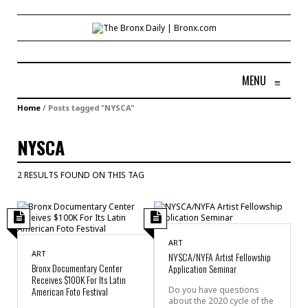
MENU
≡
Home
/
Posts tagged "NYSCA"
NYSCA
2 RESULTS FOUND ON THIS TAG
ART
ART
NYSCA/NYFA Artist Fellowship
Bronx Documentary Center
Application Seminar
Receives $100K For Its Latin
American Foto Festival
Do you have questions
about the 2020 cycle of the