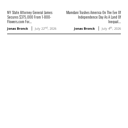
NY State Attorney General James
Mamdani Trashes America On The Eve Of
Secures $375,000 From 1-800-
Independence Day As A Land Of
Flowers.com For...
Inequal...
nd
th
Jonas Bronck
July 22
, 2026
Jonas Bronck
July 4
, 2026