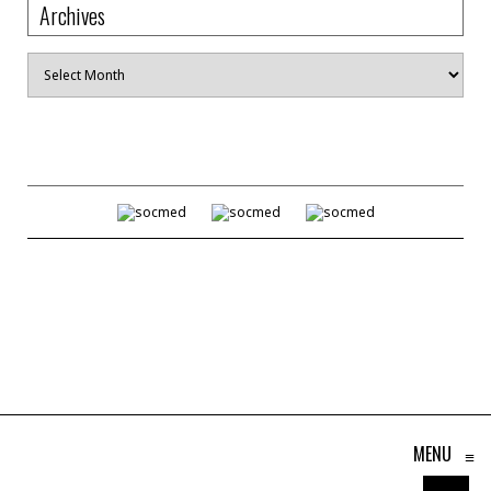
Archives
Archives
MENU
≡