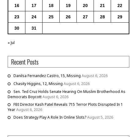
16
17
18
19
20
21
22
23
24
25
26
27
28
29
30
31
« Jul
Recent Posts
Danilsa Fernandez Castro, 15, Missing
August 6, 2026
Chasity Higgins, 12, Missing
August 6, 2026
Sen. Ted Cruz Holds Senate Hearing On Muslim Brotherhood As
Democrats Boycott
August 6, 2026
FBI Director Kash Patel Reveals 715 Terror Plots Disrupted In 1
Year
August 6, 2026
Does Strategy Play A Role In Online Slots?
August 5, 2026