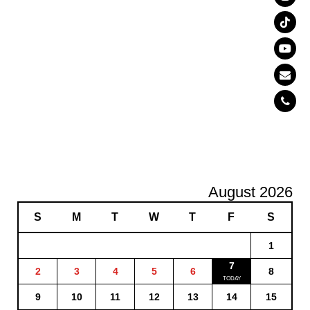
August 2026
S
M
T
W
T
F
S
1
7
2
3
4
5
6
8
9
10
11
12
13
14
15