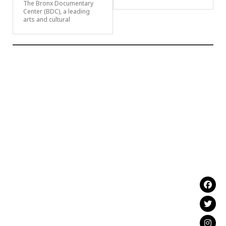
The Bronx Documentary
Center (BDC), a leading
arts and cultural