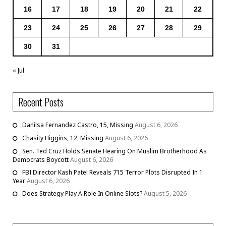
16
17
18
19
20
21
22
23
24
25
26
27
28
29
30
31
« Jul
Recent Posts
Danilsa Fernandez Castro, 15, Missing
August 6, 2026
Chasity Higgins, 12, Missing
August 6, 2026
Sen. Ted Cruz Holds Senate Hearing On Muslim Brotherhood As
Democrats Boycott
August 6, 2026
FBI Director Kash Patel Reveals 715 Terror Plots Disrupted In 1
Year
August 6, 2026
Does Strategy Play A Role In Online Slots?
August 5, 2026