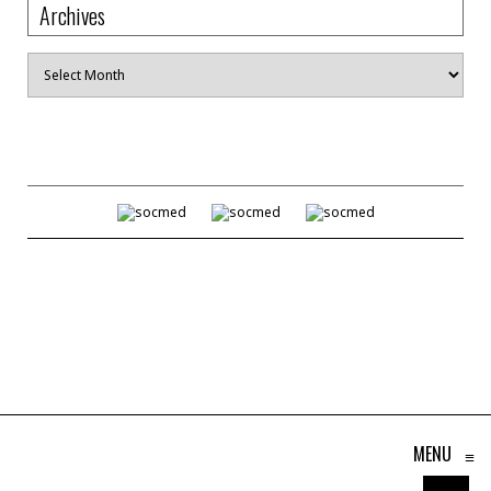
Archives
Archives
MENU
≡