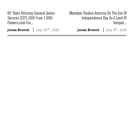
NY State Attorney General James
Mamdani Trashes America On The Eve Of
Secures $375,000 From 1-800-
Independence Day As A Land Of
Flowers.com For...
Inequal...
nd
th
Jonas Bronck
July 22
, 2026
Jonas Bronck
July 4
, 2026