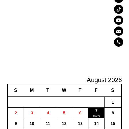
August 2026
S
M
T
W
T
F
S
1
7
2
3
4
5
6
8
9
10
11
12
13
14
15