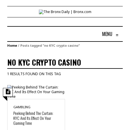
MENU
≡
Home
/
Posts tagged "no KYC crypto casino"
NO KYC CRYPTO CASINO
1 RESULTS FOUND ON THIS TAG
GAMBLING
Peeking Behind The Curtain:
KYC And Its Effect On Your
Gaming Time