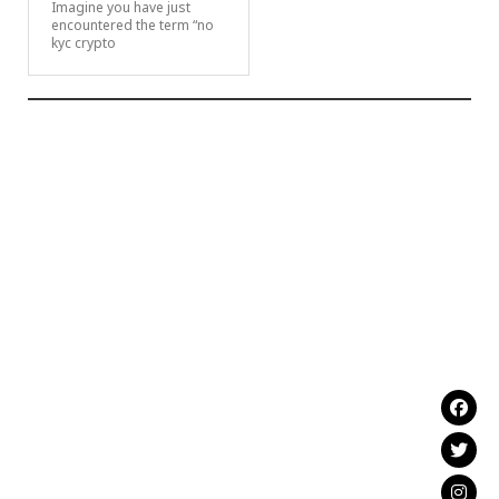
Imagine you have just
encountered the term “no
kyc crypto