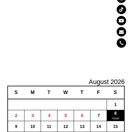
August 2026
S
M
T
W
T
F
S
1
8
2
3
4
5
6
7
9
10
11
12
13
14
15