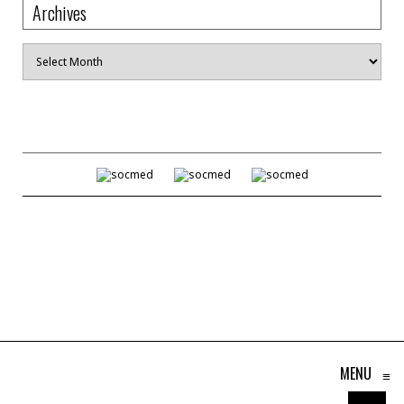
Archives
Archives
MENU
≡