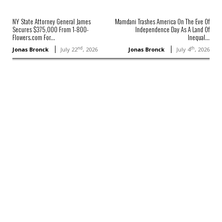
NY State Attorney General James
Mamdani Trashes America On The Eve Of
Secures $375,000 From 1-800-
Independence Day As A Land Of
Flowers.com For...
Inequal...
nd
th
Jonas Bronck
July 22
, 2026
Jonas Bronck
July 4
, 2026