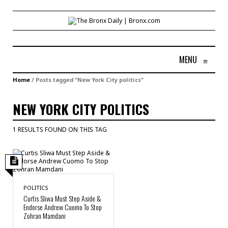
MENU
≡
Home
/
Posts tagged "New York City politics"
NEW YORK CITY POLITICS
1 RESULTS FOUND ON THIS TAG
POLITICS
Curtis Sliwa Must Step Aside &
Endorse Andrew Cuomo To Stop
Zohran Mamdani