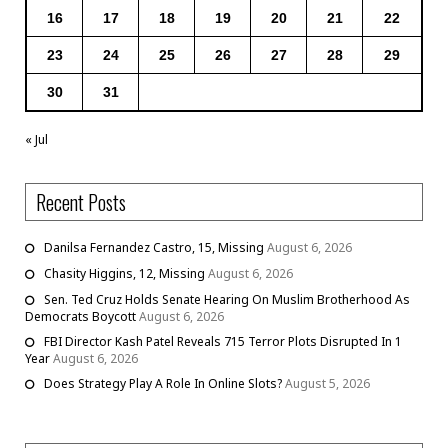
16
17
18
19
20
21
22
23
24
25
26
27
28
29
30
31
« Jul
Recent Posts
Danilsa Fernandez Castro, 15, Missing
August 6, 2026
Chasity Higgins, 12, Missing
August 6, 2026
Sen. Ted Cruz Holds Senate Hearing On Muslim Brotherhood As
Democrats Boycott
August 6, 2026
FBI Director Kash Patel Reveals 715 Terror Plots Disrupted In 1
Year
August 6, 2026
Does Strategy Play A Role In Online Slots?
August 5, 2026