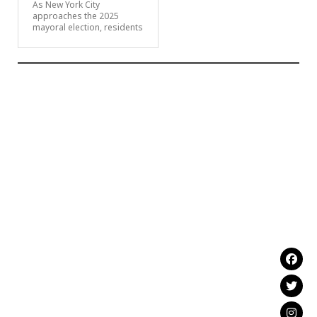
As New York City
approaches the 2025
mayoral election, residents