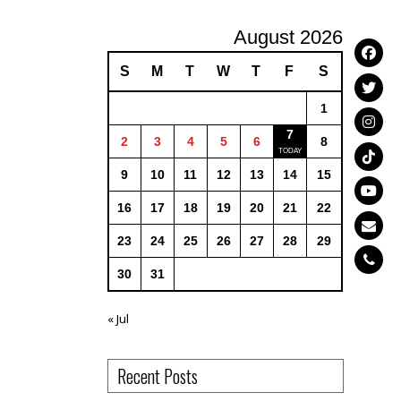
August 2026
S
M
T
W
T
F
S
1
7
2
3
4
5
6
8
9
10
11
12
13
14
15
16
17
18
19
20
21
22
23
24
25
26
27
28
29
30
31
« Jul
Recent Posts