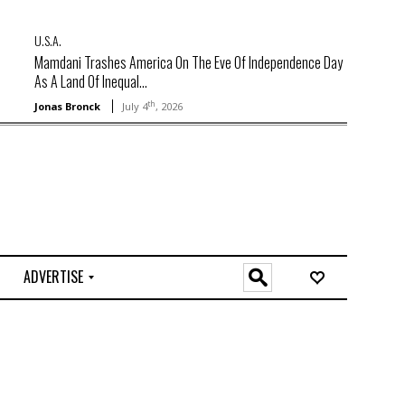
U.S.A.
Mamdani Trashes America On The Eve Of Independence Day
As A Land Of Inequal...
th
Jonas Bronck
July 4
, 2026
ADVERTISE
O
n
l
i
n
e