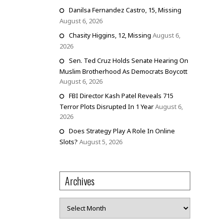
Danilsa Fernandez Castro, 15, Missing
August 6, 2026
Chasity Higgins, 12, Missing
August 6,
2026
Sen. Ted Cruz Holds Senate Hearing On
Muslim Brotherhood As Democrats Boycott
August 6, 2026
FBI Director Kash Patel Reveals 715
Terror Plots Disrupted In 1 Year
August 6,
2026
Does Strategy Play A Role In Online
Slots?
August 5, 2026
Archives
Archives