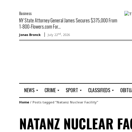
Business
NY State Attorney General James Secures $375,000 From
1-800-Flowers.com For...
nd
Jonas Bronck
July 22
, 2026
NEWS
CRIME
SPORT
CLASSIFIEDS
OBITU
A
R
G
J
Home
/
Posts tagged "Natanz Nuclear Facility"
r
i
o
o
t
o
l
b
NATANZ NUCLEAR FAC
t
f
s
L
o
C
O