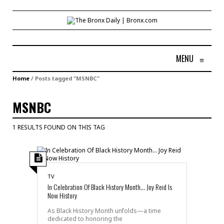
MENU
≡
Home
/
Posts tagged "MSNBC"
MSNBC
1 RESULTS FOUND ON THIS TAG
TV
In Celebration Of Black History Month… Joy Reid Is
Now History
As Black History Month unfolds—a time
dedicated to honoring the