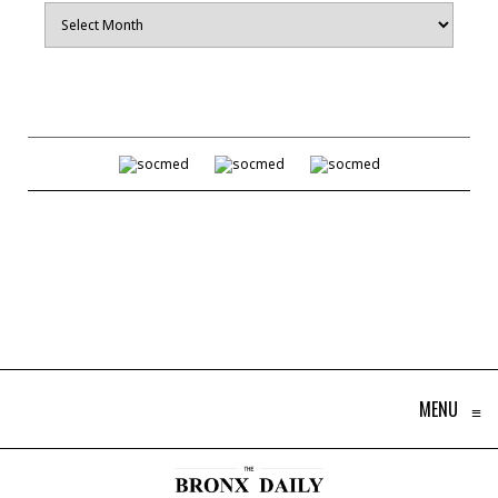
Archives
MENU
≡