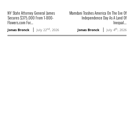
NY State Attorney General James
Mamdani Trashes America On The Eve Of
Secures $375,000 From 1-800-
Independence Day As A Land Of
Flowers.com For...
Inequal...
nd
th
Jonas Bronck
July 22
, 2026
Jonas Bronck
July 4
, 2026