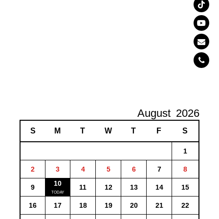
August
2026
S
M
T
W
T
F
S
1
2
3
4
5
6
7
8
10
9
11
12
13
14
15
16
17
18
19
20
21
22