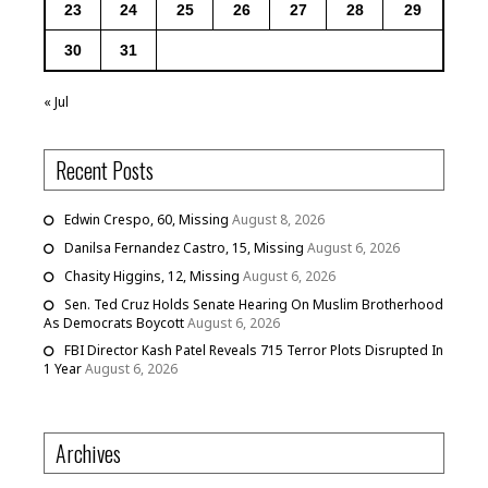
23
24
25
26
27
28
29
30
31
« Jul
Recent Posts
Edwin Crespo, 60, Missing
August 8, 2026
Danilsa Fernandez Castro, 15, Missing
August 6, 2026
Chasity Higgins, 12, Missing
August 6, 2026
Sen. Ted Cruz Holds Senate Hearing On Muslim Brotherhood
As Democrats Boycott
August 6, 2026
FBI Director Kash Patel Reveals 715 Terror Plots Disrupted In
1 Year
August 6, 2026
Archives