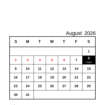
August
2026
S
M
T
W
T
F
S
1
8
2
3
4
5
6
7
9
10
11
12
13
14
15
16
17
18
19
20
21
22
23
24
25
26
27
28
29
30
31