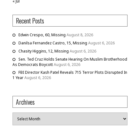
« Jul
Recent Posts
Edwin Crespo, 60, Missing
August 8, 2026
Danilsa Fernandez Castro, 15, Missing
August 6, 2026
Chasity Higgins, 12, Missing
August 6, 2026
Sen. Ted Cruz Holds Senate Hearing On Muslim Brotherhood
As Democrats Boycott
August 6, 2026
FBI Director Kash Patel Reveals 715 Terror Plots Disrupted In
1 Year
August 6, 2026
Archives
Archives