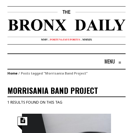
MENU
≡
Home
/
Posts tagged "Morrisania Band Project"
MORRISANIA BAND PROJECT
1 RESULTS FOUND ON THIS TAG