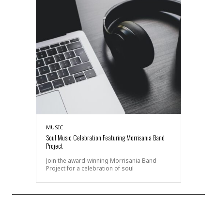
MUSIC
Soul Music Celebration Featuring Morrisania Band
Project
Join the award-winning Morrisania Band
Project for a celebration of soul