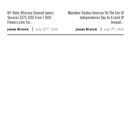
NY State Attorney General James
Mamdani Trashes America On The Eve Of
Secures $375,000 From 1-800-
Independence Day As A Land Of
Flowers.com For...
Inequal...
nd
th
Jonas Bronck
July 22
, 2026
Jonas Bronck
July 4
, 2026