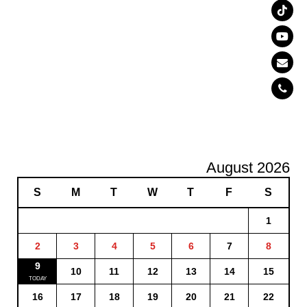
August 2026
S
M
T
W
T
F
S
1
2
3
4
5
6
7
8
9
10
11
12
13
14
15
16
17
18
19
20
21
22