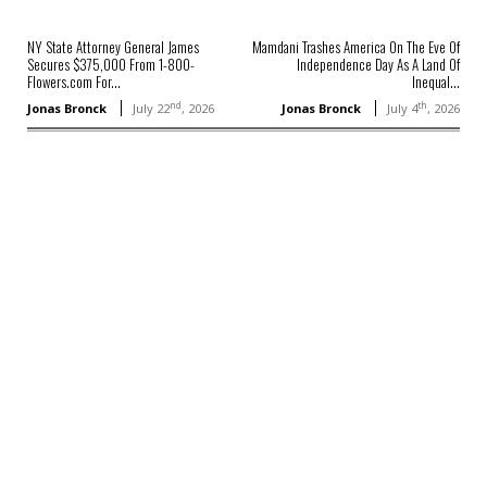
NY State Attorney General James
Mamdani Trashes America On The Eve Of
Secures $375,000 From 1-800-
Independence Day As A Land Of
Flowers.com For...
Inequal...
nd
th
Jonas Bronck
July 22
, 2026
Jonas Bronck
July 4
, 2026