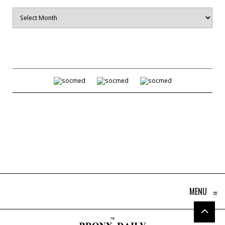
Archives
MENU
≡