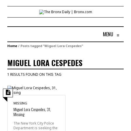
MENU
≡
Home
/
Posts tagged "Miguel Lora Cespedes"
MIGUEL LORA CESPEDES
1 RESULTS FOUND ON THIS TAG
MISSING
Miguel Lora Cespedes, 31,
Missing
The New York City Police
Department is seeking the