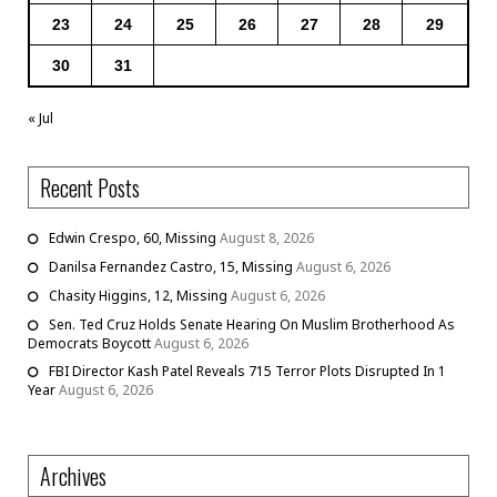
23
24
25
26
27
28
29
30
31
« Jul
Recent Posts
Edwin Crespo, 60, Missing
August 8, 2026
Danilsa Fernandez Castro, 15, Missing
August 6, 2026
Chasity Higgins, 12, Missing
August 6, 2026
Sen. Ted Cruz Holds Senate Hearing On Muslim Brotherhood As
Democrats Boycott
August 6, 2026
FBI Director Kash Patel Reveals 715 Terror Plots Disrupted In 1
Year
August 6, 2026
Archives