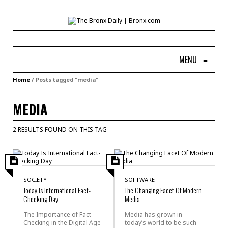
MENU
≡
Home
/
Posts tagged "media"
MEDIA
2 RESULTS FOUND ON THIS TAG
SOCIETY
SOFTWARE
Today Is International Fact-
The Changing Facet Of Modern
Checking Day
Media
The Importance of Fact-
Media has grown in
Checking in the Digital Age
today’s world to be such