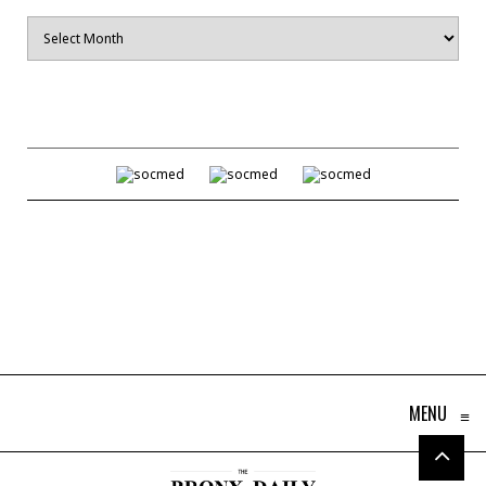
Archives
MENU
≡