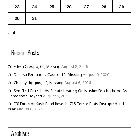
23
24
25
26
27
28
29
30
31
« Jul
Recent Posts
Edwin Crespo, 60, Missing
August 8, 2026
Danilsa Fernandez Castro, 15, Missing
August 6, 2026
Chasity Higgins, 12, Missing
August 6, 2026
Sen. Ted Cruz Holds Senate Hearing On Muslim Brotherhood As
Democrats Boycott
August 6, 2026
FBI Director Kash Patel Reveals 715 Terror Plots Disrupted In 1
Year
August 6, 2026
Archives