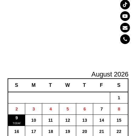
August 2026
S
M
T
W
T
F
S
1
2
3
4
5
6
7
8
9
10
11
12
13
14
15
16
17
18
19
20
21
22