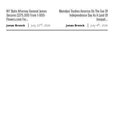
NY State Attorney General James
Mamdani Trashes America On The Eve Of
Secures $375,000 From 1-800-
Independence Day As A Land Of
Flowers.com For...
Inequal...
nd
th
Jonas Bronck
July 22
, 2026
Jonas Bronck
July 4
, 2026