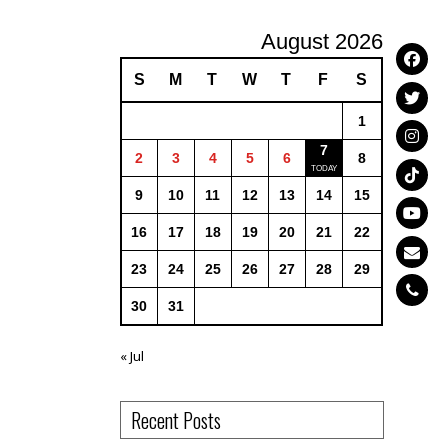
August 2026
S
M
T
W
T
F
S
1
7
2
3
4
5
6
8
9
10
11
12
13
14
15
16
17
18
19
20
21
22
23
24
25
26
27
28
29
30
31
« Jul
Recent Posts