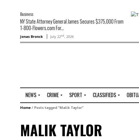
Business
NY State Attorney General James Secures $375,000 From
1-800-Flowers.com For...
nd
Jonas Bronck
July 22
, 2026
NEWS
CRIME
SPORT
CLASSIFIEDS
OBITU
A
R
G
J
Home
/
Posts tagged "Malik Taylor"
r
i
o
o
t
o
l
b
MALIK TAYLOR
t
f
s
L
o
C
O