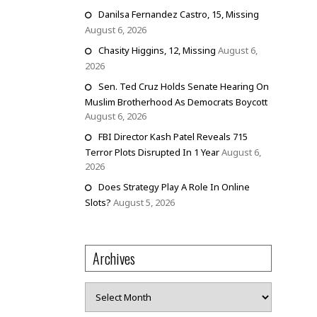
Danilsa Fernandez Castro, 15, Missing
August 6, 2026
Chasity Higgins, 12, Missing
August 6,
2026
Sen. Ted Cruz Holds Senate Hearing On
Muslim Brotherhood As Democrats Boycott
August 6, 2026
FBI Director Kash Patel Reveals 715
Terror Plots Disrupted In 1 Year
August 6,
2026
Does Strategy Play A Role In Online
Slots?
August 5, 2026
Archives
Archives