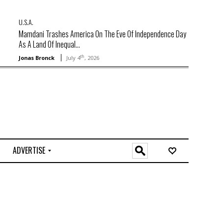
U.S.A.
Mamdani Trashes America On The Eve Of Independence Day
As A Land Of Inequal...
th
Jonas Bronck
July 4
, 2026
ADVERTISE
O
n
l
i
n
e