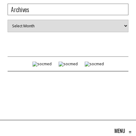
Archives
Archives
MENU
≡