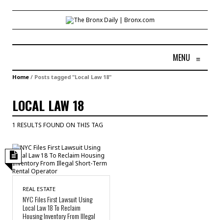
MENU
≡
Home
/
Posts tagged "Local Law 18"
LOCAL LAW 18
1 RESULTS FOUND ON THIS TAG
REAL ESTATE
NYC Files First Lawsuit Using
Local Law 18 To Reclaim
Housing Inventory From Illegal