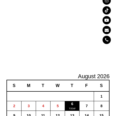
August 2026
S
M
T
W
T
F
S
1
6
2
3
4
5
7
8
9
10
11
12
13
14
15