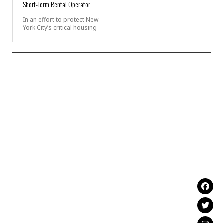
Short-Term Rental Operator
In an effort to protect New
York City’s critical housing