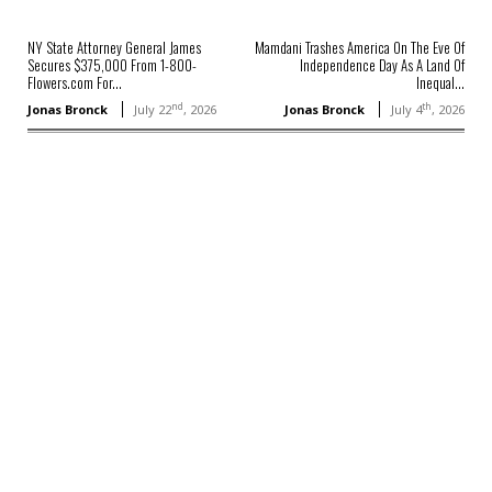
NY State Attorney General James
Mamdani Trashes America On The Eve Of
Secures $375,000 From 1-800-
Independence Day As A Land Of
Flowers.com For...
Inequal...
nd
th
Jonas Bronck
July 22
, 2026
Jonas Bronck
July 4
, 2026