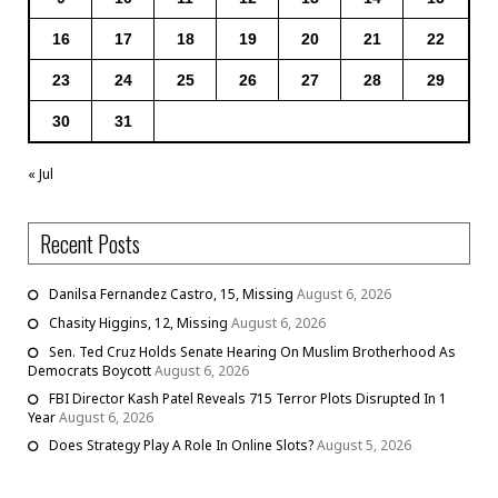
16
17
18
19
20
21
22
23
24
25
26
27
28
29
30
31
« Jul
Recent Posts
Danilsa Fernandez Castro, 15, Missing
August 6, 2026
Chasity Higgins, 12, Missing
August 6, 2026
Sen. Ted Cruz Holds Senate Hearing On Muslim Brotherhood As
Democrats Boycott
August 6, 2026
FBI Director Kash Patel Reveals 715 Terror Plots Disrupted In 1
Year
August 6, 2026
Does Strategy Play A Role In Online Slots?
August 5, 2026