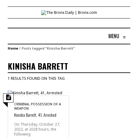
MENU
≡
Home
/
Posts tagged "Kinisha Barrett"
KINISHA BARRETT
1 RESULTS FOUND ON THIS TAG
CRIMINAL POSSESSION OF A
WEAPON
Kinisha Barrett, 41, Arrested
On Thursday, October 27,
2022, at 2028 hours, the
following