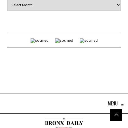
Archives
MENU
≡