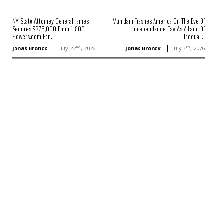
NY State Attorney General James
Mamdani Trashes America On The Eve Of
Secures $375,000 From 1-800-
Independence Day As A Land Of
Flowers.com For...
Inequal...
nd
th
Jonas Bronck
July 22
, 2026
Jonas Bronck
July 4
, 2026