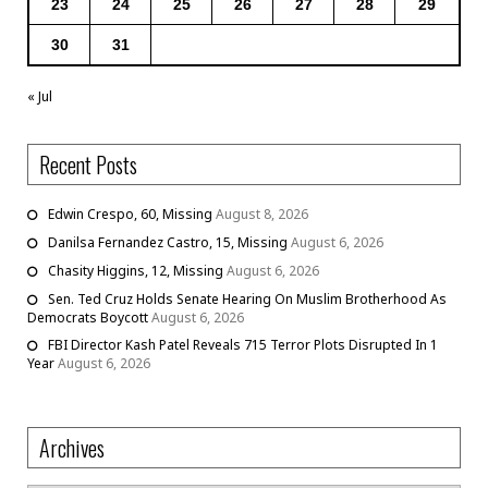
23
24
25
26
27
28
29
30
31
« Jul
Recent Posts
Edwin Crespo, 60, Missing
August 8, 2026
Danilsa Fernandez Castro, 15, Missing
August 6, 2026
Chasity Higgins, 12, Missing
August 6, 2026
Sen. Ted Cruz Holds Senate Hearing On Muslim Brotherhood As
Democrats Boycott
August 6, 2026
FBI Director Kash Patel Reveals 715 Terror Plots Disrupted In 1
Year
August 6, 2026
Archives