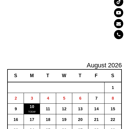
August 2026
S
M
T
W
T
F
S
1
2
3
4
5
6
7
8
10
9
11
12
13
14
15
16
17
18
19
20
21
22