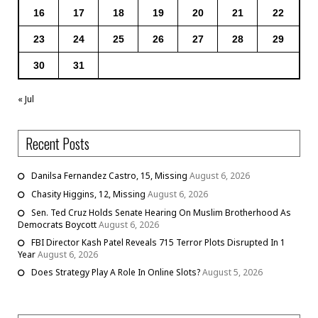
16
17
18
19
20
21
22
23
24
25
26
27
28
29
30
31
« Jul
Recent Posts
Danilsa Fernandez Castro, 15, Missing
August 6, 2026
Chasity Higgins, 12, Missing
August 6, 2026
Sen. Ted Cruz Holds Senate Hearing On Muslim Brotherhood As
Democrats Boycott
August 6, 2026
FBI Director Kash Patel Reveals 715 Terror Plots Disrupted In 1
Year
August 6, 2026
Does Strategy Play A Role In Online Slots?
August 5, 2026