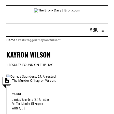
MENU
≡
Home
/
Posts tagged "Kayron Wilson"
KAYRON WILSON
1 RESULTS FOUND ON THIS TAG
MURDER
Darrius Saunders, 27, Arrested
For The Murder Of Kayron
Wilson, 33