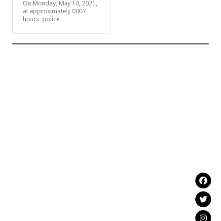
On Monday, May 10, 2021,
at approximately 0007
hours, police