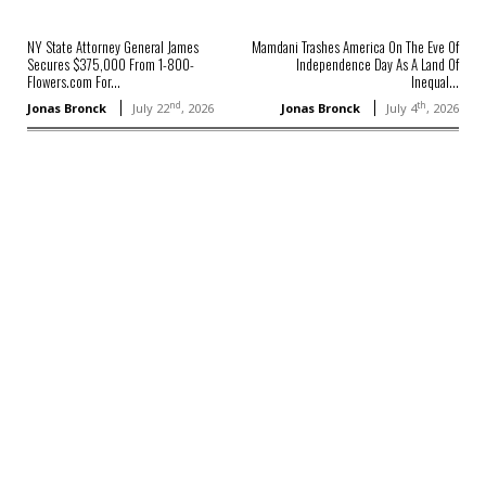
NY State Attorney General James
Mamdani Trashes America On The Eve Of
Secures $375,000 From 1-800-
Independence Day As A Land Of
Flowers.com For...
Inequal...
nd
th
Jonas Bronck
July 22
, 2026
Jonas Bronck
July 4
, 2026