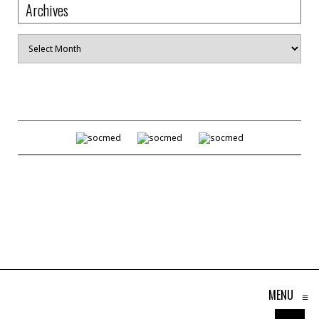
Archives
Archives
MENU
≡