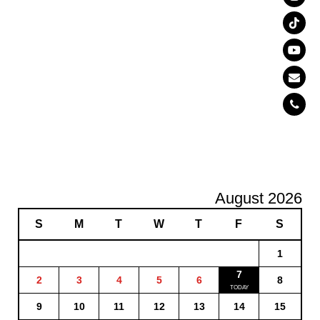
August 2026
S
M
T
W
T
F
S
1
7
2
3
4
5
6
8
9
10
11
12
13
14
15