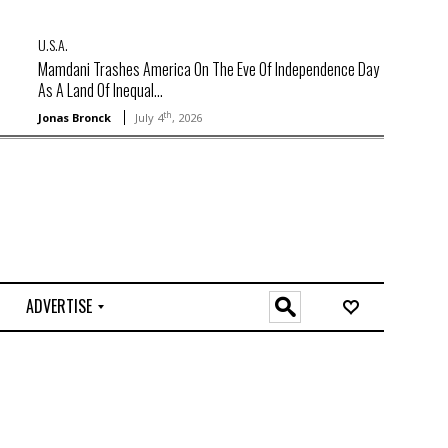
U.S.A.
Mamdani Trashes America On The Eve Of Independence Day
As A Land Of Inequal...
th
Jonas Bronck
July 4
, 2026
ADVERTISE
O
n
l
i
n
e