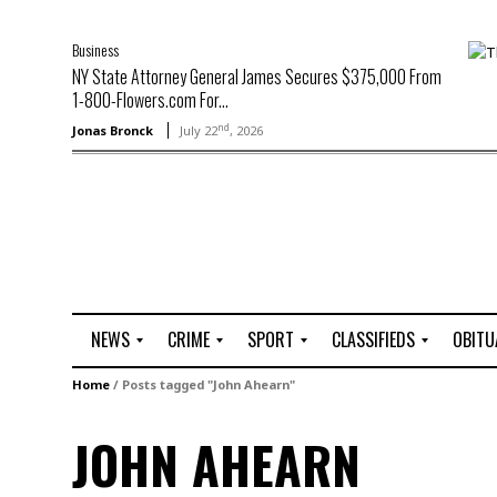
Business
NY State Attorney General James Secures $375,000 From
1-800-Flowers.com For...
nd
Jonas Bronck
July 22
, 2026
NEWS
CRIME
SPORT
CLASSIFIEDS
OBITU
A
R
G
J
Home
/
Posts tagged "John Ahearn"
r
i
o
o
t
o
l
b
JOHN AHEARN
t
f
s
L
o
C
O