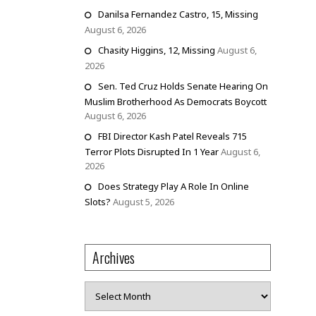
Danilsa Fernandez Castro, 15, Missing
August 6, 2026
Chasity Higgins, 12, Missing
August 6,
2026
Sen. Ted Cruz Holds Senate Hearing On
Muslim Brotherhood As Democrats Boycott
August 6, 2026
FBI Director Kash Patel Reveals 715
Terror Plots Disrupted In 1 Year
August 6,
2026
Does Strategy Play A Role In Online
Slots?
August 5, 2026
Archives
Archives