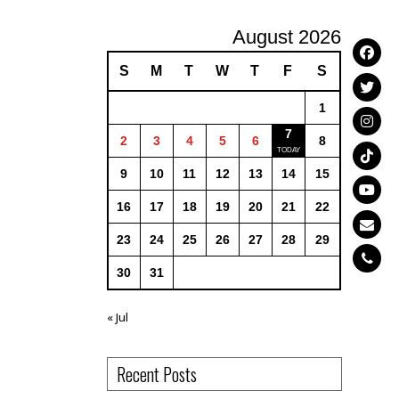
August 2026
S
M
T
W
T
F
S
1
7
2
3
4
5
6
8
9
10
11
12
13
14
15
16
17
18
19
20
21
22
23
24
25
26
27
28
29
30
31
« Jul
Recent Posts