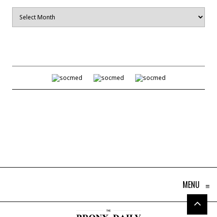
Archives
MENU
≡