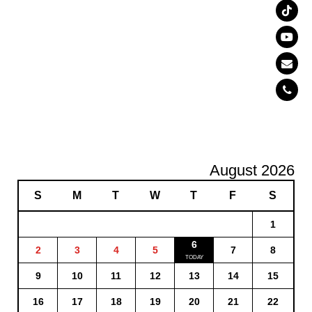
August 2026
S
M
T
W
T
F
S
1
6
2
3
4
5
7
8
9
10
11
12
13
14
15
16
17
18
19
20
21
22