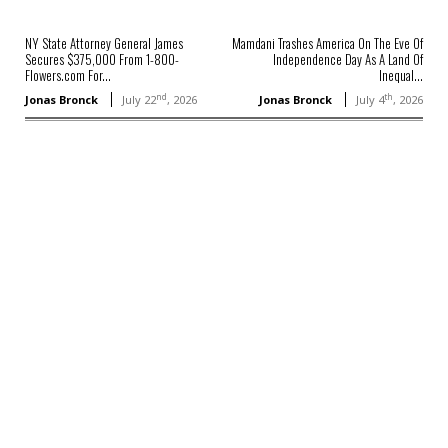
NY State Attorney General James
Mamdani Trashes America On The Eve Of
Secures $375,000 From 1-800-
Independence Day As A Land Of
Flowers.com For...
Inequal...
nd
th
Jonas Bronck
July 22
, 2026
Jonas Bronck
July 4
, 2026