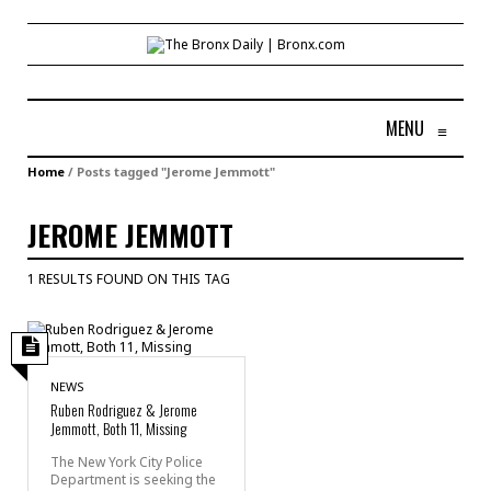
MENU
≡
Home
/
Posts tagged "Jerome Jemmott"
JEROME JEMMOTT
1 RESULTS FOUND ON THIS TAG
NEWS
Ruben Rodriguez & Jerome
Jemmott, Both 11, Missing
The New York City Police
Department is seeking the