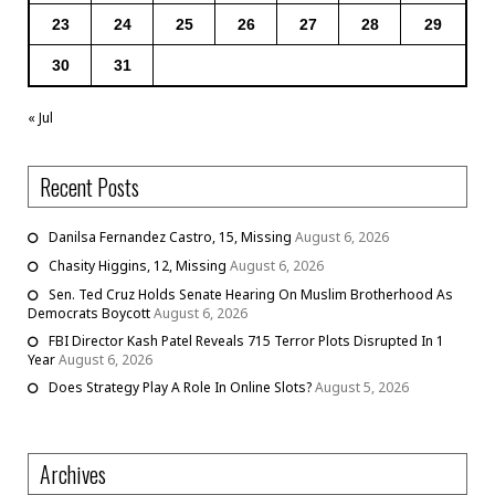
23
24
25
26
27
28
29
30
31
« Jul
Recent Posts
Danilsa Fernandez Castro, 15, Missing
August 6, 2026
Chasity Higgins, 12, Missing
August 6, 2026
Sen. Ted Cruz Holds Senate Hearing On Muslim Brotherhood As
Democrats Boycott
August 6, 2026
FBI Director Kash Patel Reveals 715 Terror Plots Disrupted In 1
Year
August 6, 2026
Does Strategy Play A Role In Online Slots?
August 5, 2026
Archives