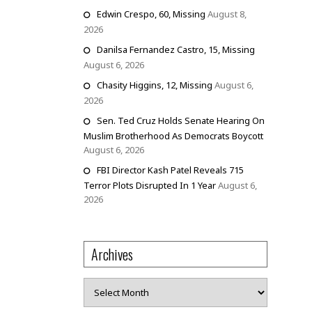
Edwin Crespo, 60, Missing
August 8,
2026
Danilsa Fernandez Castro, 15, Missing
August 6, 2026
Chasity Higgins, 12, Missing
August 6,
2026
Sen. Ted Cruz Holds Senate Hearing On
Muslim Brotherhood As Democrats Boycott
August 6, 2026
FBI Director Kash Patel Reveals 715
Terror Plots Disrupted In 1 Year
August 6,
2026
Archives
Archives