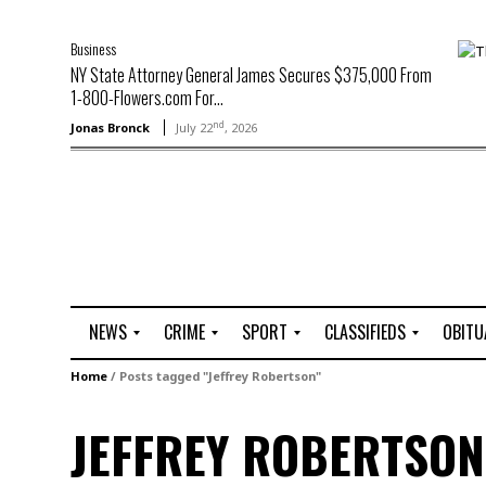
Business
NY State Attorney General James Secures $375,000 From
1-800-Flowers.com For...
nd
Jonas Bronck
July 22
, 2026
NEWS
CRIME
SPORT
CLASSIFIEDS
OBITU
A
R
G
J
Home
/
Posts tagged "Jeffrey Robertson"
r
i
o
o
t
o
l
b
JEFFREY ROBERTSON
t
f
s
L
o
C
O