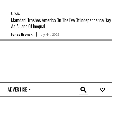
U.S.A.
Mamdani Trashes America On The Eve Of Independence Day
As A Land Of Inequal...
th
Jonas Bronck
July 4
, 2026
ADVERTISE
O
n
l
i
n
e