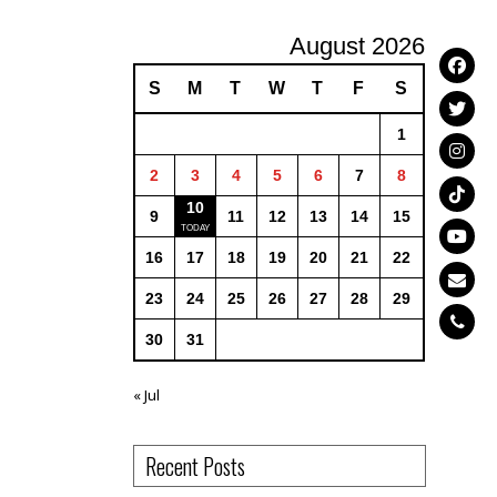
August 2026
S
M
T
W
T
F
S
1
2
3
4
5
6
7
8
10
9
11
12
13
14
15
16
17
18
19
20
21
22
23
24
25
26
27
28
29
30
31
« Jul
Recent Posts