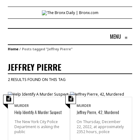
MENU
≡
Home
/
Posts tagged "Jeffrey Pierre"
JEFFREY PIERRE
2 RESULTS FOUND ON THIS TAG
MURDER
MURDER
Help Identify A Murder Suspect
Jeffrey Pierre, 42, Murdered
The New York City Police
On Thursday, December
Department is asking the
22, 2022, at approximately
public
2352 hours, police