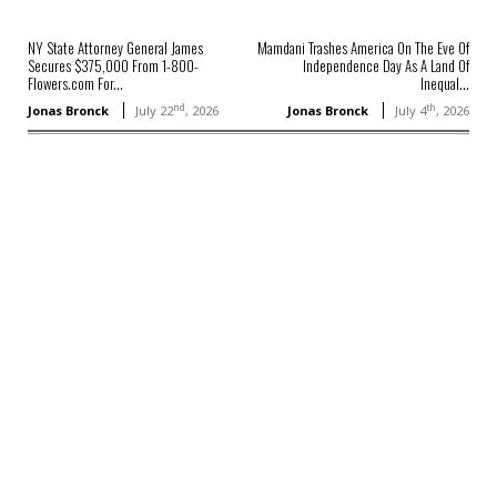
NY State Attorney General James
Mamdani Trashes America On The Eve Of
Secures $375,000 From 1-800-
Independence Day As A Land Of
Flowers.com For...
Inequal...
nd
th
Jonas Bronck
July 22
, 2026
Jonas Bronck
July 4
, 2026