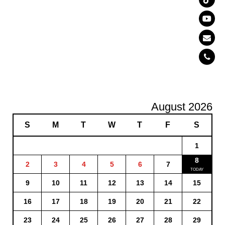
August 2026
S
M
T
W
T
F
S
1
8
2
3
4
5
6
7
9
10
11
12
13
14
15
16
17
18
19
20
21
22
23
24
25
26
27
28
29