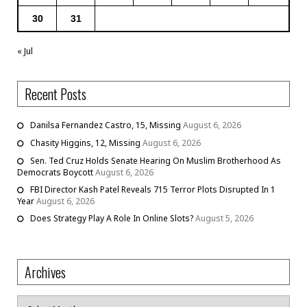
30
31
« Jul
Recent Posts
Danilsa Fernandez Castro, 15, Missing
August 6, 2026
Chasity Higgins, 12, Missing
August 6, 2026
Sen. Ted Cruz Holds Senate Hearing On Muslim Brotherhood As
Democrats Boycott
August 6, 2026
FBI Director Kash Patel Reveals 715 Terror Plots Disrupted In 1
Year
August 6, 2026
Does Strategy Play A Role In Online Slots?
August 5, 2026
Archives
Archives